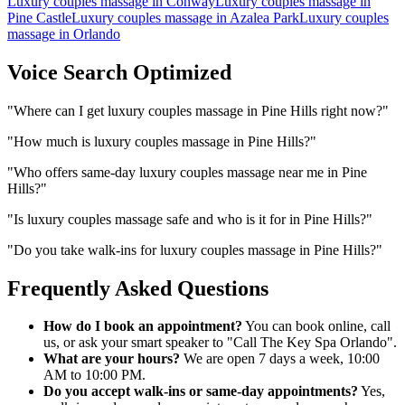
Luxury couples massage
in
Conway
Luxury couples massage
in
Pine Castle
Luxury couples massage
in
Azalea Park
Luxury couples
massage
in
Orlando
Voice Search Optimized
"
Where can I get luxury couples massage in Pine Hills right now?
"
"
How much is luxury couples massage in Pine Hills?
"
"
Who offers same-day luxury couples massage near me in Pine
Hills?
"
"
Is luxury couples massage safe and who is it for in Pine Hills?
"
"
Do you take walk-ins for luxury couples massage in Pine Hills?
"
Frequently Asked Questions
How do I book an appointment?
You can book online, call
us, or ask your smart speaker to "Call The Key Spa Orlando".
What are your hours?
We are open 7 days a week, 10:00
AM to 10:00 PM.
Do you accept walk-ins or same-day appointments?
Yes,