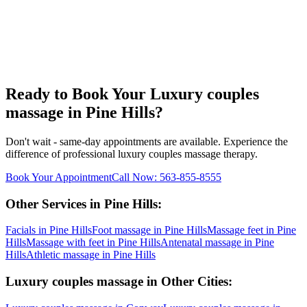
Ready to Book Your
Luxury couples
massage
in
Pine Hills
?
Don't wait - same-day appointments are available. Experience the
difference of professional
luxury couples massage
therapy.
Book Your Appointment
Call Now:
563-855-8555
Other Services in
Pine Hills
:
Facials
in
Pine Hills
Foot massage
in
Pine Hills
Massage feet
in
Pine
Hills
Massage with feet
in
Pine Hills
Antenatal massage
in
Pine
Hills
Athletic massage
in
Pine Hills
Luxury couples massage
in Other Cities: