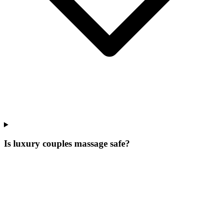
Is luxury couples massage safe?