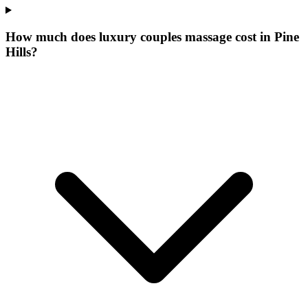
How much does luxury couples massage cost in Pine
Hills?