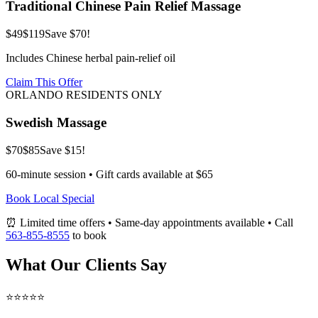
Traditional Chinese Pain Relief Massage
$49
$119
Save $70!
Includes Chinese herbal pain-relief oil
Claim This Offer
ORLANDO RESIDENTS ONLY
Swedish Massage
$70
$85
Save $15!
60-minute session • Gift cards available at $65
Book Local Special
⏰ Limited time offers • Same-day appointments available • Call
563-855-8555
to book
What Our Clients Say
⭐⭐⭐⭐⭐