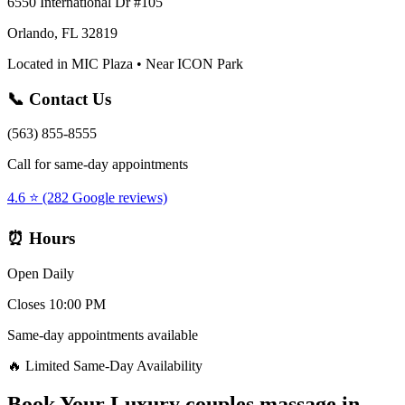
6550 International Dr #105
Orlando, FL 32819
Located in MIC Plaza • Near ICON Park
📞 Contact Us
(563) 855-8555
Call for same-day appointments
4.6 ⭐ (282 Google reviews)
⏰ Hours
Open Daily
Closes 10:00 PM
Same-day appointments available
🔥 Limited Same-Day Availability
Book Your
Luxury couples massage
in