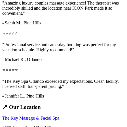
"Amazing
luxury couples massage
experience! The therapist was
incredibly skilled and the location near ICON Park made it so
convenient."
- Sarah M.,
Pine Hills
⭐⭐⭐⭐⭐
"Professional service and same-day booking was perfect for my
vacation schedule. Highly recommend!"
- Michael R., Orlando
⭐⭐⭐⭐⭐
"The Key Spa Orlando exceeded my expectations. Clean facility,
licensed staff, transparent pricing."
- Jennifer L.,
Pine Hills
📍 Our Location
The Key Massage & Facial Spa