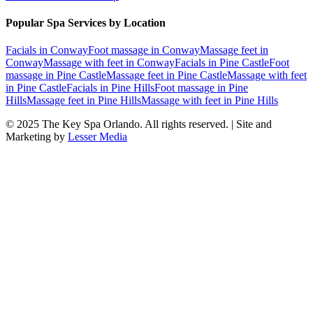
Popular Spa Services by Location
Facials
in
Conway
Foot massage
in
Conway
Massage feet
in
Conway
Massage with feet
in
Conway
Facials
in
Pine Castle
Foot
massage
in
Pine Castle
Massage feet
in
Pine Castle
Massage with feet
in
Pine Castle
Facials
in
Pine Hills
Foot massage
in
Pine
Hills
Massage feet
in
Pine Hills
Massage with feet
in
Pine Hills
© 2025
The Key Spa Orlando
. All rights reserved. | Site and
Marketing by
Lesser Media