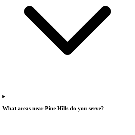
What areas near Pine Hills do you serve?