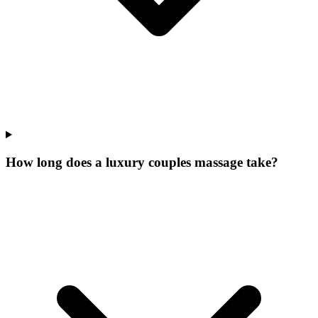
How long does a luxury couples massage take?