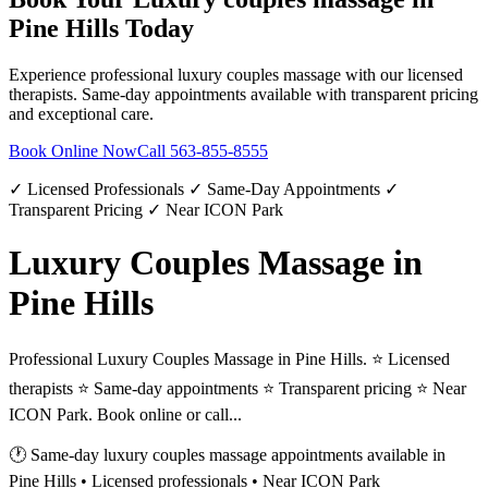
Pine Hills
Today
Experience professional
luxury couples massage
with our licensed
therapists. Same-day appointments available with transparent pricing
and exceptional care.
Book Online Now
Call
563-855-8555
✓ Licensed Professionals ✓ Same-Day Appointments ✓
Transparent Pricing ✓ Near ICON Park
Luxury Couples Massage in
Pine Hills
Professional Luxury Couples Massage in Pine Hills. ⭐ Licensed
therapists ⭐ Same-day appointments ⭐ Transparent pricing ⭐ Near
ICON Park. Book online or call...
🕐 Same-day
luxury couples massage
appointments available in
Pine Hills
• Licensed professionals • Near ICON Park