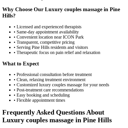
Why Choose Our
Luxury couples massage
in
Pine
Hills
?
• Licensed and experienced therapists
• Same-day appointment availability
• Convenient location near ICON Park
• Transparent, competitive pricing
• Serving
Pine Hills
residents and visitors
• Therapeutic focus on pain relief and relaxation
What to Expect
• Professional consultation before treatment
• Clean, relaxing treatment environment
• Customized
luxury couples massage
for your needs
• Post-treatment care recommendations
• Easy booking and scheduling
• Flexible appointment times
Frequently Asked Questions About
Luxury couples massage
in
Pine Hills