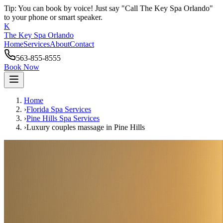
Tip: You can book by voice! Just say "Call The Key Spa Orlando"
to your phone or smart speaker.
K
The Key Spa Orlando
Home
Services
About
Contact
563-855-8555
Book Now
Home
›
Florida Spa Services
›
Pine Hills
Spa Services
›
Luxury couples massage
in
Pine Hills