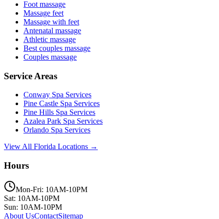
Foot massage
Massage feet
Massage with feet
Antenatal massage
Athletic massage
Best couples massage
Couples massage
Service Areas
Conway
Spa Services
Pine Castle
Spa Services
Pine Hills
Spa Services
Azalea Park
Spa Services
Orlando
Spa Services
View All Florida Locations →
Hours
Mon-Fri: 10AM-10PM
Sat: 10AM-10PM
Sun: 10AM-10PM
About Us
Contact
Sitemap