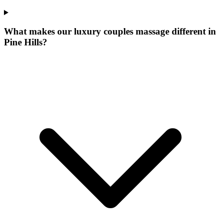
What makes our
luxury couples massage
different in
Pine Hills
?