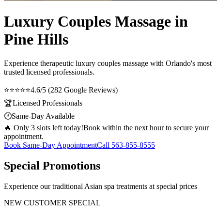
Luxury Couples Massage in
Pine Hills
Experience therapeutic
luxury couples massage
with Orlando's most
trusted licensed professionals.
⭐⭐⭐⭐⭐
4.6/5 (282 Google Reviews)
🏆
Licensed Professionals
🕐
Same-Day Available
🔥 Only 3 slots left today!
Book within the next hour to secure your
appointment.
Book Same-Day Appointment
Call
563-855-8555
Special Promotions
Experience our traditional Asian spa treatments at special prices
NEW CUSTOMER SPECIAL