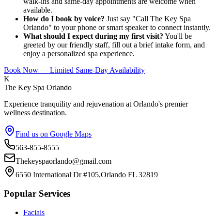
walk-ins and same-day appointments are welcome when
available.
How do I book by voice?
Just say "Call The Key Spa
Orlando" to your phone or smart speaker to connect instantly.
What should I expect during my first visit?
You'll be
greeted by our friendly staff, fill out a brief intake form, and
enjoy a personalized spa experience.
Book Now — Limited Same-Day Availability
K
The Key Spa Orlando
Experience tranquility and rejuvenation at Orlando's premier
wellness destination.
Find us on Google Maps
563-855-8555
Thekeyspaorlando@gmail.com
6550 International Dr #105,Orlando FL 32819
Popular Services
Facials