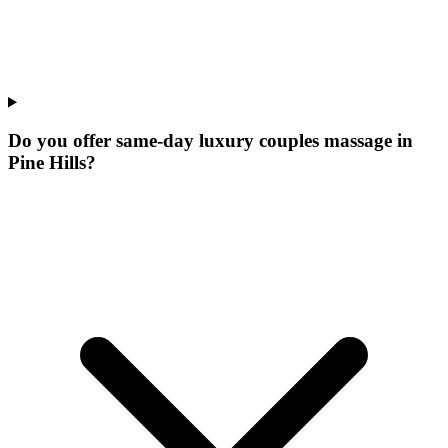
Do you offer same-day luxury couples massage in
Pine Hills?