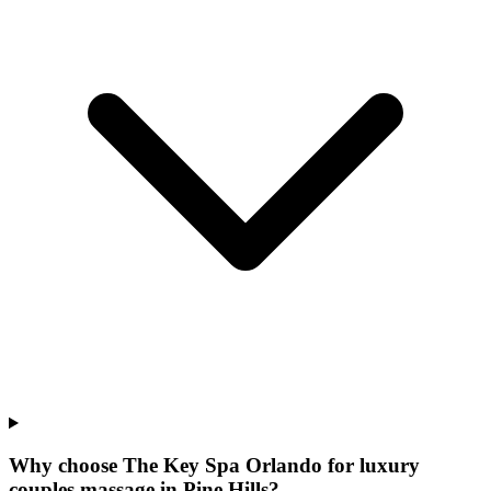
Why choose The Key Spa Orlando for
luxury
couples massage
in
Pine Hills
?