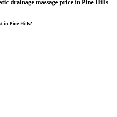
tic drainage massage price
in
Pine Hills
 in Pine Hills?