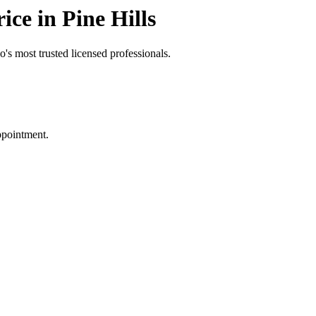
ce in Pine Hills
's most trusted licensed professionals.
ppointment.