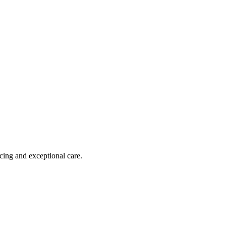
cing and exceptional care.