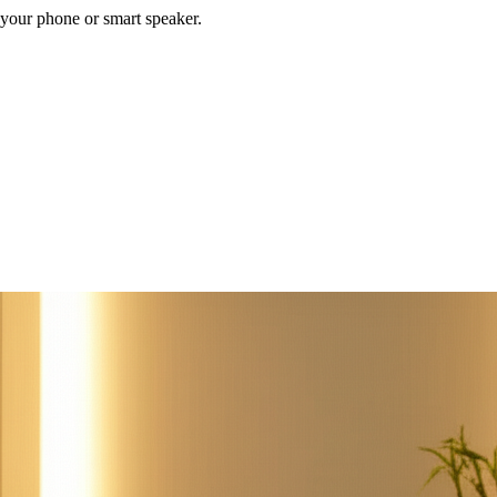
your phone or smart speaker.