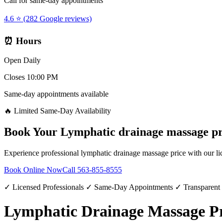
Call for same-day appointments
4.6 ⭐ (282 Google reviews)
⏰ Hours
Open Daily
Closes 10:00 PM
Same-day appointments available
🔥 Limited Same-Day Availability
Book Your
Lymphatic drainage massage pr
Experience professional
lymphatic drainage massage price
with our li
Book Online Now
Call
563-855-8555
✓ Licensed Professionals ✓ Same-Day Appointments ✓ Transparent
Lymphatic Drainage Massage Pri