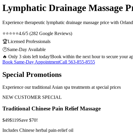
Lymphatic Drainage Massage Pri
Experience therapeutic
lymphatic drainage massage price
with Orlando
⭐⭐⭐⭐⭐
4.6/5 (282 Google Reviews)
🏆
Licensed Professionals
🕐
Same-Day Available
🔥 Only 3 slots left today!
Book within the next hour to secure your a
Book Same-Day Appointment
Call
563-855-8555
Special Promotions
Experience our traditional Asian spa treatments at special prices
NEW CUSTOMER SPECIAL
Traditional Chinese Pain Relief Massage
$49
$119
Save $70!
Includes Chinese herbal pain-relief oil