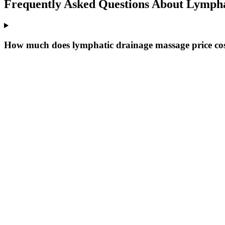
Frequently Asked Questions About
Lympha
How much does lymphatic drainage massage price cost