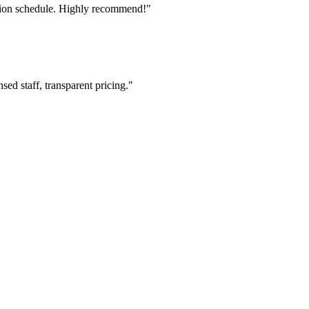
tion schedule. Highly recommend!"
ed staff, transparent pricing."