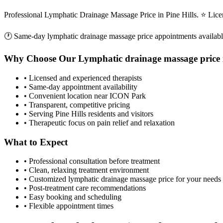
Professional Lymphatic Drainage Massage Price in Pine Hills. ⭐ Lic
🕐 Same-day
lymphatic drainage massage price
appointments availab
Why Choose Our
Lymphatic drainage massage price
• Licensed and experienced therapists
• Same-day appointment availability
• Convenient location near ICON Park
• Transparent, competitive pricing
• Serving
Pine Hills
residents and visitors
• Therapeutic focus on pain relief and relaxation
What to Expect
• Professional consultation before treatment
• Clean, relaxing treatment environment
• Customized
lymphatic drainage massage price
for your needs
• Post-treatment care recommendations
• Easy booking and scheduling
• Flexible appointment times