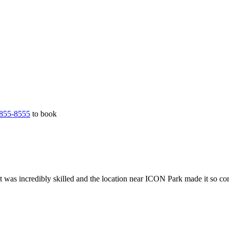
855-8555
to book
t was incredibly skilled and the location near ICON Park made it so co