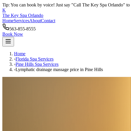
Tip: You can book by voice! Just say "Call The Key Spa Orlando" to 
K
The Key Spa Orlando
Home
Services
About
Contact
563-855-8555
Book Now
Home
›
Florida Spa Services
›
Pine Hills
Spa Services
›
Lymphatic drainage massage price
in
Pine Hills