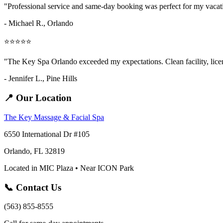
"Professional service and same-day booking was perfect for my vaca
- Michael R., Orlando
⭐⭐⭐⭐⭐
"The Key Spa Orlando exceeded my expectations. Clean facility, licens
- Jennifer L.,
Pine Hills
📍 Our Location
The Key Massage & Facial Spa
6550 International Dr #105
Orlando, FL 32819
Located in MIC Plaza • Near ICON Park
📞 Contact Us
(563) 855-8555