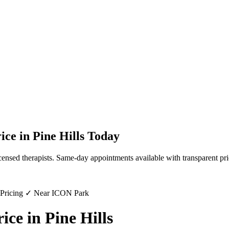
ice
in
Pine Hills
Today
censed therapists. Same-day appointments available with transparent pri
 Pricing ✓ Near ICON Park
ce in Pine Hills