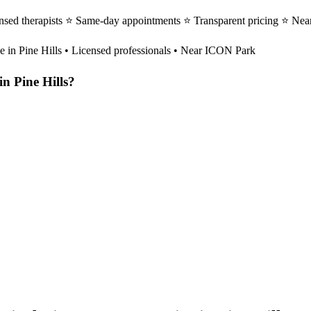
ensed therapists ⭐ Same-day appointments ⭐ Transparent pricing ⭐ Nea
le in
Pine Hills
• Licensed professionals • Near ICON Park
in
Pine Hills
?