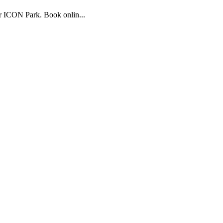
r ICON Park. Book onlin...