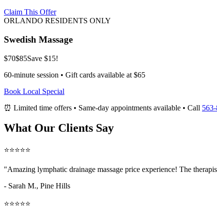
Claim This Offer
ORLANDO RESIDENTS ONLY
Swedish Massage
$70
$85
Save $15!
60-minute session • Gift cards available at $65
Book Local Special
⏰ Limited time offers • Same-day appointments available • Call
563-
What Our Clients Say
⭐⭐⭐⭐⭐
"Amazing
lymphatic drainage massage price
experience! The therapis
- Sarah M.,
Pine Hills
⭐⭐⭐⭐⭐