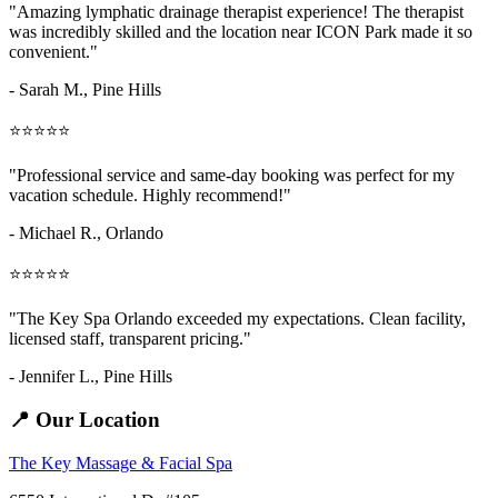
"Amazing
lymphatic drainage therapist
experience! The therapist
was incredibly skilled and the location near ICON Park made it so
convenient."
- Sarah M.,
Pine Hills
⭐⭐⭐⭐⭐
"Professional service and same-day booking was perfect for my
vacation schedule. Highly recommend!"
- Michael R., Orlando
⭐⭐⭐⭐⭐
"The Key Spa Orlando exceeded my expectations. Clean facility,
licensed staff, transparent pricing."
- Jennifer L.,
Pine Hills
📍 Our Location
The Key Massage & Facial Spa