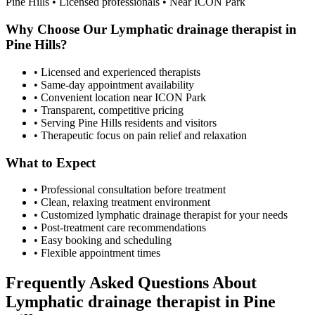
Pine Hills
• Licensed professionals • Near ICON Park
Why Choose Our
Lymphatic drainage therapist
in
Pine Hills
?
• Licensed and experienced therapists
• Same-day appointment availability
• Convenient location near ICON Park
• Transparent, competitive pricing
• Serving
Pine Hills
residents and visitors
• Therapeutic focus on pain relief and relaxation
What to Expect
• Professional consultation before treatment
• Clean, relaxing treatment environment
• Customized
lymphatic drainage therapist
for your needs
• Post-treatment care recommendations
• Easy booking and scheduling
• Flexible appointment times
Frequently Asked Questions About
Lymphatic drainage therapist
in
Pine