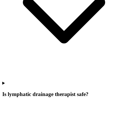
Is lymphatic drainage therapist safe?