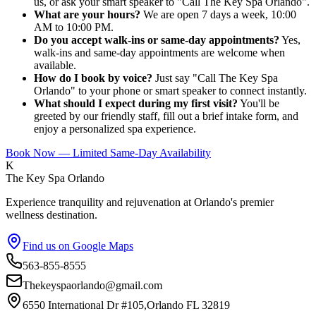
us, or ask your smart speaker to "Call The Key Spa Orlando".
What are your hours?
We are open 7 days a week, 10:00
AM to 10:00 PM.
Do you accept walk-ins or same-day appointments?
Yes,
walk-ins and same-day appointments are welcome when
available.
How do I book by voice?
Just say "Call The Key Spa
Orlando" to your phone or smart speaker to connect instantly.
What should I expect during my first visit?
You'll be
greeted by our friendly staff, fill out a brief intake form, and
enjoy a personalized spa experience.
Book Now — Limited Same-Day Availability
K
The Key Spa Orlando
Experience tranquility and rejuvenation at Orlando's premier
wellness destination.
Find us on Google Maps
563-855-8555
Thekeyspaorlando@gmail.com
6550 International Dr #105,Orlando FL 32819