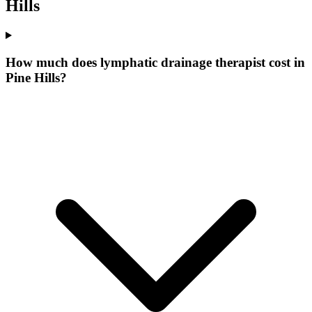
Hills
How much does lymphatic drainage therapist cost in
Pine Hills?