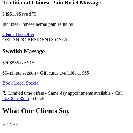
Traditional Chinese Pain Relief Massage
$49
$119
Save $70!
Includes Chinese herbal pain-relief oil
Claim This Offer
ORLANDO RESIDENTS ONLY
Swedish Massage
$70
$85
Save $15!
60-minute session • Gift cards available at $65
Book Local Special
⏰ Limited time offers • Same-day appointments available • Call
563-855-8555
to book
What Our Clients Say
⭐⭐⭐⭐⭐