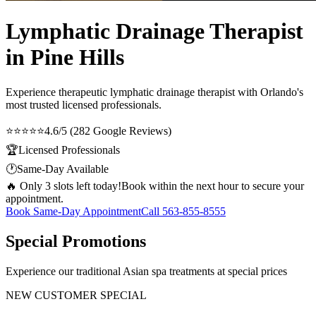
Lymphatic Drainage Therapist
in Pine Hills
Experience therapeutic
lymphatic drainage therapist
with Orlando's
most trusted licensed professionals.
⭐⭐⭐⭐⭐
4.6/5 (282 Google Reviews)
🏆
Licensed Professionals
🕐
Same-Day Available
🔥 Only 3 slots left today!
Book within the next hour to secure your
appointment.
Book Same-Day Appointment
Call
563-855-8555
Special Promotions
Experience our traditional Asian spa treatments at special prices
NEW CUSTOMER SPECIAL