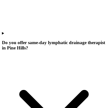
Do you offer same-day lymphatic drainage therapist
in Pine Hills?