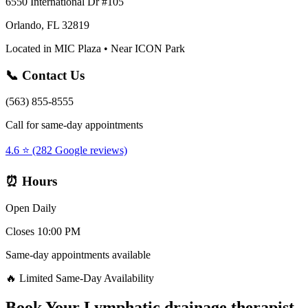
6550 International Dr #105
Orlando, FL 32819
Located in MIC Plaza • Near ICON Park
📞 Contact Us
(563) 855-8555
Call for same-day appointments
4.6 ⭐ (282 Google reviews)
⏰ Hours
Open Daily
Closes 10:00 PM
Same-day appointments available
🔥 Limited Same-Day Availability
Book Your
Lymphatic drainage therapist