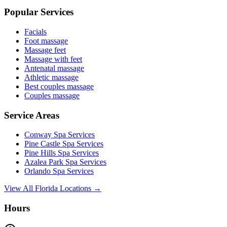
Popular Services
Facials
Foot massage
Massage feet
Massage with feet
Antenatal massage
Athletic massage
Best couples massage
Couples massage
Service Areas
Conway
Spa Services
Pine Castle
Spa Services
Pine Hills
Spa Services
Azalea Park
Spa Services
Orlando
Spa Services
View All Florida Locations →
Hours