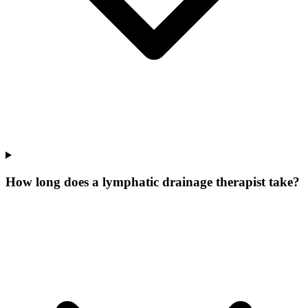
How long does a lymphatic drainage therapist take?