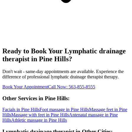
Ready to Book Your
Lymphatic drainage
therapist
in
Pine Hills
?
Don't wait - same-day appointments are available. Experience the
difference of professional
lymphatic drainage therapist
therapy.
Book Your Appointment
Call Now:
563-855-8555
Other Services in
Pine Hills
:
Facials
in
Pine Hills
Foot massage
in
Pine Hills
Massage feet
in
Pine
Hills
Massage with feet
in
Pine Hills
Antenatal massage
in
Pine
Hills
Athletic massage
in
Pine Hills
Lymphatic drainage therapist
in Other Cities: