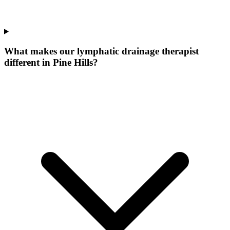
What makes our
lymphatic drainage therapist
different in
Pine Hills
?