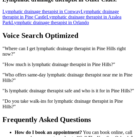
Lymphatic drainage therapist
in
Conway
Lymphatic drainage
therapist
in
Pine Castle
Lymphatic drainage therapist
in
Azalea
Park
Lymphatic drainage therapist
in
Orlando
Voice Search Optimized
"
Where can I get lymphatic drainage therapist in Pine Hills right
now?
"
"
How much is lymphatic drainage therapist in Pine Hills?
"
"
Who offers same-day lymphatic drainage therapist near me in Pine
Hills?
"
"
Is lymphatic drainage therapist safe and who is it for in Pine Hills?
"
"
Do you take walk-ins for lymphatic drainage therapist in Pine
Hills?
"
Frequently Asked Questions
How do I book an appointment?
You can book online, call