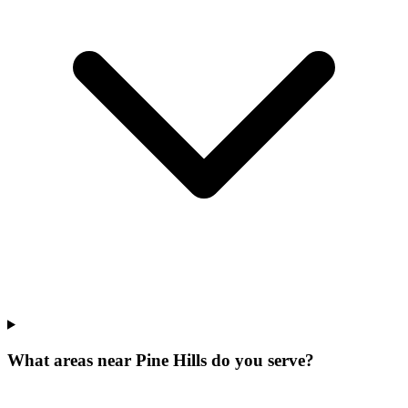
What areas near Pine Hills do you serve?