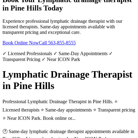
in
Pine Hills
Today
Experience professional
lymphatic drainage therapist
with our
licensed therapists. Same-day appointments available with
transparent pricing and exceptional care.
Book Online Now
Call
563-855-8555
✓ Licensed Professionals ✓ Same-Day Appointments ✓
Transparent Pricing ✓ Near ICON Park
Lymphatic Drainage Therapist
in Pine Hills
Professional Lymphatic Drainage Therapist in Pine Hills. ⭐
Licensed therapists ⭐ Same-day appointments ⭐ Transparent pricing
⭐ Near ICON Park. Book online or...
🕐 Same-day
lymphatic drainage therapist
appointments available in