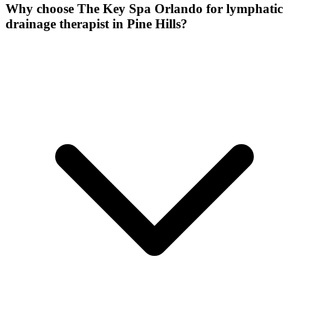
Why choose The Key Spa Orlando for
lymphatic
drainage therapist
in
Pine Hills
?