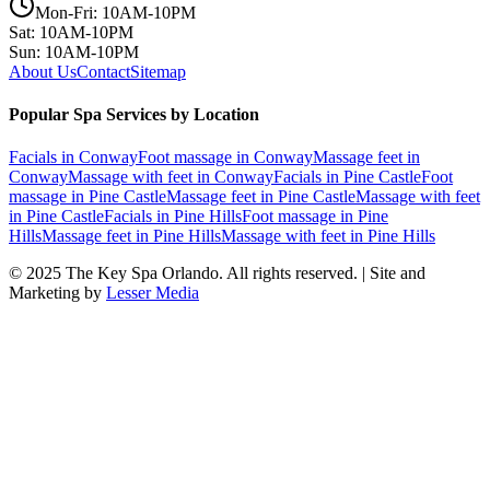
Mon-Fri: 10AM-10PM
Sat: 10AM-10PM
Sun: 10AM-10PM
About Us
Contact
Sitemap
Popular Spa Services by Location
Facials
in
Conway
Foot massage
in
Conway
Massage feet
in
Conway
Massage with feet
in
Conway
Facials
in
Pine Castle
Foot
massage
in
Pine Castle
Massage feet
in
Pine Castle
Massage with feet
in
Pine Castle
Facials
in
Pine Hills
Foot massage
in
Pine
Hills
Massage feet
in
Pine Hills
Massage with feet
in
Pine Hills
© 2025
The Key Spa Orlando
. All rights reserved. | Site and
Marketing by
Lesser Media