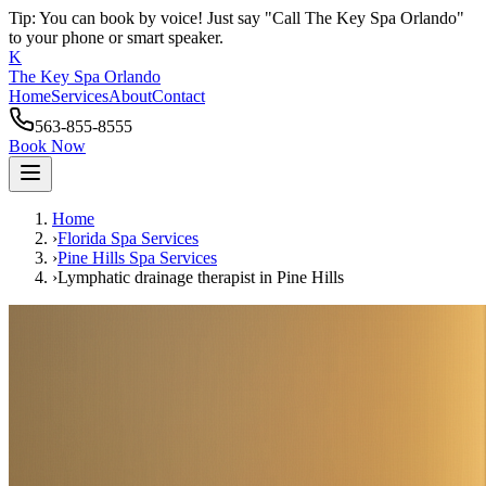
Tip: You can book by voice! Just say "Call The Key Spa Orlando"
to your phone or smart speaker.
K
The Key Spa Orlando
Home
Services
About
Contact
563-855-8555
Book Now
Home
›
Florida Spa Services
›
Pine Hills
Spa Services
›
Lymphatic drainage therapist
in
Pine Hills