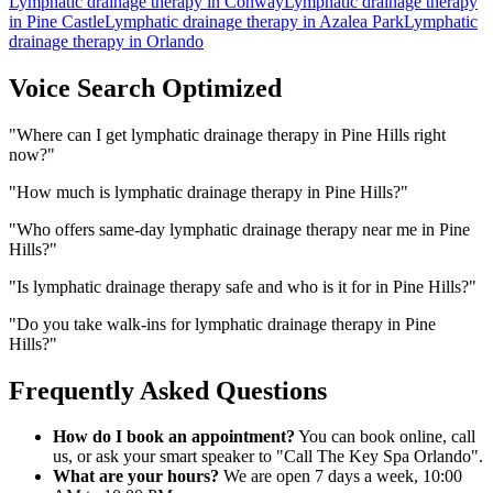
Lymphatic drainage therapy
in
Conway
Lymphatic drainage therapy
in
Pine Castle
Lymphatic drainage therapy
in
Azalea Park
Lymphatic
drainage therapy
in
Orlando
Voice Search Optimized
"
Where can I get lymphatic drainage therapy in Pine Hills right
now?
"
"
How much is lymphatic drainage therapy in Pine Hills?
"
"
Who offers same-day lymphatic drainage therapy near me in Pine
Hills?
"
"
Is lymphatic drainage therapy safe and who is it for in Pine Hills?
"
"
Do you take walk-ins for lymphatic drainage therapy in Pine
Hills?
"
Frequently Asked Questions
How do I book an appointment?
You can book online, call
us, or ask your smart speaker to "Call The Key Spa Orlando".
What are your hours?
We are open 7 days a week, 10:00