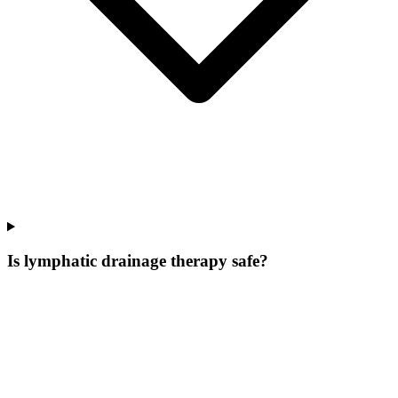
Is lymphatic drainage therapy safe?