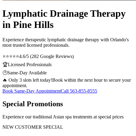
Lymphatic Drainage Therapy
in Pine Hills
Experience therapeutic
lymphatic drainage therapy
with Orlando's
most trusted licensed professionals.
⭐⭐⭐⭐⭐
4.6/5 (282 Google Reviews)
🏆
Licensed Professionals
🕐
Same-Day Available
🔥 Only 3 slots left today!
Book within the next hour to secure your
appointment.
Book Same-Day Appointment
Call
563-855-8555
Special Promotions
Experience our traditional Asian spa treatments at special prices
NEW CUSTOMER SPECIAL