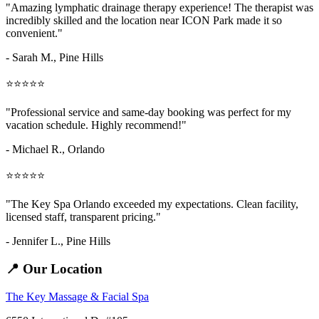
"Amazing
lymphatic drainage therapy
experience! The therapist was
incredibly skilled and the location near ICON Park made it so
convenient."
- Sarah M.,
Pine Hills
⭐⭐⭐⭐⭐
"Professional service and same-day booking was perfect for my
vacation schedule. Highly recommend!"
- Michael R., Orlando
⭐⭐⭐⭐⭐
"The Key Spa Orlando exceeded my expectations. Clean facility,
licensed staff, transparent pricing."
- Jennifer L.,
Pine Hills
📍 Our Location
The Key Massage & Facial Spa