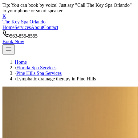
Tip: You can book by voice! Just say "Call The Key Spa Orlando"
to your phone or smart speaker.
K
The Key Spa Orlando
Home
Services
About
Contact
563-855-8555
Book Now
Home
›
Florida Spa Services
›
Pine Hills
Spa Services
›
Lymphatic drainage therapy
in
Pine Hills