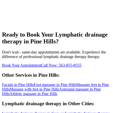
Ready to Book Your
Lymphatic drainage
therapy
in
Pine Hills
?
Don't wait - same-day appointments are available. Experience the
difference of professional
lymphatic drainage therapy
therapy.
Book Your Appointment
Call Now:
563-855-8555
Other Services in
Pine Hills
:
Facials
in
Pine Hills
Foot massage
in
Pine Hills
Massage feet
in
Pine
Hills
Massage with feet
in
Pine Hills
Antenatal massage
in
Pine
Hills
Athletic massage
in
Pine Hills
Lymphatic drainage therapy
in Other Cities: