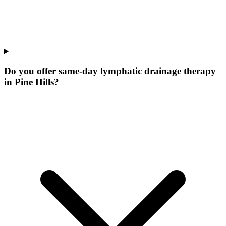
Do you offer same-day lymphatic drainage therapy
in Pine Hills?