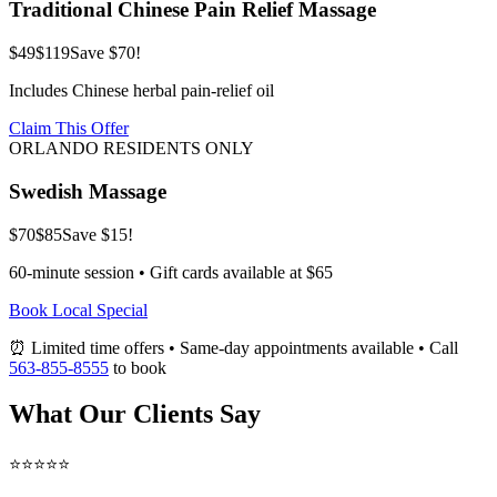
Traditional Chinese Pain Relief Massage
$49
$119
Save $70!
Includes Chinese herbal pain-relief oil
Claim This Offer
ORLANDO RESIDENTS ONLY
Swedish Massage
$70
$85
Save $15!
60-minute session • Gift cards available at $65
Book Local Special
⏰ Limited time offers • Same-day appointments available • Call
563-855-8555
to book
What Our Clients Say
⭐⭐⭐⭐⭐