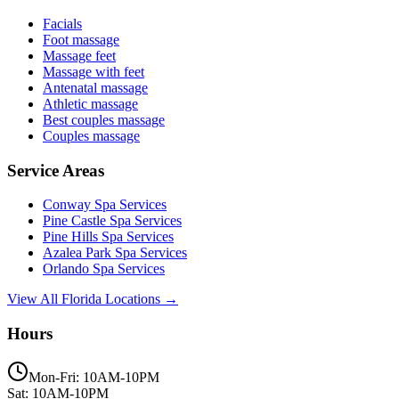
Facials
Foot massage
Massage feet
Massage with feet
Antenatal massage
Athletic massage
Best couples massage
Couples massage
Service Areas
Conway
Spa Services
Pine Castle
Spa Services
Pine Hills
Spa Services
Azalea Park
Spa Services
Orlando
Spa Services
View All Florida Locations →
Hours
Mon-Fri: 10AM-10PM
Sat: 10AM-10PM