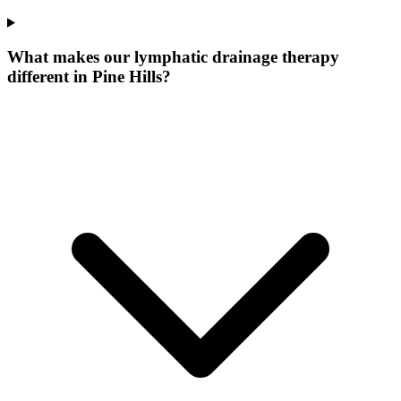
What makes our
lymphatic drainage therapy
different in
Pine Hills
?