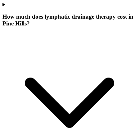
How much does lymphatic drainage therapy cost in
Pine Hills?