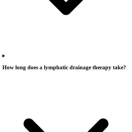
How long does a lymphatic drainage therapy take?