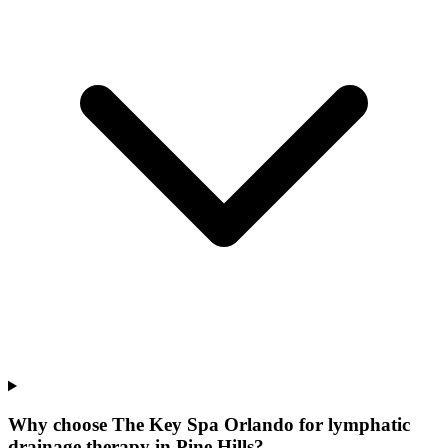
Why choose The Key Spa Orlando for
lymphatic
drainage therapy
in
Pine Hills
?