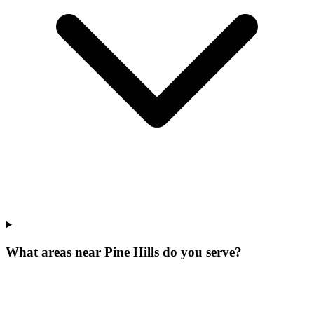
What areas near Pine Hills do you serve?