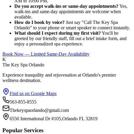
AM to 10:00 PM.
Do you accept walk-ins or same-day appointments?
Yes,
walk-ins and same-day appointments are welcome when
available.
How do I book by voice?
Just say "Call The Key Spa
Orlando" to your phone or smart speaker to connect instantly.
What should I expect during my first visit?
You'll be
greeted by our friendly staff, fill out a brief intake form, and
enjoy a personalized spa experience.
Book Now — Limited Same-Day Availability
K
The Key Spa Orlando
Experience tranquility and rejuvenation at Orlando's premier
wellness destination.
Find us on Google Maps
563-855-8555
Thekeyspaorlando@gmail.com
6550 International Dr #105,Orlando FL 32819
Popular Services