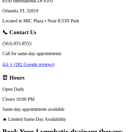
6550 International Dr #105
Orlando, FL 32819
Located in MIC Plaza • Near ICON Park
📞 Contact Us
(563) 855-8555
Call for same-day appointments
4.6 ⭐ (282 Google reviews)
⏰ Hours
Open Daily
Closes 10:00 PM
Same-day appointments available
🔥 Limited Same-Day Availability
Book Your
Lymphatic drainage therapy