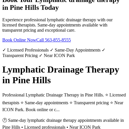
in
Pine Hills
Today
Experience professional
lymphatic drainage therapy
with our
licensed therapists. Same-day appointments available with
transparent pricing and exceptional care.
Book Online Now
Call
563-855-8555
✓ Licensed Professionals ✓ Same-Day Appointments ✓
Transparent Pricing ✓ Near ICON Park
Lymphatic Drainage Therapy
in Pine Hills
Professional Lymphatic Drainage Therapy in Pine Hills. ⭐ Licensed
therapists ⭐ Same-day appointments ⭐ Transparent pricing ⭐ Near
ICON Park. Book online or c...
🕐 Same-day
lymphatic drainage therapy
appointments available in
Pine Hills
• Licensed professionals • Near ICON Park