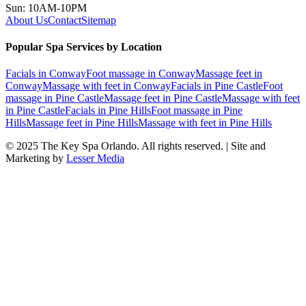
Sun: 10AM-10PM
About Us
Contact
Sitemap
Popular Spa Services by Location
Facials
in
Conway
Foot massage
in
Conway
Massage feet
in
Conway
Massage with feet
in
Conway
Facials
in
Pine Castle
Foot
massage
in
Pine Castle
Massage feet
in
Pine Castle
Massage with feet
in
Pine Castle
Facials
in
Pine Hills
Foot massage
in
Pine
Hills
Massage feet
in
Pine Hills
Massage with feet
in
Pine Hills
© 2025
The Key Spa Orlando
. All rights reserved. | Site and
Marketing by
Lesser Media