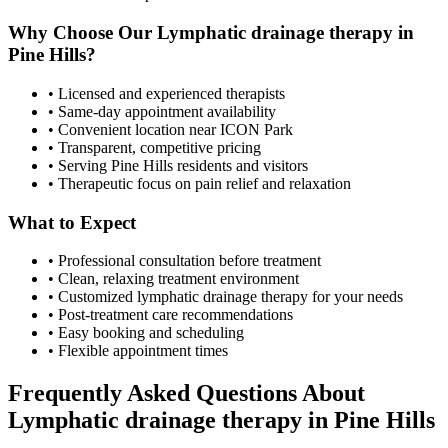
Why Choose Our
Lymphatic drainage therapy
in
Pine Hills
?
• Licensed and experienced therapists
• Same-day appointment availability
• Convenient location near ICON Park
• Transparent, competitive pricing
• Serving
Pine Hills
residents and visitors
• Therapeutic focus on pain relief and relaxation
What to Expect
• Professional consultation before treatment
• Clean, relaxing treatment environment
• Customized
lymphatic drainage therapy
for your needs
• Post-treatment care recommendations
• Easy booking and scheduling
• Flexible appointment times
Frequently Asked Questions About
Lymphatic drainage therapy
in
Pine Hills