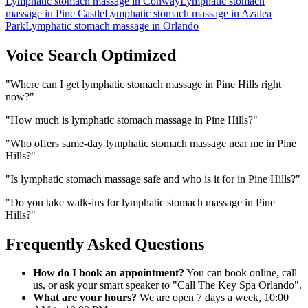
Lymphatic stomach massage
in
Conway
Lymphatic stomach
massage
in
Pine Castle
Lymphatic stomach massage
in
Azalea
Park
Lymphatic stomach massage
in
Orlando
Voice Search Optimized
"
Where can I get lymphatic stomach massage in Pine Hills right
now?
"
"
How much is lymphatic stomach massage in Pine Hills?
"
"
Who offers same-day lymphatic stomach massage near me in Pine
Hills?
"
"
Is lymphatic stomach massage safe and who is it for in Pine Hills?
"
"
Do you take walk-ins for lymphatic stomach massage in Pine
Hills?
"
Frequently Asked Questions
How do I book an appointment?
You can book online, call
us, or ask your smart speaker to "Call The Key Spa Orlando".
What are your hours?
We are open 7 days a week, 10:00