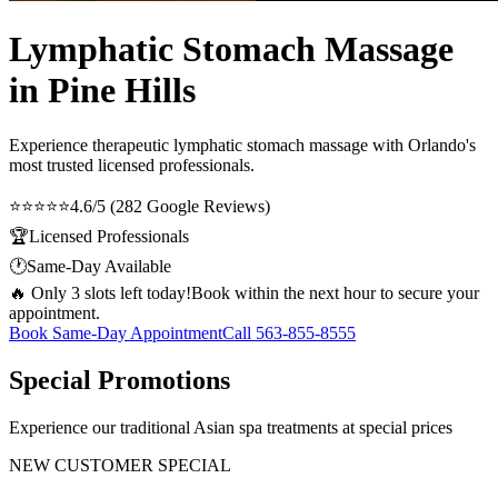
Lymphatic Stomach Massage
in Pine Hills
Experience therapeutic
lymphatic stomach massage
with Orlando's
most trusted licensed professionals.
⭐⭐⭐⭐⭐
4.6/5 (282 Google Reviews)
🏆
Licensed Professionals
🕐
Same-Day Available
🔥 Only 3 slots left today!
Book within the next hour to secure your
appointment.
Book Same-Day Appointment
Call
563-855-8555
Special Promotions
Experience our traditional Asian spa treatments at special prices
NEW CUSTOMER SPECIAL