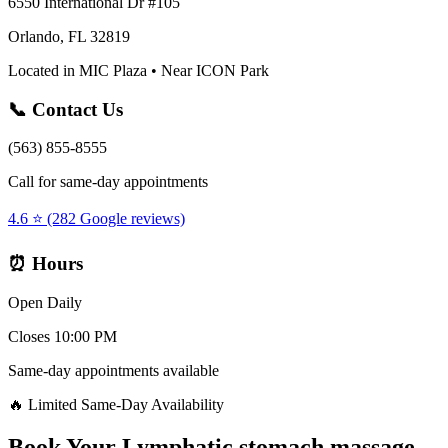
6550 International Dr #105
Orlando, FL 32819
Located in MIC Plaza • Near ICON Park
📞 Contact Us
(563) 855-8555
Call for same-day appointments
4.6 ⭐ (282 Google reviews)
⏰ Hours
Open Daily
Closes 10:00 PM
Same-day appointments available
🔥 Limited Same-Day Availability
Book Your
Lymphatic stomach massage