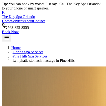
Tip: You can book by voice! Just say "Call The Key Spa Orlando"
to your phone or smart speaker.
K
The Key Spa Orlando
Home
Services
About
Contact
563-855-8555
Book Now
Home
›
Florida Spa Services
›
Pine Hills
Spa Services
›
Lymphatic stomach massage
in
Pine Hills