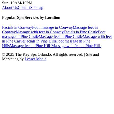
Sun: 10AM-10PM
About Us
Contact
Sitemap
Popular Spa Services by Location
Facials
in
Conway
Foot massage
in
Conway
Massage feet
in
Conway
Massage with feet
in
Conway
Facials
in
Pine Castle
Foot
massage
in
Pine Castle
Massage feet
in
Pine Castle
Massage with feet
in
Pine Castle
Facials
in
Pine Hills
Foot massage
in
Pine
Hills
Massage feet
in
Pine Hills
Massage with feet
in
Pine Hills
© 2025
The Key Spa Orlando
. All rights reserved. | Site and
Marketing by
Lesser Media