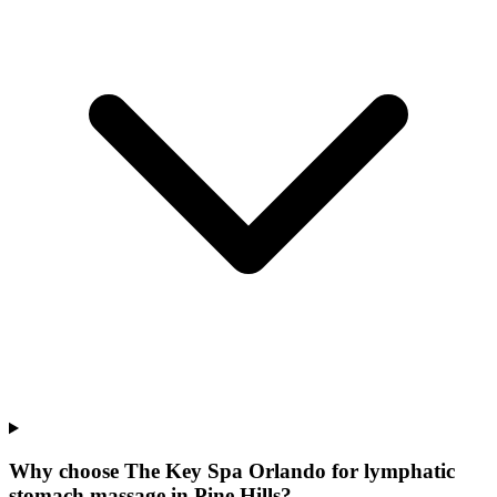
Why choose The Key Spa Orlando for
lymphatic
stomach massage
in
Pine Hills
?