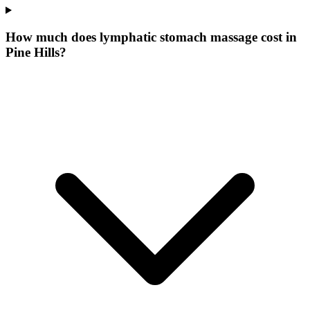
How much does lymphatic stomach massage cost in
Pine Hills?