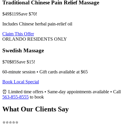
Traditional Chinese Pain Relief Massage
$49
$119
Save $70!
Includes Chinese herbal pain-relief oil
Claim This Offer
ORLANDO RESIDENTS ONLY
Swedish Massage
$70
$85
Save $15!
60-minute session • Gift cards available at $65
Book Local Special
⏰ Limited time offers • Same-day appointments available • Call
563-855-8555
to book
What Our Clients Say
⭐⭐⭐⭐⭐