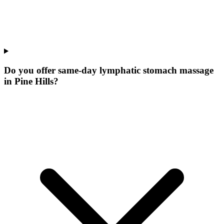
Do you offer same-day lymphatic stomach massage
in Pine Hills?