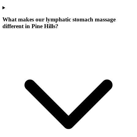
What makes our
lymphatic stomach massage
different in
Pine Hills
?