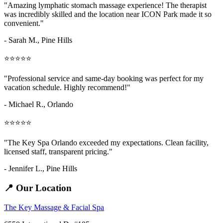
"Amazing
lymphatic stomach massage
experience! The therapist
was incredibly skilled and the location near ICON Park made it so
convenient."
- Sarah M.,
Pine Hills
⭐⭐⭐⭐⭐
"Professional service and same-day booking was perfect for my
vacation schedule. Highly recommend!"
- Michael R., Orlando
⭐⭐⭐⭐⭐
"The Key Spa Orlando exceeded my expectations. Clean facility,
licensed staff, transparent pricing."
- Jennifer L.,
Pine Hills
📍 Our Location
The Key Massage & Facial Spa