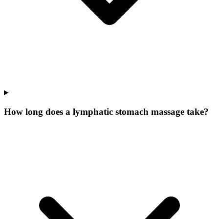
How long does a lymphatic stomach massage take?