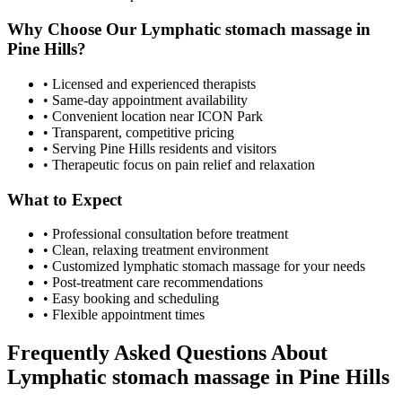
Why Choose Our
Lymphatic stomach massage
in
Pine Hills
?
• Licensed and experienced therapists
• Same-day appointment availability
• Convenient location near ICON Park
• Transparent, competitive pricing
• Serving
Pine Hills
residents and visitors
• Therapeutic focus on pain relief and relaxation
What to Expect
• Professional consultation before treatment
• Clean, relaxing treatment environment
• Customized
lymphatic stomach massage
for your needs
• Post-treatment care recommendations
• Easy booking and scheduling
• Flexible appointment times
Frequently Asked Questions About
Lymphatic stomach massage
in
Pine Hills