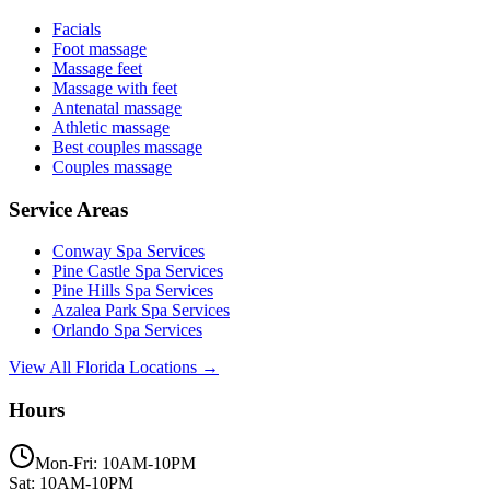
Facials
Foot massage
Massage feet
Massage with feet
Antenatal massage
Athletic massage
Best couples massage
Couples massage
Service Areas
Conway
Spa Services
Pine Castle
Spa Services
Pine Hills
Spa Services
Azalea Park
Spa Services
Orlando
Spa Services
View All Florida Locations →
Hours
Mon-Fri: 10AM-10PM
Sat: 10AM-10PM