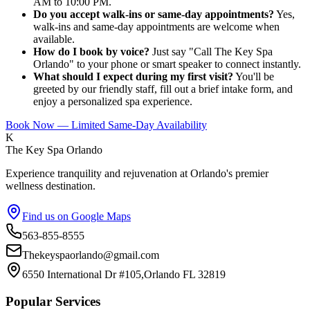
AM to 10:00 PM.
Do you accept walk-ins or same-day appointments?
Yes,
walk-ins and same-day appointments are welcome when
available.
How do I book by voice?
Just say "Call The Key Spa
Orlando" to your phone or smart speaker to connect instantly.
What should I expect during my first visit?
You'll be
greeted by our friendly staff, fill out a brief intake form, and
enjoy a personalized spa experience.
Book Now — Limited Same-Day Availability
K
The Key Spa Orlando
Experience tranquility and rejuvenation at Orlando's premier
wellness destination.
Find us on Google Maps
563-855-8555
Thekeyspaorlando@gmail.com
6550 International Dr #105,Orlando FL 32819
Popular Services