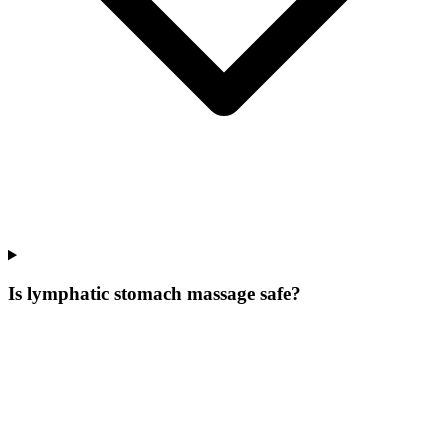
Is lymphatic stomach massage safe?