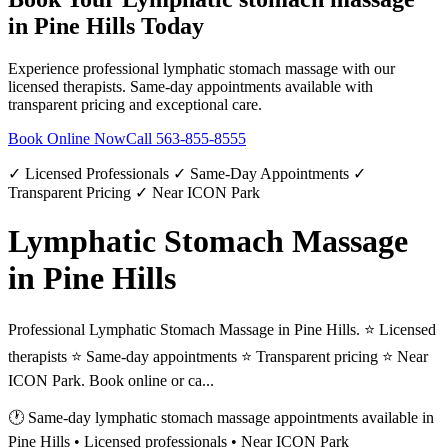
in
Pine Hills
Today
Experience professional
lymphatic stomach massage
with our
licensed therapists. Same-day appointments available with
transparent pricing and exceptional care.
Book Online Now
Call
563-855-8555
✓ Licensed Professionals ✓ Same-Day Appointments ✓
Transparent Pricing ✓ Near ICON Park
Lymphatic Stomach Massage
in Pine Hills
Professional Lymphatic Stomach Massage in Pine Hills. ⭐ Licensed
therapists ⭐ Same-day appointments ⭐ Transparent pricing ⭐ Near
ICON Park. Book online or ca...
🕐 Same-day
lymphatic stomach massage
appointments available in
Pine Hills
• Licensed professionals • Near ICON Park