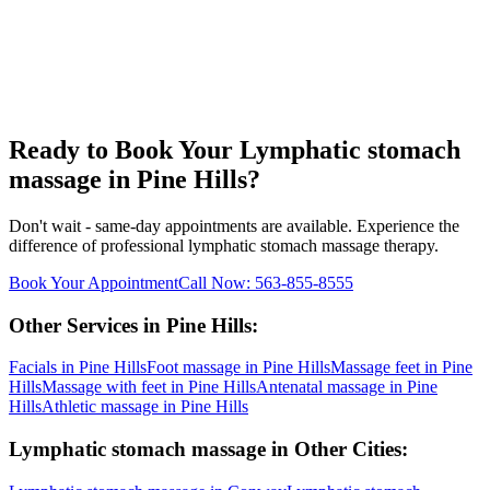
Ready to Book Your
Lymphatic stomach
massage
in
Pine Hills
?
Don't wait - same-day appointments are available. Experience the
difference of professional
lymphatic stomach massage
therapy.
Book Your Appointment
Call Now:
563-855-8555
Other Services in
Pine Hills
:
Facials
in
Pine Hills
Foot massage
in
Pine Hills
Massage feet
in
Pine
Hills
Massage with feet
in
Pine Hills
Antenatal massage
in
Pine
Hills
Athletic massage
in
Pine Hills
Lymphatic stomach massage
in Other Cities: