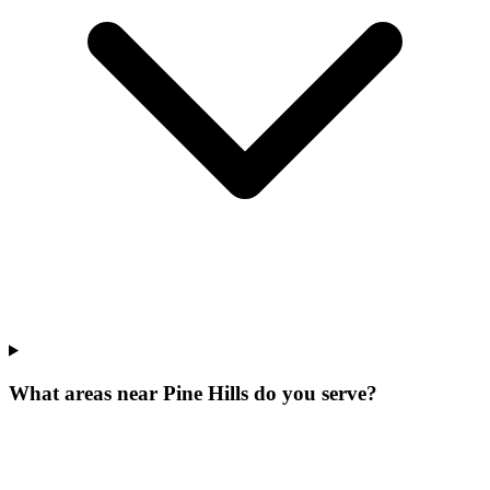
What areas near Pine Hills do you serve?