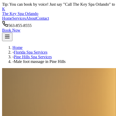
Tip: You can book by voice! Just say "Call The Key Spa Orlando" to 
K
The Key Spa Orlando
Home
Services
About
Contact
563-855-8555
Book Now
Home
›
Florida Spa Services
›
Pine Hills
Spa Services
›
Male foot massage
in
Pine Hills