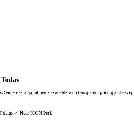
Today
ts. Same-day appointments available with transparent pricing and except
 Pricing ✓ Near ICON Park