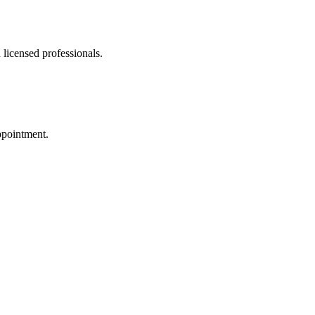
 licensed professionals.
ppointment.