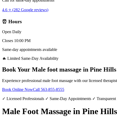
Call for same-day appointments
4.6 ⭐ (282 Google reviews)
⏰ Hours
Open Daily
Closes 10:00 PM
Same-day appointments available
🔥 Limited Same-Day Availability
Book Your
Male foot massage
in
Pine Hills
Experience professional
male foot massage
with our licensed therapis
Book Online Now
Call
563-855-8555
✓ Licensed Professionals ✓ Same-Day Appointments ✓ Transparent
Male Foot Massage in Pine Hills