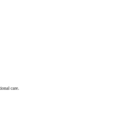
ional care.