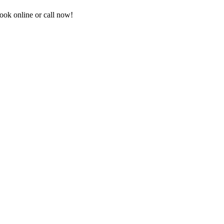
ook online or call now!