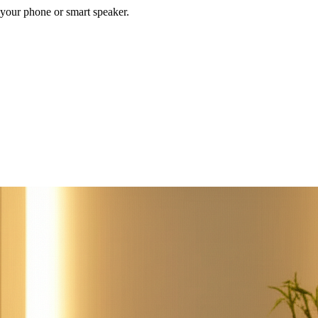
your phone or smart speaker.