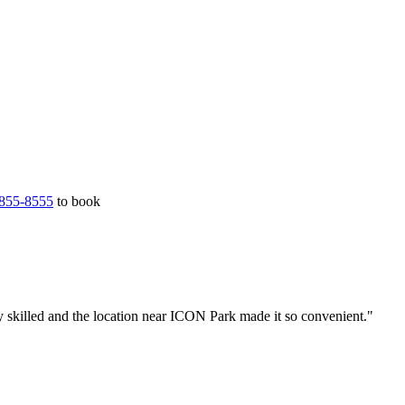
855-8555
to book
y skilled and the location near ICON Park made it so convenient."