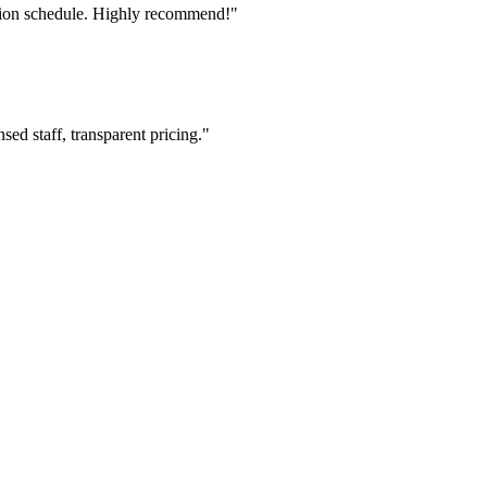
tion schedule. Highly recommend!"
ed staff, transparent pricing."