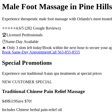
Male Foot Massage in Pine Hills
Experience therapeutic
male foot massage
with Orlando's most trusted
⭐⭐⭐⭐⭐
4.6/5 (282 Google Reviews)
🏆
Licensed Professionals
🕐
Same-Day Available
🔥 Only 3 slots left today!
Book within the next hour to secure your a
Book Same-Day Appointment
Call
563-855-8555
Special Promotions
Experience our traditional Asian spa treatments at special prices
NEW CUSTOMER SPECIAL
Traditional Chinese Pain Relief Massage
$49
$119
Save $70!
Includes Chinese herbal pain-relief oil