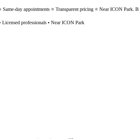
s ⭐ Same-day appointments ⭐ Transparent pricing ⭐ Near ICON Park. B
 Licensed professionals • Near ICON Park