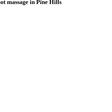
oot massage
in
Pine Hills