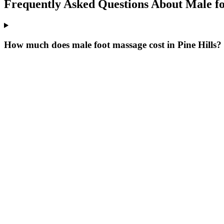
Frequently Asked Questions About
Male f
How much does male foot massage cost in Pine Hills?