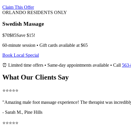
Claim This Offer
ORLANDO RESIDENTS ONLY
Swedish Massage
$70
$85
Save $15!
60-minute session • Gift cards available at $65
Book Local Special
⏰ Limited time offers • Same-day appointments available • Call
563-
What Our Clients Say
⭐⭐⭐⭐⭐
"Amazing
male foot massage
experience! The therapist was incredibl
- Sarah M.,
Pine Hills
⭐⭐⭐⭐⭐