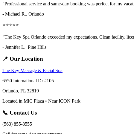
"Professional service and same-day booking was perfect for my vaca
- Michael R., Orlando
⭐⭐⭐⭐⭐
"The Key Spa Orlando exceeded my expectations. Clean facility, licens
- Jennifer L.,
Pine Hills
📍 Our Location
The Key Massage & Facial Spa
6550 International Dr #105
Orlando, FL 32819
Located in MIC Plaza • Near ICON Park
📞 Contact Us
(563) 855-8555