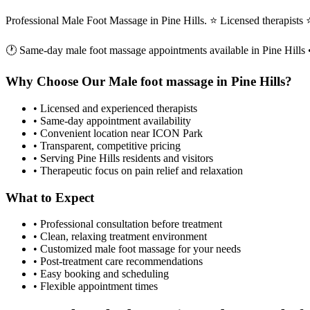
Professional Male Foot Massage in Pine Hills. ⭐ Licensed therapist
🕐 Same-day
male foot massage
appointments available in
Pine Hills
•
Why Choose Our
Male foot massage
in
Pine Hills
?
• Licensed and experienced therapists
• Same-day appointment availability
• Convenient location near ICON Park
• Transparent, competitive pricing
• Serving
Pine Hills
residents and visitors
• Therapeutic focus on pain relief and relaxation
What to Expect
• Professional consultation before treatment
• Clean, relaxing treatment environment
• Customized
male foot massage
for your needs
• Post-treatment care recommendations
• Easy booking and scheduling
• Flexible appointment times