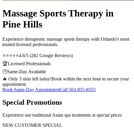
Massage Sports Therapy in
Pine Hills
Experience therapeutic
massage sports therapy
with Orlando's most
trusted licensed professionals.
⭐⭐⭐⭐⭐
4.6/5 (282 Google Reviews)
🏆
Licensed Professionals
🕐
Same-Day Available
🔥 Only 3 slots left today!
Book within the next hour to secure your
appointment.
Book Same-Day Appointment
Call
563-855-8555
Special Promotions
Experience our traditional Asian spa treatments at special prices
NEW CUSTOMER SPECIAL