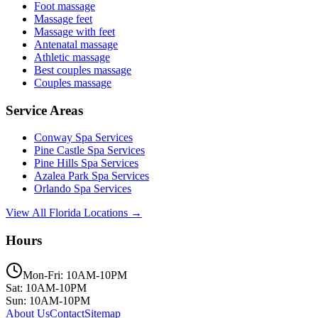
Foot massage
Massage feet
Massage with feet
Antenatal massage
Athletic massage
Best couples massage
Couples massage
Service Areas
Conway
Spa Services
Pine Castle
Spa Services
Pine Hills
Spa Services
Azalea Park
Spa Services
Orlando
Spa Services
View All Florida Locations →
Hours
Mon-Fri: 10AM-10PM
Sat: 10AM-10PM
Sun: 10AM-10PM
About Us
Contact
Sitemap