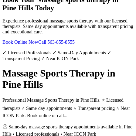
Pine Hills
Today
Experience professional
massage sports therapy
with our licensed
therapists. Same-day appointments available with transparent pricing
and exceptional care.
Book Online Now
Call
563-855-8555
✓ Licensed Professionals ✓ Same-Day Appointments ✓
Transparent Pricing ✓ Near ICON Park
Massage Sports Therapy in
Pine Hills
Professional Massage Sports Therapy in Pine Hills. ⭐ Licensed
therapists ⭐ Same-day appointments ⭐ Transparent pricing ⭐ Near
ICON Park. Book online or call...
🕐 Same-day
massage sports therapy
appointments available in
Pine
Hills
• Licensed professionals • Near ICON Park