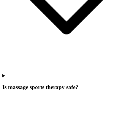
Is massage sports therapy safe?