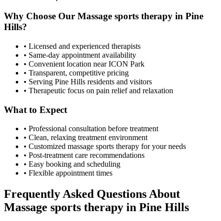
Why Choose Our
Massage sports therapy
in
Pine
Hills
?
• Licensed and experienced therapists
• Same-day appointment availability
• Convenient location near ICON Park
• Transparent, competitive pricing
• Serving
Pine Hills
residents and visitors
• Therapeutic focus on pain relief and relaxation
What to Expect
• Professional consultation before treatment
• Clean, relaxing treatment environment
• Customized
massage sports therapy
for your needs
• Post-treatment care recommendations
• Easy booking and scheduling
• Flexible appointment times
Frequently Asked Questions About
Massage sports therapy
in
Pine Hills