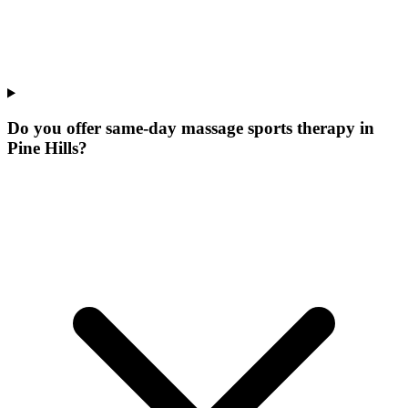
Do you offer same-day massage sports therapy in
Pine Hills?