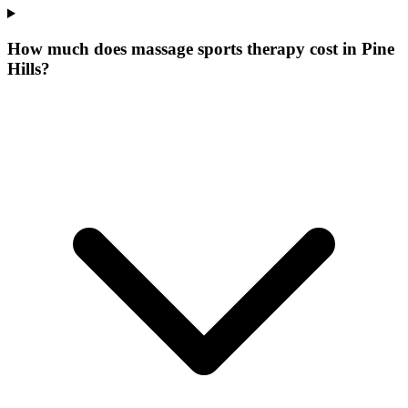
How much does massage sports therapy cost in Pine
Hills?