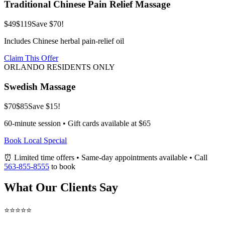
Traditional Chinese Pain Relief Massage
$49
$119
Save $70!
Includes Chinese herbal pain-relief oil
Claim This Offer
ORLANDO RESIDENTS ONLY
Swedish Massage
$70
$85
Save $15!
60-minute session • Gift cards available at $65
Book Local Special
⏰ Limited time offers • Same-day appointments available • Call
563-855-8555
to book
What Our Clients Say
⭐⭐⭐⭐⭐