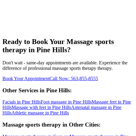
Ready to Book Your
Massage sports
therapy
in
Pine Hills
?
Don't wait - same-day appointments are available. Experience the
difference of professional
massage sports therapy
therapy.
Book Your Appointment
Call Now:
563-855-8555
Other Services in
Pine Hills
:
Facials
in
Pine Hills
Foot massage
in
Pine Hills
Massage feet
in
Pine
Hills
Massage with feet
in
Pine Hills
Antenatal massage
in
Pine
Hills
Athletic massage
in
Pine Hills
Massage sports therapy
in Other Cities: