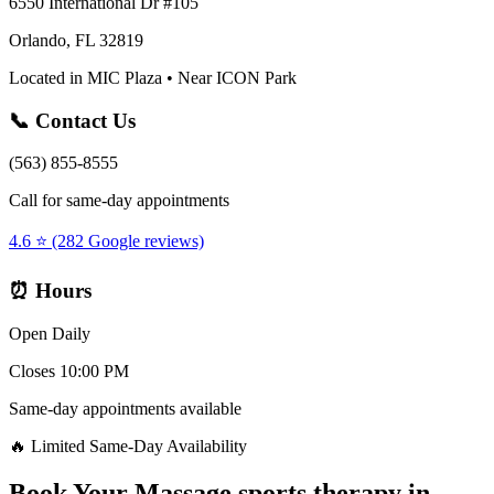
6550 International Dr #105
Orlando, FL 32819
Located in MIC Plaza • Near ICON Park
📞 Contact Us
(563) 855-8555
Call for same-day appointments
4.6 ⭐ (282 Google reviews)
⏰ Hours
Open Daily
Closes 10:00 PM
Same-day appointments available
🔥 Limited Same-Day Availability
Book Your
Massage sports therapy
in