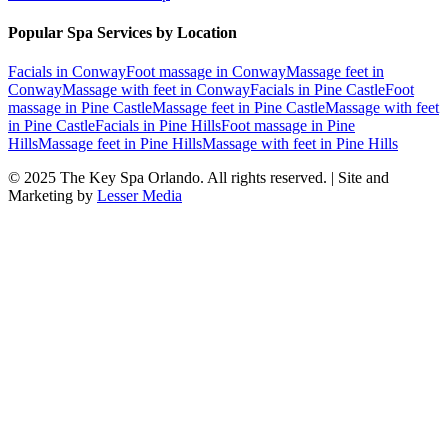
Popular Spa Services by Location
Facials
in
Conway
Foot massage
in
Conway
Massage feet
in
Conway
Massage with feet
in
Conway
Facials
in
Pine Castle
Foot
massage
in
Pine Castle
Massage feet
in
Pine Castle
Massage with feet
in
Pine Castle
Facials
in
Pine Hills
Foot massage
in
Pine
Hills
Massage feet
in
Pine Hills
Massage with feet
in
Pine Hills
© 2025
The Key Spa Orlando
. All rights reserved. | Site and
Marketing by
Lesser Media