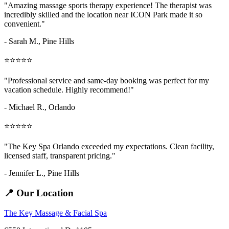
"Amazing
massage sports therapy
experience! The therapist was
incredibly skilled and the location near ICON Park made it so
convenient."
- Sarah M.,
Pine Hills
⭐⭐⭐⭐⭐
"Professional service and same-day booking was perfect for my
vacation schedule. Highly recommend!"
- Michael R., Orlando
⭐⭐⭐⭐⭐
"The Key Spa Orlando exceeded my expectations. Clean facility,
licensed staff, transparent pricing."
- Jennifer L.,
Pine Hills
📍 Our Location
The Key Massage & Facial Spa