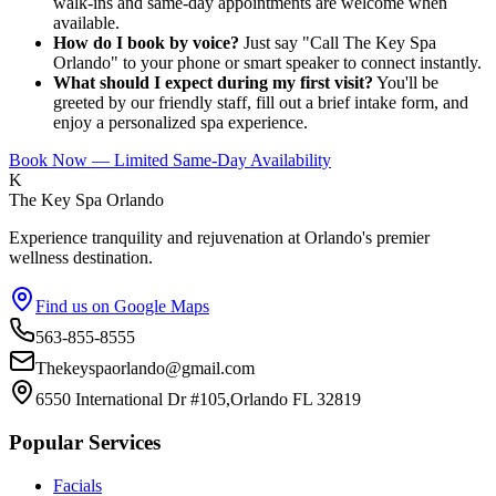
walk-ins and same-day appointments are welcome when
available.
How do I book by voice?
Just say "Call The Key Spa
Orlando" to your phone or smart speaker to connect instantly.
What should I expect during my first visit?
You'll be
greeted by our friendly staff, fill out a brief intake form, and
enjoy a personalized spa experience.
Book Now — Limited Same-Day Availability
K
The Key Spa Orlando
Experience tranquility and rejuvenation at Orlando's premier
wellness destination.
Find us on Google Maps
563-855-8555
Thekeyspaorlando@gmail.com
6550 International Dr #105,Orlando FL 32819
Popular Services
Facials