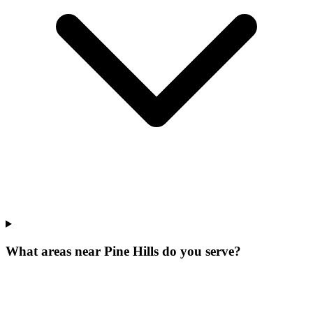
What areas near Pine Hills do you serve?