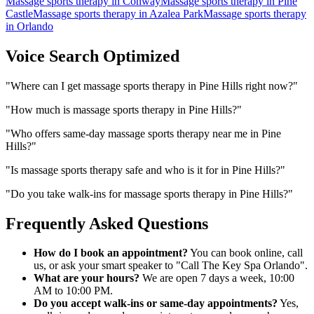
Massage sports therapy
in
Conway
Massage sports therapy
in
Pine
Castle
Massage sports therapy
in
Azalea Park
Massage sports therapy
in
Orlando
Voice Search Optimized
"
Where can I get massage sports therapy in Pine Hills right now?
"
"
How much is massage sports therapy in Pine Hills?
"
"
Who offers same-day massage sports therapy near me in Pine
Hills?
"
"
Is massage sports therapy safe and who is it for in Pine Hills?
"
"
Do you take walk-ins for massage sports therapy in Pine Hills?
"
Frequently Asked Questions
How do I book an appointment?
You can book online, call
us, or ask your smart speaker to "Call The Key Spa Orlando".
What are your hours?
We are open 7 days a week, 10:00
AM to 10:00 PM.
Do you accept walk-ins or same-day appointments?
Yes,