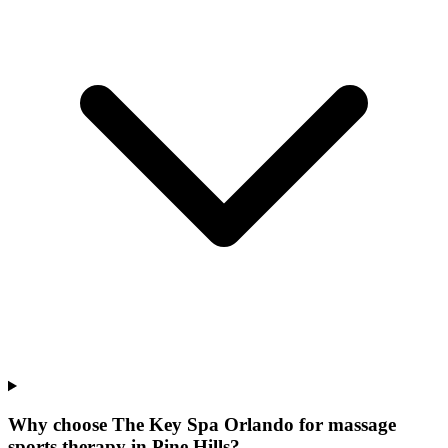
Why choose The Key Spa Orlando for
massage
sports therapy
in
Pine Hills
?