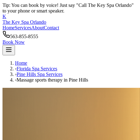
Tip: You can book by voice! Just say "Call The Key Spa Orlando"
to your phone or smart speaker.
K
The Key Spa Orlando
Home
Services
About
Contact
563-855-8555
Book Now
Home
›
Florida Spa Services
›
Pine Hills
Spa Services
›
Massage sports therapy
in
Pine Hills