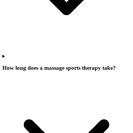
How long does a massage sports therapy take?