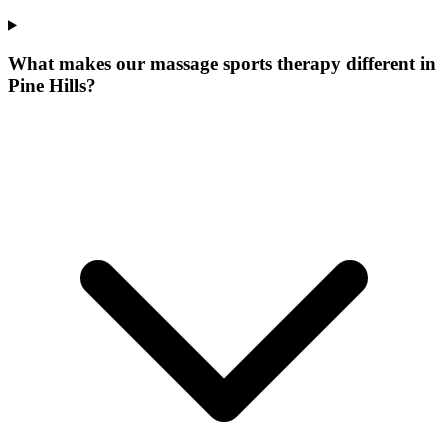
What makes our
massage sports therapy
different in
Pine Hills
?