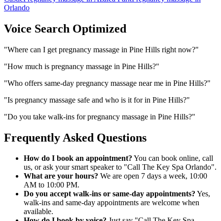
Orlando
Voice Search Optimized
"
Where can I get pregnancy massage in Pine Hills right now?
"
"
How much is pregnancy massage in Pine Hills?
"
"
Who offers same-day pregnancy massage near me in Pine Hills?
"
"
Is pregnancy massage safe and who is it for in Pine Hills?
"
"
Do you take walk-ins for pregnancy massage in Pine Hills?
"
Frequently Asked Questions
How do I book an appointment?
You can book online, call
us, or ask your smart speaker to "Call The Key Spa Orlando".
What are your hours?
We are open 7 days a week, 10:00
AM to 10:00 PM.
Do you accept walk-ins or same-day appointments?
Yes,
walk-ins and same-day appointments are welcome when
available.
How do I book by voice?
Just say "Call The Key Spa