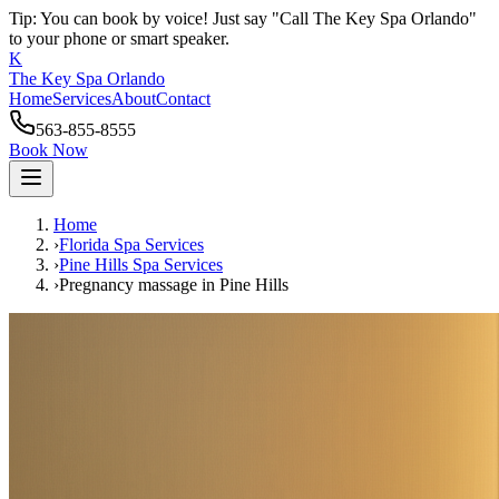
Tip: You can book by voice! Just say "Call The Key Spa Orlando"
to your phone or smart speaker.
K
The Key Spa Orlando
Home
Services
About
Contact
563-855-8555
Book Now
Home
›
Florida Spa Services
›
Pine Hills
Spa Services
›
Pregnancy massage
in
Pine Hills