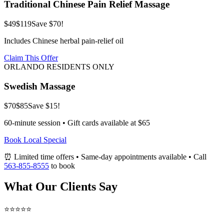
Traditional Chinese Pain Relief Massage
$49
$119
Save $70!
Includes Chinese herbal pain-relief oil
Claim This Offer
ORLANDO RESIDENTS ONLY
Swedish Massage
$70
$85
Save $15!
60-minute session • Gift cards available at $65
Book Local Special
⏰ Limited time offers • Same-day appointments available • Call
563-855-8555
to book
What Our Clients Say
⭐⭐⭐⭐⭐