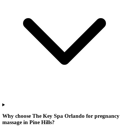
Why choose The Key Spa Orlando for
pregnancy
massage
in
Pine Hills
?