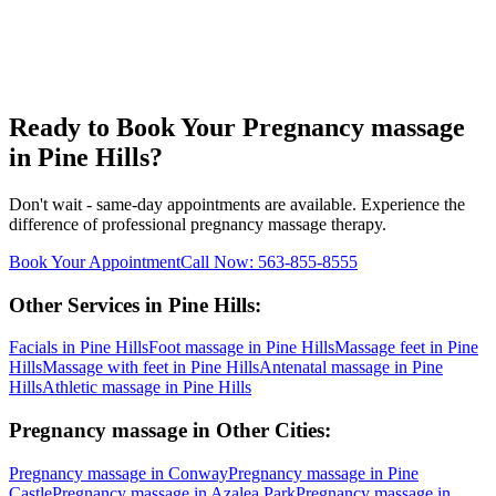
Ready to Book Your
Pregnancy massage
in
Pine Hills
?
Don't wait - same-day appointments are available. Experience the
difference of professional
pregnancy massage
therapy.
Book Your Appointment
Call Now:
563-855-8555
Other Services in
Pine Hills
:
Facials
in
Pine Hills
Foot massage
in
Pine Hills
Massage feet
in
Pine
Hills
Massage with feet
in
Pine Hills
Antenatal massage
in
Pine
Hills
Athletic massage
in
Pine Hills
Pregnancy massage
in Other Cities:
Pregnancy massage
in
Conway
Pregnancy massage
in
Pine
Castle
Pregnancy massage
in
Azalea Park
Pregnancy massage
in