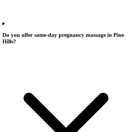
Do you offer same-day pregnancy massage in Pine
Hills?