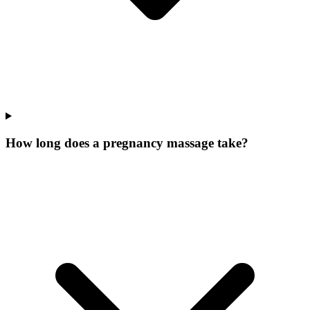
How long does a pregnancy massage take?