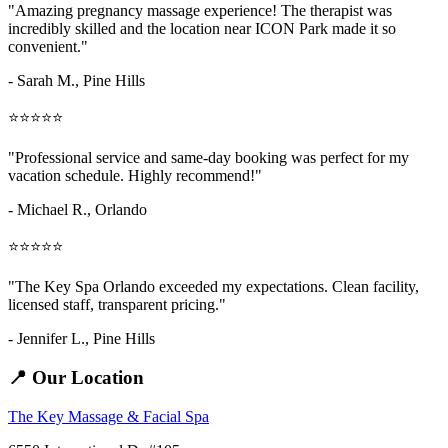
"Amazing
pregnancy massage
experience! The therapist was
incredibly skilled and the location near ICON Park made it so
convenient."
- Sarah M.,
Pine Hills
⭐⭐⭐⭐⭐
"Professional service and same-day booking was perfect for my
vacation schedule. Highly recommend!"
- Michael R., Orlando
⭐⭐⭐⭐⭐
"The Key Spa Orlando exceeded my expectations. Clean facility,
licensed staff, transparent pricing."
- Jennifer L.,
Pine Hills
📍 Our Location
The Key Massage & Facial Spa