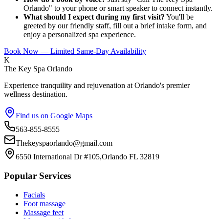
Orlando" to your phone or smart speaker to connect instantly.
What should I expect during my first visit?
You'll be
greeted by our friendly staff, fill out a brief intake form, and
enjoy a personalized spa experience.
Book Now — Limited Same-Day Availability
K
The Key Spa Orlando
Experience tranquility and rejuvenation at Orlando's premier
wellness destination.
Find us on Google Maps
563-855-8555
Thekeyspaorlando@gmail.com
6550 International Dr #105,Orlando FL 32819
Popular Services
Facials
Foot massage
Massage feet