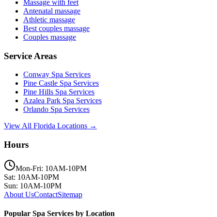
Massage with feet
Antenatal massage
Athletic massage
Best couples massage
Couples massage
Service Areas
Conway
Spa Services
Pine Castle
Spa Services
Pine Hills
Spa Services
Azalea Park
Spa Services
Orlando
Spa Services
View All Florida Locations →
Hours
Mon-Fri: 10AM-10PM
Sat: 10AM-10PM
Sun: 10AM-10PM
About Us
Contact
Sitemap
Popular Spa Services by Location