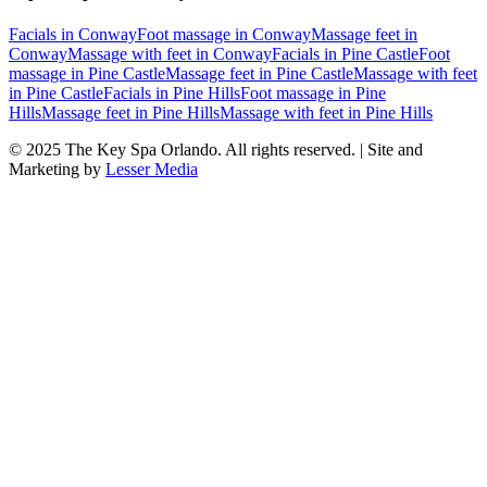
Facials
in
Conway
Foot massage
in
Conway
Massage feet
in
Conway
Massage with feet
in
Conway
Facials
in
Pine Castle
Foot
massage
in
Pine Castle
Massage feet
in
Pine Castle
Massage with feet
in
Pine Castle
Facials
in
Pine Hills
Foot massage
in
Pine
Hills
Massage feet
in
Pine Hills
Massage with feet
in
Pine Hills
© 2025
The Key Spa Orlando
. All rights reserved. | Site and
Marketing by
Lesser Media