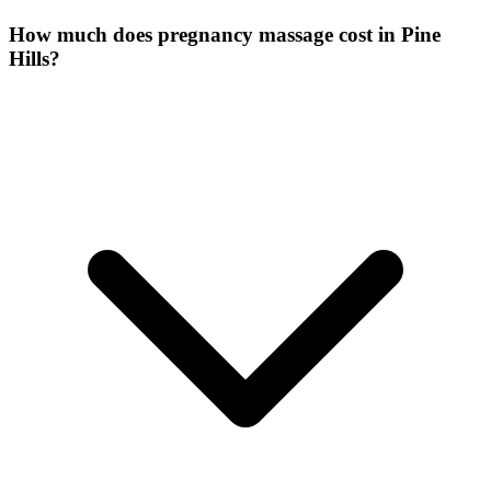
How much does pregnancy massage cost in Pine
Hills?