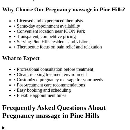
Why Choose Our
Pregnancy massage
in
Pine Hills
?
• Licensed and experienced therapists
• Same-day appointment availability
• Convenient location near ICON Park
• Transparent, competitive pricing
• Serving
Pine Hills
residents and visitors
• Therapeutic focus on pain relief and relaxation
What to Expect
• Professional consultation before treatment
• Clean, relaxing treatment environment
• Customized
pregnancy massage
for your needs
• Post-treatment care recommendations
• Easy booking and scheduling
• Flexible appointment times
Frequently Asked Questions About
Pregnancy massage
in
Pine Hills