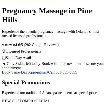
Pregnancy Massage in Pine
Hills
Experience therapeutic
pregnancy massage
with Orlando's most
trusted licensed professionals.
⭐⭐⭐⭐⭐
4.6/5 (282 Google Reviews)
🏆
Licensed Professionals
🕐
Same-Day Available
🔥 Only 3 slots left today!
Book within the next hour to secure your
appointment.
Book Same-Day Appointment
Call
563-855-8555
Special Promotions
Experience our traditional Asian spa treatments at special prices
NEW CUSTOMER SPECIAL