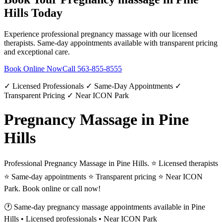
Hills
Today
Experience professional
pregnancy massage
with our licensed
therapists. Same-day appointments available with transparent pricing
and exceptional care.
Book Online Now
Call
563-855-8555
✓ Licensed Professionals ✓ Same-Day Appointments ✓
Transparent Pricing ✓ Near ICON Park
Pregnancy Massage in Pine
Hills
Professional Pregnancy Massage in Pine Hills. ⭐ Licensed therapists
⭐ Same-day appointments ⭐ Transparent pricing ⭐ Near ICON
Park. Book online or call now!
🕐 Same-day
pregnancy massage
appointments available in
Pine
Hills
• Licensed professionals • Near ICON Park