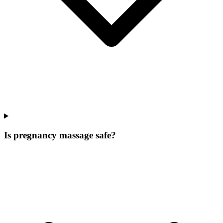
Is pregnancy massage safe?