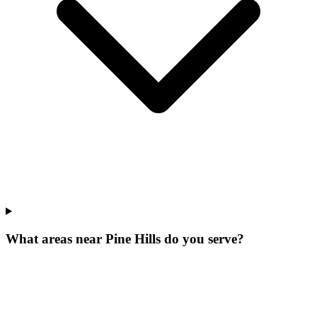
What areas near Pine Hills do you serve?