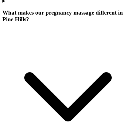
What makes our
pregnancy massage
different in
Pine Hills
?