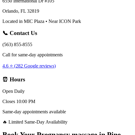
6550 International Dr #105
Orlando, FL 32819
Located in MIC Plaza • Near ICON Park
📞 Contact Us
(563) 855-8555
Call for same-day appointments
4.6 ⭐ (282 Google reviews)
⏰ Hours
Open Daily
Closes 10:00 PM
Same-day appointments available
🔥 Limited Same-Day Availability
Book Your
Pregnancy massage
in
Pine