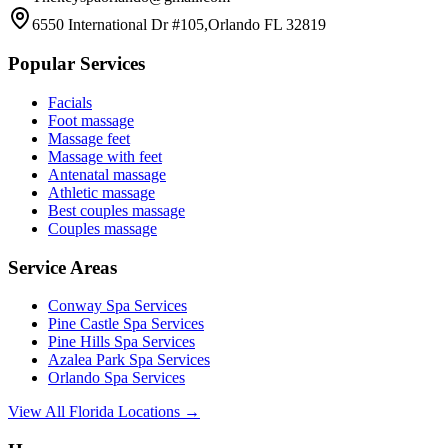
6550 International Dr #105,Orlando FL 32819
Popular Services
Facials
Foot massage
Massage feet
Massage with feet
Antenatal massage
Athletic massage
Best couples massage
Couples massage
Service Areas
Conway
Spa Services
Pine Castle
Spa Services
Pine Hills
Spa Services
Azalea Park
Spa Services
Orlando
Spa Services
View All Florida Locations →