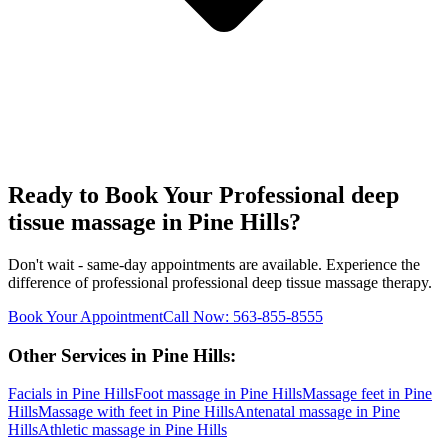
Ready to Book Your
Professional deep
tissue massage
in
Pine Hills
?
Don't wait - same-day appointments are available. Experience the
difference of professional
professional deep tissue massage
therapy.
Book Your Appointment
Call Now:
563-855-8555
Other Services in
Pine Hills
:
Facials
in
Pine Hills
Foot massage
in
Pine Hills
Massage feet
in
Pine
Hills
Massage with feet
in
Pine Hills
Antenatal massage
in
Pine
Hills
Athletic massage
in
Pine Hills