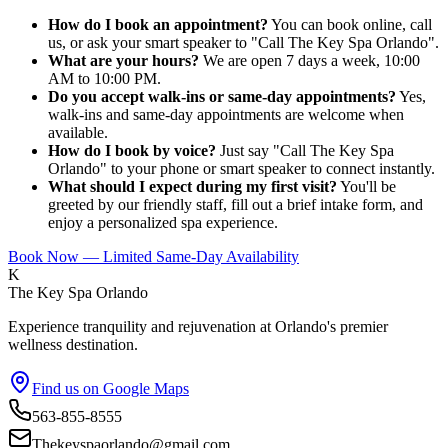
How do I book an appointment?
You can book online, call
us, or ask your smart speaker to "Call The Key Spa Orlando".
What are your hours?
We are open 7 days a week, 10:00
AM to 10:00 PM.
Do you accept walk-ins or same-day appointments?
Yes,
walk-ins and same-day appointments are welcome when
available.
How do I book by voice?
Just say "Call The Key Spa
Orlando" to your phone or smart speaker to connect instantly.
What should I expect during my first visit?
You'll be
greeted by our friendly staff, fill out a brief intake form, and
enjoy a personalized spa experience.
Book Now — Limited Same-Day Availability
K
The Key Spa Orlando
Experience tranquility and rejuvenation at Orlando's premier
wellness destination.
Find us on Google Maps
563-855-8555
Thekeyspaorlando@gmail.com