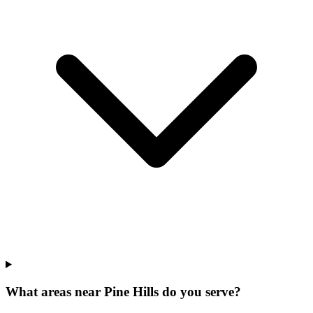
What areas near Pine Hills do you serve?