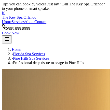
Tip: You can book by voice! Just say "Call The Key Spa Orlando"
to your phone or smart speaker.
K
The Key Spa Orlando
Home
Services
About
Contact
563-855-8555
Book Now
Home
›
Florida Spa Services
›
Pine Hills
Spa Services
›
Professional deep tissue massage
in
Pine Hills