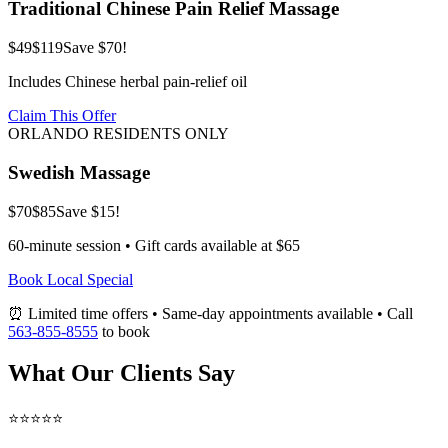
Traditional Chinese Pain Relief Massage
$49
$119
Save $70!
Includes Chinese herbal pain-relief oil
Claim This Offer
ORLANDO RESIDENTS ONLY
Swedish Massage
$70
$85
Save $15!
60-minute session • Gift cards available at $65
Book Local Special
⏰ Limited time offers • Same-day appointments available • Call
563-855-8555
to book
What Our Clients Say
⭐⭐⭐⭐⭐