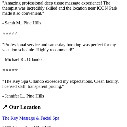
"Amazing
professional deep tissue massage
experience! The
therapist was incredibly skilled and the location near ICON Park
made it so convenient."
- Sarah M.,
Pine Hills
⭐⭐⭐⭐⭐
"Professional service and same-day booking was perfect for my
vacation schedule. Highly recommend!"
- Michael R., Orlando
⭐⭐⭐⭐⭐
"The Key Spa Orlando exceeded my expectations. Clean facility,
licensed staff, transparent pricing."
- Jennifer L.,
Pine Hills
📍 Our Location
The Key Massage & Facial Spa