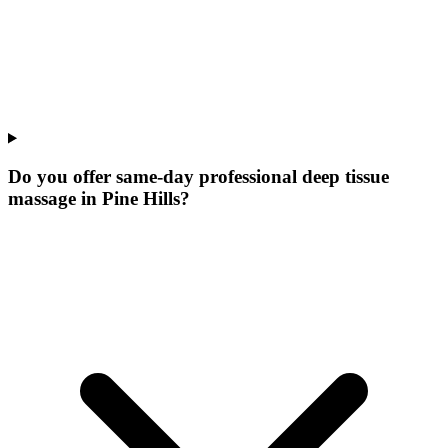
Do you offer same-day professional deep tissue
massage in Pine Hills?