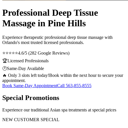
Professional Deep Tissue
Massage in Pine Hills
Experience therapeutic
professional deep tissue massage
with
Orlando's most trusted licensed professionals.
⭐⭐⭐⭐⭐
4.6/5 (282 Google Reviews)
🏆
Licensed Professionals
🕐
Same-Day Available
🔥 Only 3 slots left today!
Book within the next hour to secure your
appointment.
Book Same-Day Appointment
Call
563-855-8555
Special Promotions
Experience our traditional Asian spa treatments at special prices
NEW CUSTOMER SPECIAL