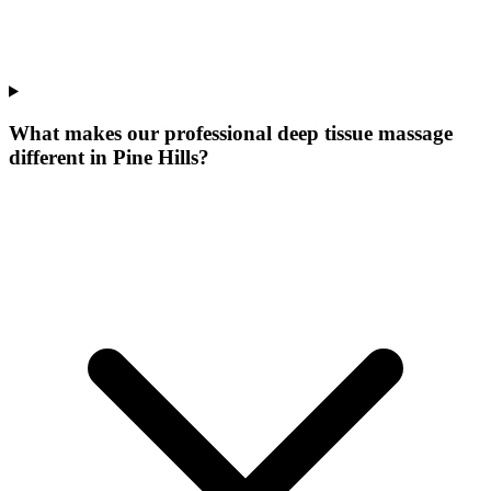
What makes our
professional deep tissue massage
different in
Pine Hills
?