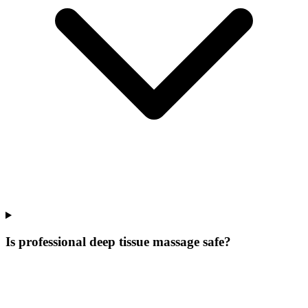
Is professional deep tissue massage safe?