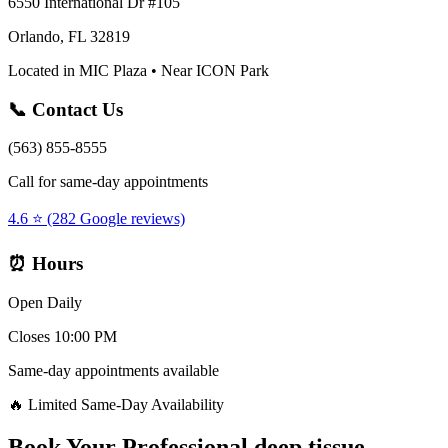
6550 International Dr #105
Orlando, FL 32819
Located in MIC Plaza • Near ICON Park
📞 Contact Us
(563) 855-8555
Call for same-day appointments
4.6 ⭐ (282 Google reviews)
⏰ Hours
Open Daily
Closes 10:00 PM
Same-day appointments available
🔥 Limited Same-Day Availability
Book Your
Professional deep tissue