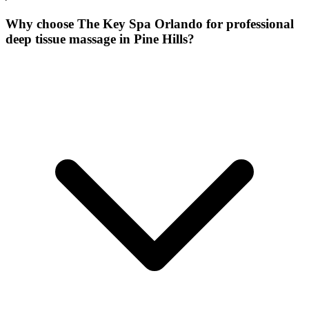
Why choose The Key Spa Orlando for
professional
deep tissue massage
in
Pine Hills
?