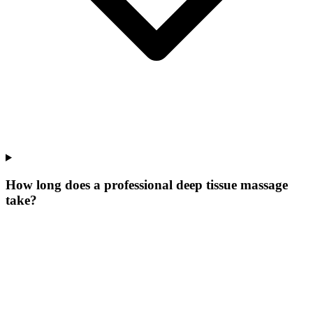
How long does a professional deep tissue massage
take?