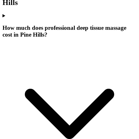
Hills
How much does professional deep tissue massage
cost in Pine Hills?