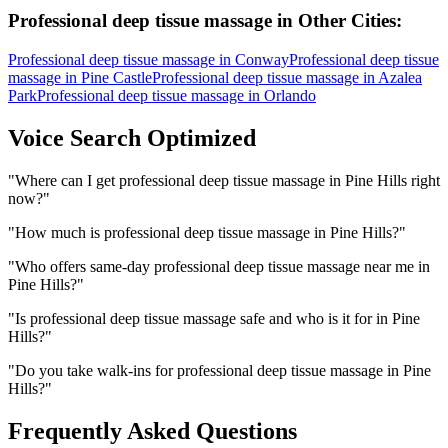
Professional deep tissue massage
in Other Cities:
Professional deep tissue massage
in
Conway
Professional deep tissue
massage
in
Pine Castle
Professional deep tissue massage
in
Azalea
Park
Professional deep tissue massage
in
Orlando
Voice Search Optimized
"
Where can I get professional deep tissue massage in Pine Hills right
now?
"
"
How much is professional deep tissue massage in Pine Hills?
"
"
Who offers same-day professional deep tissue massage near me in
Pine Hills?
"
"
Is professional deep tissue massage safe and who is it for in Pine
Hills?
"
"
Do you take walk-ins for professional deep tissue massage in Pine
Hills?
"
Frequently Asked Questions