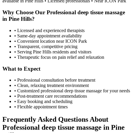
available in
Pine Hills
• Licensed professionals • Near ICON Park
Why Choose Our
Professional deep tissue massage
in
Pine Hills
?
• Licensed and experienced therapists
• Same-day appointment availability
• Convenient location near ICON Park
• Transparent, competitive pricing
• Serving
Pine Hills
residents and visitors
• Therapeutic focus on pain relief and relaxation
What to Expect
• Professional consultation before treatment
• Clean, relaxing treatment environment
• Customized
professional deep tissue massage
for your needs
• Post-treatment care recommendations
• Easy booking and scheduling
• Flexible appointment times
Frequently Asked Questions About
Professional deep tissue massage
in
Pine