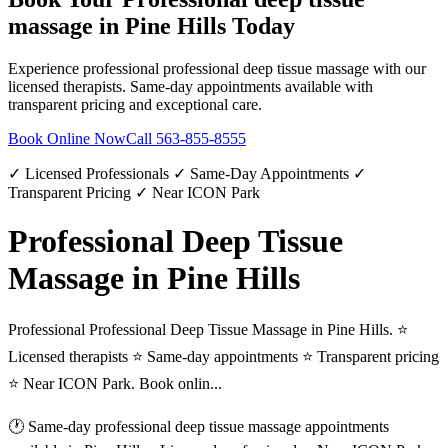
massage
in
Pine Hills
Today
Experience professional
professional deep tissue massage
with our
licensed therapists. Same-day appointments available with
transparent pricing and exceptional care.
Book Online Now
Call
563-855-8555
✓ Licensed Professionals ✓ Same-Day Appointments ✓
Transparent Pricing ✓ Near ICON Park
Professional Deep Tissue
Massage in Pine Hills
Professional Professional Deep Tissue Massage in Pine Hills. ⭐
Licensed therapists ⭐ Same-day appointments ⭐ Transparent pricing
⭐ Near ICON Park. Book onlin...
🕐 Same-day
professional deep tissue massage
appointments