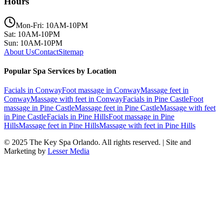
Hours
Mon-Fri: 10AM-10PM
Sat: 10AM-10PM
Sun: 10AM-10PM
About Us
Contact
Sitemap
Popular Spa Services by Location
Facials
in
Conway
Foot massage
in
Conway
Massage feet
in
Conway
Massage with feet
in
Conway
Facials
in
Pine Castle
Foot
massage
in
Pine Castle
Massage feet
in
Pine Castle
Massage with feet
in
Pine Castle
Facials
in
Pine Hills
Foot massage
in
Pine
Hills
Massage feet
in
Pine Hills
Massage with feet
in
Pine Hills
© 2025
The Key Spa Orlando
. All rights reserved. | Site and
Marketing by
Lesser Media