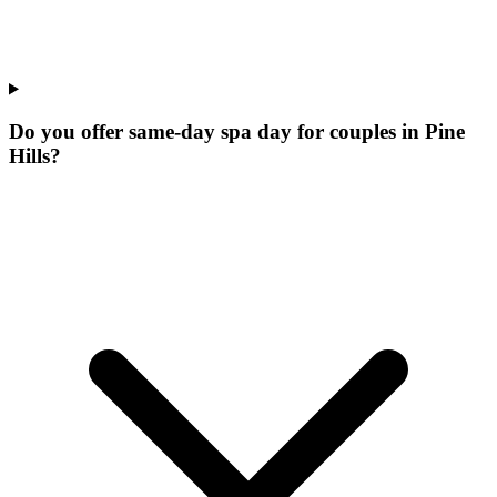
Do you offer same-day spa day for couples in Pine
Hills?