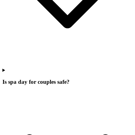
Is spa day for couples safe?