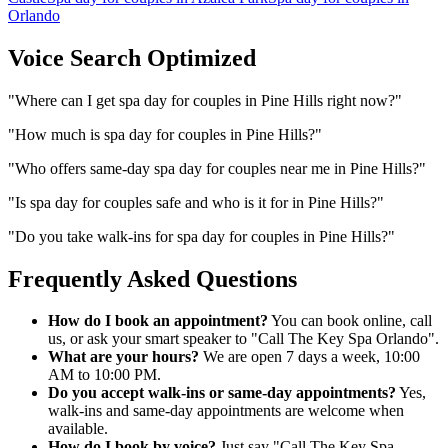
Orlando
Voice Search Optimized
"
Where can I get spa day for couples in Pine Hills right now?
"
"
How much is spa day for couples in Pine Hills?
"
"
Who offers same-day spa day for couples near me in Pine Hills?
"
"
Is spa day for couples safe and who is it for in Pine Hills?
"
"
Do you take walk-ins for spa day for couples in Pine Hills?
"
Frequently Asked Questions
How do I book an appointment?
You can book online, call
us, or ask your smart speaker to "Call The Key Spa Orlando".
What are your hours?
We are open 7 days a week, 10:00
AM to 10:00 PM.
Do you accept walk-ins or same-day appointments?
Yes,
walk-ins and same-day appointments are welcome when
available.
How do I book by voice?
Just say "Call The Key Spa