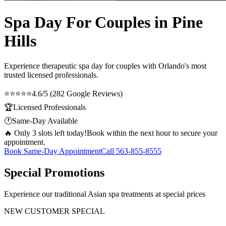
Spa Day For Couples in Pine
Hills
Experience therapeutic
spa day for couples
with Orlando's most
trusted licensed professionals.
⭐⭐⭐⭐⭐
4.6/5 (282 Google Reviews)
🏆
Licensed Professionals
🕐
Same-Day Available
🔥 Only 3 slots left today!
Book within the next hour to secure your
appointment.
Book Same-Day Appointment
Call
563-855-8555
Special Promotions
Experience our traditional Asian spa treatments at special prices
NEW CUSTOMER SPECIAL