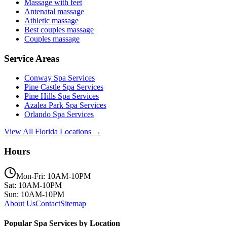
Massage with feet
Antenatal massage
Athletic massage
Best couples massage
Couples massage
Service Areas
Conway
Spa Services
Pine Castle
Spa Services
Pine Hills
Spa Services
Azalea Park
Spa Services
Orlando
Spa Services
View All Florida Locations →
Hours
Mon-Fri: 10AM-10PM
Sat: 10AM-10PM
Sun: 10AM-10PM
About Us
Contact
Sitemap
Popular Spa Services by Location