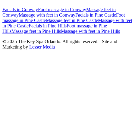
Facials
in
Conway
Foot massage
in
Conway
Massage feet
in
Conway
Massage with feet
in
Conway
Facials
in
Pine Castle
Foot
massage
in
Pine Castle
Massage feet
in
Pine Castle
Massage with feet
in
Pine Castle
Facials
in
Pine Hills
Foot massage
in
Pine
Hills
Massage feet
in
Pine Hills
Massage with feet
in
Pine Hills
© 2025
The Key Spa Orlando
. All rights reserved. | Site and
Marketing by
Lesser Media