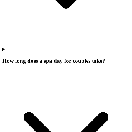
How long does a spa day for couples take?