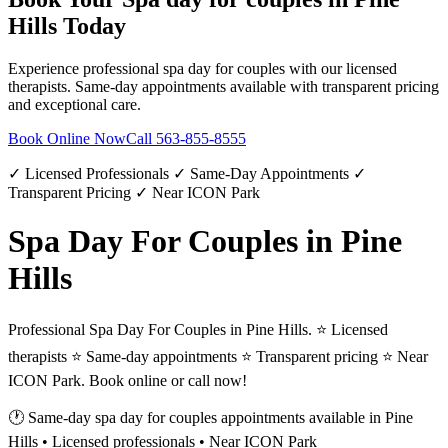
Hills
Today
Experience professional
spa day for couples
with our licensed
therapists. Same-day appointments available with transparent pricing
and exceptional care.
Book Online Now
Call
563-855-8555
✓ Licensed Professionals ✓ Same-Day Appointments ✓
Transparent Pricing ✓ Near ICON Park
Spa Day For Couples in Pine
Hills
Professional Spa Day For Couples in Pine Hills. ⭐ Licensed
therapists ⭐ Same-day appointments ⭐ Transparent pricing ⭐ Near
ICON Park. Book online or call now!
🕐 Same-day
spa day for couples
appointments available in
Pine
Hills
• Licensed professionals • Near ICON Park