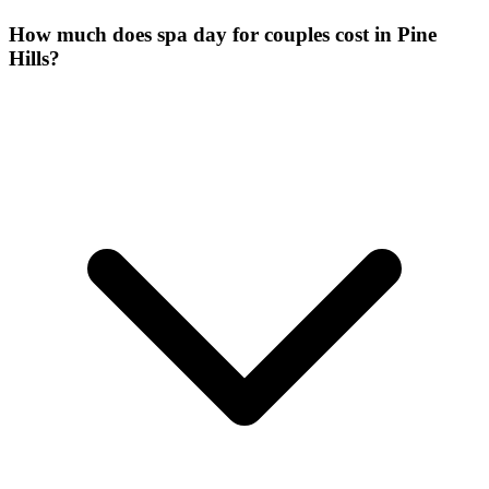
How much does spa day for couples cost in Pine
Hills?