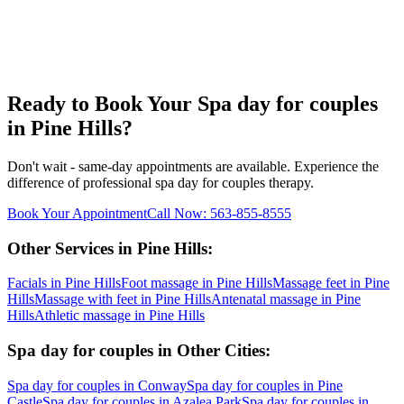
Ready to Book Your
Spa day for couples
in
Pine Hills
?
Don't wait - same-day appointments are available. Experience the
difference of professional
spa day for couples
therapy.
Book Your Appointment
Call Now:
563-855-8555
Other Services in
Pine Hills
:
Facials
in
Pine Hills
Foot massage
in
Pine Hills
Massage feet
in
Pine
Hills
Massage with feet
in
Pine Hills
Antenatal massage
in
Pine
Hills
Athletic massage
in
Pine Hills
Spa day for couples
in Other Cities:
Spa day for couples
in
Conway
Spa day for couples
in
Pine
Castle
Spa day for couples
in
Azalea Park
Spa day for couples
in