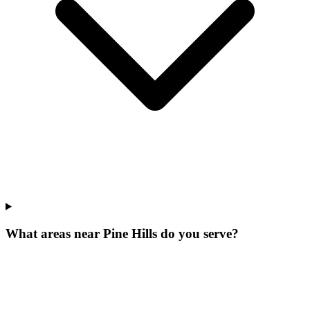
What areas near Pine Hills do you serve?