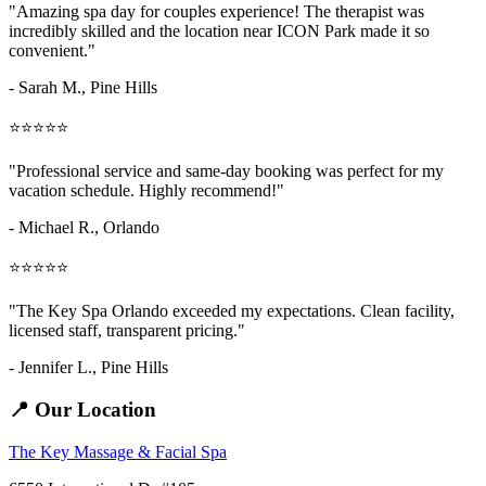
"Amazing
spa day for couples
experience! The therapist was
incredibly skilled and the location near ICON Park made it so
convenient."
- Sarah M.,
Pine Hills
⭐⭐⭐⭐⭐
"Professional service and same-day booking was perfect for my
vacation schedule. Highly recommend!"
- Michael R., Orlando
⭐⭐⭐⭐⭐
"The Key Spa Orlando exceeded my expectations. Clean facility,
licensed staff, transparent pricing."
- Jennifer L.,
Pine Hills
📍 Our Location
The Key Massage & Facial Spa