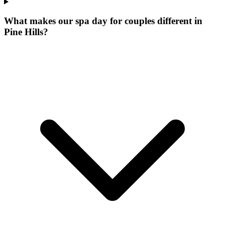
What makes our
spa day for couples
different in
Pine Hills
?