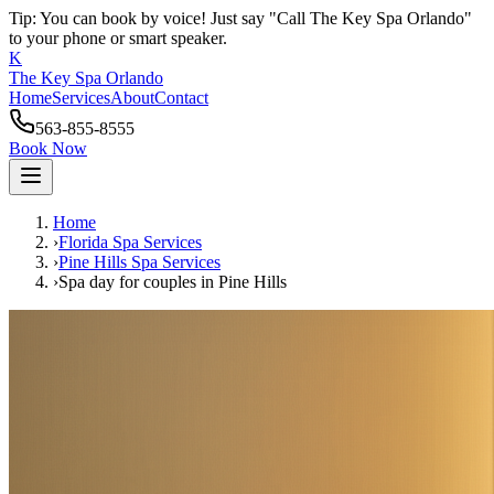
Tip: You can book by voice! Just say "Call The Key Spa Orlando"
to your phone or smart speaker.
K
The Key Spa Orlando
Home
Services
About
Contact
563-855-8555
Book Now
Home
›
Florida Spa Services
›
Pine Hills
Spa Services
›
Spa day for couples
in
Pine Hills