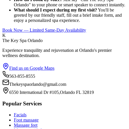
Orlando" to your phone or smart speaker to connect instantly.
What should I expect during my first visit?
You'll be
greeted by our friendly staff, fill out a brief intake form, and
enjoy a personalized spa experience.
Book Now — Limited Same-Day Availability
K
The Key Spa Orlando
Experience tranquility and rejuvenation at Orlando's premier
wellness destination.
Find us on Google Maps
563-855-8555
Thekeyspaorlando@gmail.com
6550 International Dr #105,Orlando FL 32819
Popular Services
Facials
Foot massage
Massage feet