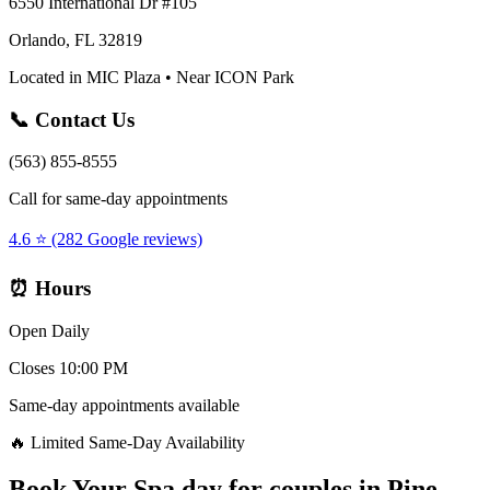
6550 International Dr #105
Orlando, FL 32819
Located in MIC Plaza • Near ICON Park
📞 Contact Us
(563) 855-8555
Call for same-day appointments
4.6 ⭐ (282 Google reviews)
⏰ Hours
Open Daily
Closes 10:00 PM
Same-day appointments available
🔥 Limited Same-Day Availability
Book Your
Spa day for couples
in
Pine