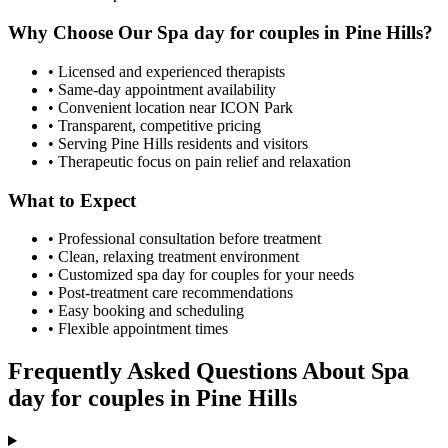
Why Choose Our
Spa day for couples
in
Pine Hills
?
• Licensed and experienced therapists
• Same-day appointment availability
• Convenient location near ICON Park
• Transparent, competitive pricing
• Serving
Pine Hills
residents and visitors
• Therapeutic focus on pain relief and relaxation
What to Expect
• Professional consultation before treatment
• Clean, relaxing treatment environment
• Customized
spa day for couples
for your needs
• Post-treatment care recommendations
• Easy booking and scheduling
• Flexible appointment times
Frequently Asked Questions About
Spa
day for couples
in
Pine Hills