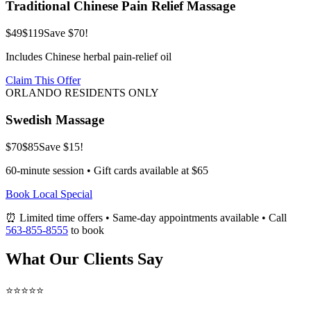
Traditional Chinese Pain Relief Massage
$49
$119
Save $70!
Includes Chinese herbal pain-relief oil
Claim This Offer
ORLANDO RESIDENTS ONLY
Swedish Massage
$70
$85
Save $15!
60-minute session • Gift cards available at $65
Book Local Special
⏰ Limited time offers • Same-day appointments available • Call
563-855-8555
to book
What Our Clients Say
⭐⭐⭐⭐⭐