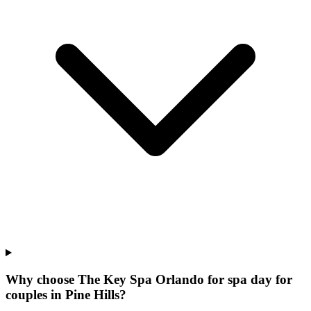
Why choose The Key Spa Orlando for
spa day for
couples
in
Pine Hills
?