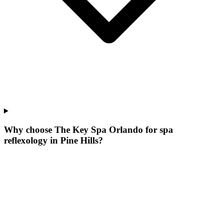
Why choose The Key Spa Orlando for
spa
reflexology
in
Pine Hills
?