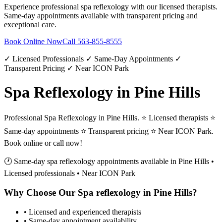
Experience professional
spa reflexology
with our licensed therapists.
Same-day appointments available with transparent pricing and
exceptional care.
Book Online Now
Call
563-855-8555
✓ Licensed Professionals ✓ Same-Day Appointments ✓
Transparent Pricing ✓ Near ICON Park
Spa Reflexology in Pine Hills
Professional Spa Reflexology in Pine Hills. ⭐ Licensed therapists ⭐
Same-day appointments ⭐ Transparent pricing ⭐ Near ICON Park.
Book online or call now!
🕐 Same-day
spa reflexology
appointments available in
Pine Hills
•
Licensed professionals • Near ICON Park
Why Choose Our
Spa reflexology
in
Pine Hills
?
• Licensed and experienced therapists
• Same-day appointment availability