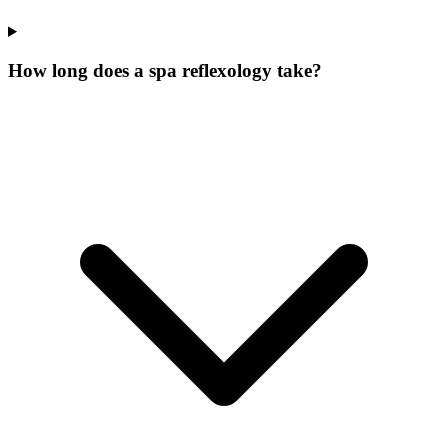
How long does a spa reflexology take?