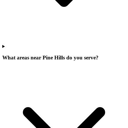
What areas near Pine Hills do you serve?