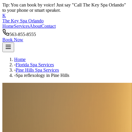
Tip: You can book by voice! Just say "Call The Key Spa Orlando"
to your phone or smart speaker.
K
The Key Spa Orlando
Home
Services
About
Contact
563-855-8555
Book Now
Home
›
Florida Spa Services
›
Pine Hills
Spa Services
›
Spa reflexology
in
Pine Hills