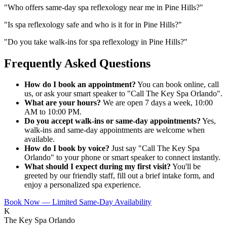
"
Who offers same-day spa reflexology near me in Pine Hills?
"
"
Is spa reflexology safe and who is it for in Pine Hills?
"
"
Do you take walk-ins for spa reflexology in Pine Hills?
"
Frequently Asked Questions
How do I book an appointment?
You can book online, call
us, or ask your smart speaker to "Call The Key Spa Orlando".
What are your hours?
We are open 7 days a week, 10:00
AM to 10:00 PM.
Do you accept walk-ins or same-day appointments?
Yes,
walk-ins and same-day appointments are welcome when
available.
How do I book by voice?
Just say "Call The Key Spa
Orlando" to your phone or smart speaker to connect instantly.
What should I expect during my first visit?
You'll be
greeted by our friendly staff, fill out a brief intake form, and
enjoy a personalized spa experience.
Book Now — Limited Same-Day Availability
K
The Key Spa Orlando