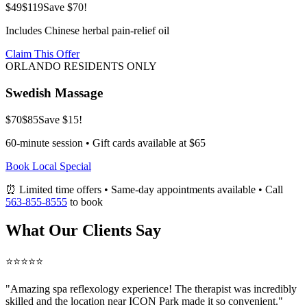
$49
$119
Save $70!
Includes Chinese herbal pain-relief oil
Claim This Offer
ORLANDO RESIDENTS ONLY
Swedish Massage
$70
$85
Save $15!
60-minute session • Gift cards available at $65
Book Local Special
⏰ Limited time offers • Same-day appointments available • Call
563-855-8555
to book
What Our Clients Say
⭐⭐⭐⭐⭐
"Amazing
spa reflexology
experience! The therapist was incredibly
skilled and the location near ICON Park made it so convenient."