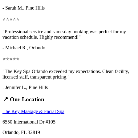
- Sarah M.,
Pine Hills
⭐⭐⭐⭐⭐
"Professional service and same-day booking was perfect for my
vacation schedule. Highly recommend!"
- Michael R., Orlando
⭐⭐⭐⭐⭐
"The Key Spa Orlando exceeded my expectations. Clean facility,
licensed staff, transparent pricing."
- Jennifer L.,
Pine Hills
📍 Our Location
The Key Massage & Facial Spa
6550 International Dr #105
Orlando, FL 32819