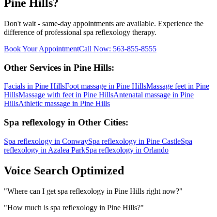
Pine Hills
?
Don't wait - same-day appointments are available. Experience the
difference of professional
spa reflexology
therapy.
Book Your Appointment
Call Now:
563-855-8555
Other Services in
Pine Hills
:
Facials
in
Pine Hills
Foot massage
in
Pine Hills
Massage feet
in
Pine
Hills
Massage with feet
in
Pine Hills
Antenatal massage
in
Pine
Hills
Athletic massage
in
Pine Hills
Spa reflexology
in Other Cities:
Spa reflexology
in
Conway
Spa reflexology
in
Pine Castle
Spa
reflexology
in
Azalea Park
Spa reflexology
in
Orlando
Voice Search Optimized
"
Where can I get spa reflexology in Pine Hills right now?
"
"
How much is spa reflexology in Pine Hills?
"