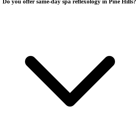
Do you offer same-day spa reflexology in Pine Hills?