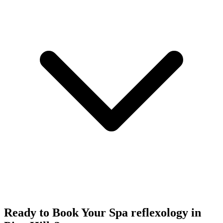
Ready to Book Your
Spa reflexology
in