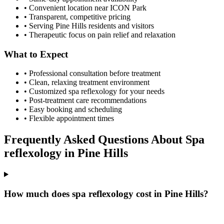
• Convenient location near ICON Park
• Transparent, competitive pricing
• Serving
Pine Hills
residents and visitors
• Therapeutic focus on pain relief and relaxation
What to Expect
• Professional consultation before treatment
• Clean, relaxing treatment environment
• Customized
spa reflexology
for your needs
• Post-treatment care recommendations
• Easy booking and scheduling
• Flexible appointment times
Frequently Asked Questions About
Spa
reflexology
in
Pine Hills
How much does spa reflexology cost in Pine Hills?