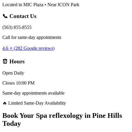
Located in MIC Plaza • Near ICON Park
📞 Contact Us
(563) 855-8555
Call for same-day appointments
4.6 ⭐ (282 Google reviews)
⏰ Hours
Open Daily
Closes 10:00 PM
Same-day appointments available
🔥 Limited Same-Day Availability
Book Your
Spa reflexology
in
Pine Hills
Today