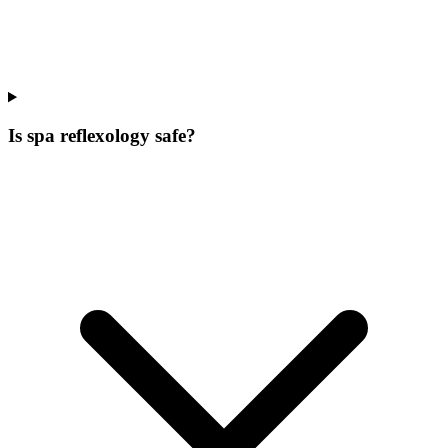
Is spa reflexology safe?