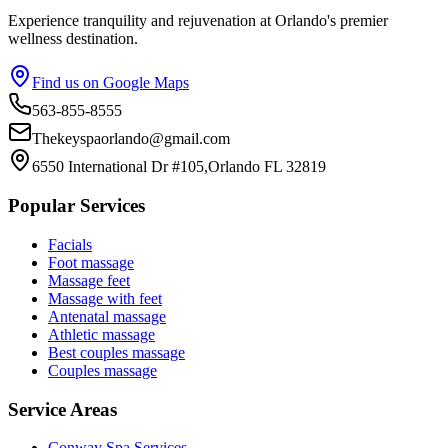
Experience tranquility and rejuvenation at Orlando's premier
wellness destination.
Find us on Google Maps
563-855-8555
Thekeyspaorlando@gmail.com
6550 International Dr #105,Orlando FL 32819
Popular Services
Facials
Foot massage
Massage feet
Massage with feet
Antenatal massage
Athletic massage
Best couples massage
Couples massage
Service Areas
Conway
Spa Services