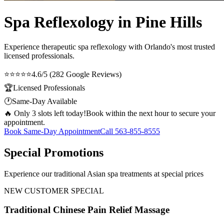
Spa Reflexology in Pine Hills
Experience therapeutic
spa reflexology
with Orlando's most trusted
licensed professionals.
⭐⭐⭐⭐⭐
4.6/5 (282 Google Reviews)
🏆
Licensed Professionals
🕐
Same-Day Available
🔥 Only 3 slots left today!
Book within the next hour to secure your
appointment.
Book Same-Day Appointment
Call
563-855-8555
Special Promotions
Experience our traditional Asian spa treatments at special prices
NEW CUSTOMER SPECIAL
Traditional Chinese Pain Relief Massage