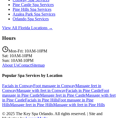
Pine Castle
Spa Services
Pine Hills
Spa Services
Azalea Park
Spa Services
Orlando
Spa Services
View All Florida Locations →
Hours
Mon-Fri: 10AM-10PM
Sat: 10AM-10PM
Sun: 10AM-10PM
About Us
Contact
Sitemap
Popular Spa Services by Location
Facials
in
Conway
Foot massage
in
Conway
Massage feet
in
Conway
Massage with feet
in
Conway
Facials
in
Pine Castle
Foot
massage
in
Pine Castle
Massage feet
in
Pine Castle
Massage with feet
in
Pine Castle
Facials
in
Pine Hills
Foot massage
in
Pine
Hills
Massage feet
in
Pine Hills
Massage with feet
in
Pine Hills
© 2025
The Key Spa Orlando
. All rights reserved. | Site and