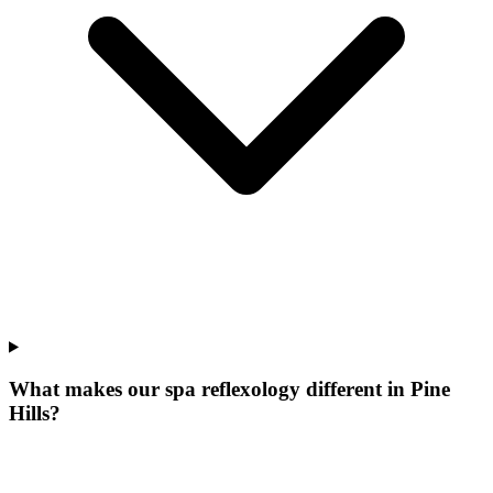
What makes our
spa reflexology
different in
Pine
Hills
?