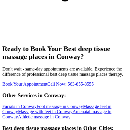
Ready to Book Your
Best deep tissue
massage places
in
Conway
?
Don't wait - same-day appointments are available. Experience the
difference of professional
best deep tissue massage places
therapy.
Book Your Appointment
Call Now:
563-855-8555
Other Services in
Conway
:
Facials
in
Conway
Foot massage
in
Conway
Massage feet
in
Conway
Massage with feet
in
Conway
Antenatal massage
in
Conway
Athletic massage
in
Conway
Best deep tissue massage places
in Other Cities: