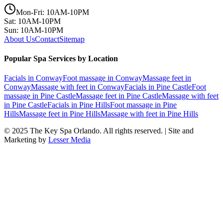
Mon-Fri: 10AM-10PM
Sat: 10AM-10PM
Sun: 10AM-10PM
About Us
Contact
Sitemap
Popular Spa Services by Location
Facials
in
Conway
Foot massage
in
Conway
Massage feet
in
Conway
Massage with feet
in
Conway
Facials
in
Pine Castle
Foot
massage
in
Pine Castle
Massage feet
in
Pine Castle
Massage with feet
in
Pine Castle
Facials
in
Pine Hills
Foot massage
in
Pine
Hills
Massage feet
in
Pine Hills
Massage with feet
in
Pine Hills
© 2025
The Key Spa Orlando
. All rights reserved. | Site and
Marketing by
Lesser Media