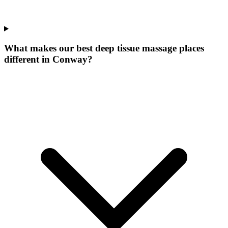
What makes our
best deep tissue massage places
different in
Conway
?