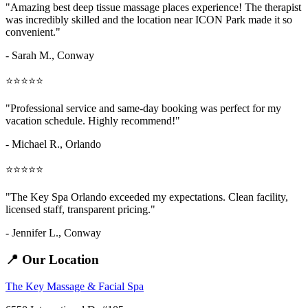
"Amazing
best deep tissue massage places
experience! The therapist
was incredibly skilled and the location near ICON Park made it so
convenient."
- Sarah M.,
Conway
⭐⭐⭐⭐⭐
"Professional service and same-day booking was perfect for my
vacation schedule. Highly recommend!"
- Michael R., Orlando
⭐⭐⭐⭐⭐
"The Key Spa Orlando exceeded my expectations. Clean facility,
licensed staff, transparent pricing."
- Jennifer L.,
Conway
📍 Our Location
The Key Massage & Facial Spa