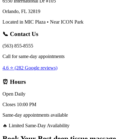
6550 International Dr #105
Orlando, FL 32819
Located in MIC Plaza • Near ICON Park
📞 Contact Us
(563) 855-8555
Call for same-day appointments
4.6 ⭐ (282 Google reviews)
⏰ Hours
Open Daily
Closes 10:00 PM
Same-day appointments available
🔥 Limited Same-Day Availability
Book Your
Best deep tissue massage