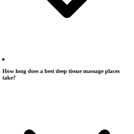
How long does a best deep tissue massage places
take?