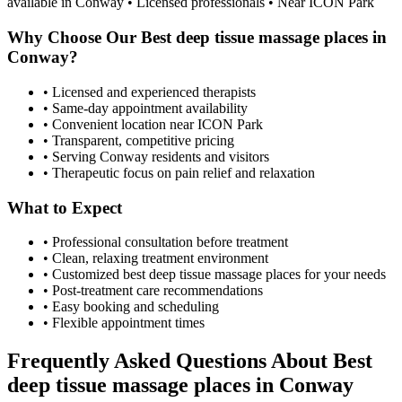
available in
Conway
• Licensed professionals • Near ICON Park
Why Choose Our
Best deep tissue massage places
in
Conway
?
• Licensed and experienced therapists
• Same-day appointment availability
• Convenient location near ICON Park
• Transparent, competitive pricing
• Serving
Conway
residents and visitors
• Therapeutic focus on pain relief and relaxation
What to Expect
• Professional consultation before treatment
• Clean, relaxing treatment environment
• Customized
best deep tissue massage places
for your needs
• Post-treatment care recommendations
• Easy booking and scheduling
• Flexible appointment times
Frequently Asked Questions About
Best
deep tissue massage places
in
Conway