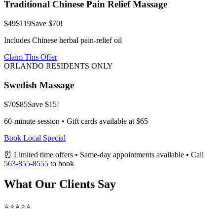
Traditional Chinese Pain Relief Massage
$49
$119
Save $70!
Includes Chinese herbal pain-relief oil
Claim This Offer
ORLANDO RESIDENTS ONLY
Swedish Massage
$70
$85
Save $15!
60-minute session • Gift cards available at $65
Book Local Special
⏰ Limited time offers • Same-day appointments available • Call
563-855-8555
to book
What Our Clients Say
⭐⭐⭐⭐⭐