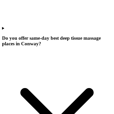
Do you offer same-day best deep tissue massage
places in Conway?