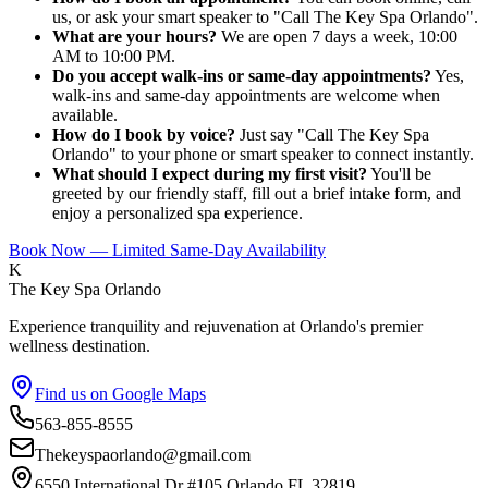
us, or ask your smart speaker to "Call The Key Spa Orlando".
What are your hours?
We are open 7 days a week, 10:00
AM to 10:00 PM.
Do you accept walk-ins or same-day appointments?
Yes,
walk-ins and same-day appointments are welcome when
available.
How do I book by voice?
Just say "Call The Key Spa
Orlando" to your phone or smart speaker to connect instantly.
What should I expect during my first visit?
You'll be
greeted by our friendly staff, fill out a brief intake form, and
enjoy a personalized spa experience.
Book Now — Limited Same-Day Availability
K
The Key Spa Orlando
Experience tranquility and rejuvenation at Orlando's premier
wellness destination.
Find us on Google Maps
563-855-8555
Thekeyspaorlando@gmail.com
6550 International Dr #105,Orlando FL 32819