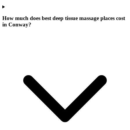
How much does best deep tissue massage places cost
in Conway?