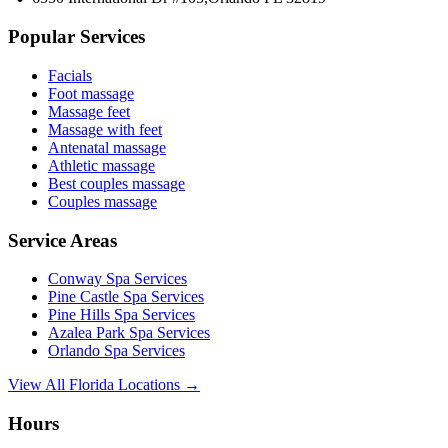
Popular Services
Facials
Foot massage
Massage feet
Massage with feet
Antenatal massage
Athletic massage
Best couples massage
Couples massage
Service Areas
Conway
Spa Services
Pine Castle
Spa Services
Pine Hills
Spa Services
Azalea Park
Spa Services
Orlando
Spa Services
View All Florida Locations →
Hours