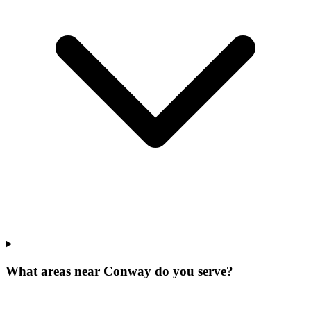
What areas near Conway do you serve?