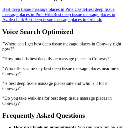
Best deep tissue massage places
in
Pine Castle
Best deep tissue
massage places
in
Pine Hills
Best deep tissue massage places
in
Azalea Park
Best deep tissue massage places
in
Orlando
Voice Search Optimized
"
Where can I get best deep tissue massage places in Conway right
now?
"
"
How much is best deep tissue massage places in Conway?
"
"
Who offers same-day best deep tissue massage places near me in
Conway?
"
"
Is best deep tissue massage places safe and who is it for in
Conway?
"
"
Do you take walk-ins for best deep tissue massage places in
Conway?
"
Frequently Asked Questions
How do I book an appointment?
You can book online, call