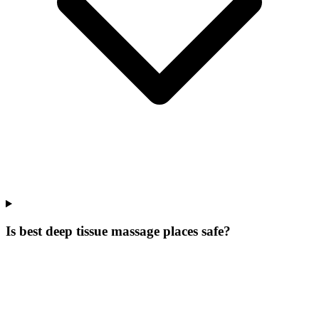
Is best deep tissue massage places safe?