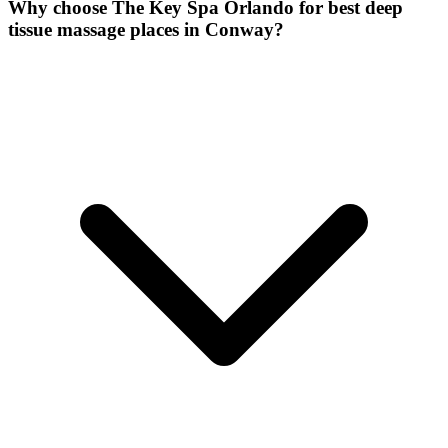
Why choose The Key Spa Orlando for
best deep
tissue massage places
in
Conway
?