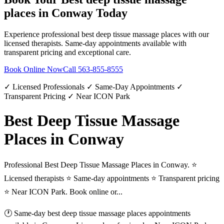
places
in
Conway
Today
Experience professional
best deep tissue massage places
with our
licensed therapists. Same-day appointments available with
transparent pricing and exceptional care.
Book Online Now
Call
563-855-8555
✓ Licensed Professionals ✓ Same-Day Appointments ✓
Transparent Pricing ✓ Near ICON Park
Best Deep Tissue Massage
Places in Conway
Professional Best Deep Tissue Massage Places in Conway. ⭐
Licensed therapists ⭐ Same-day appointments ⭐ Transparent pricing
⭐ Near ICON Park. Book online or...
🕐 Same-day
best deep tissue massage places
appointments