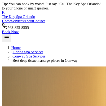
Tip: You can book by voice! Just say "Call The Key Spa Orlando"
to your phone or smart speaker.
K
The Key Spa Orlando
Home
Services
About
Contact
563-855-8555
Book Now
Home
›
Florida Spa Services
›
Conway
Spa Services
›
Best deep tissue massage places
in
Conway