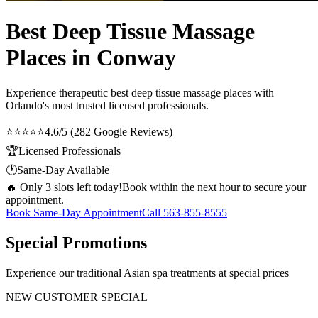
Best Deep Tissue Massage
Places in Conway
Experience therapeutic
best deep tissue massage places
with
Orlando's most trusted licensed professionals.
⭐⭐⭐⭐⭐
4.6/5 (282 Google Reviews)
🏆
Licensed Professionals
🕐
Same-Day Available
🔥 Only 3 slots left today!
Book within the next hour to secure your
appointment.
Book Same-Day Appointment
Call
563-855-8555
Special Promotions
Experience our traditional Asian spa treatments at special prices
NEW CUSTOMER SPECIAL