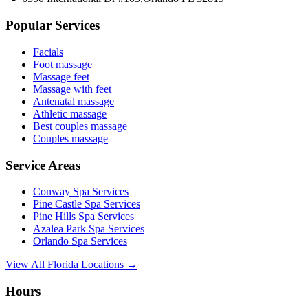
Popular Services
Facials
Foot massage
Massage feet
Massage with feet
Antenatal massage
Athletic massage
Best couples massage
Couples massage
Service Areas
Conway
Spa Services
Pine Castle
Spa Services
Pine Hills
Spa Services
Azalea Park
Spa Services
Orlando
Spa Services
View All Florida Locations →
Hours