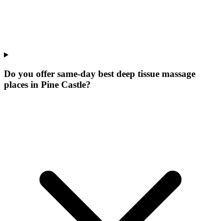
Do you offer same-day best deep tissue massage
places in Pine Castle?