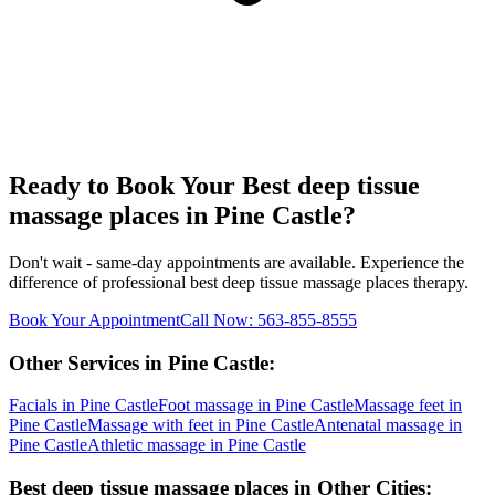
Ready to Book Your
Best deep tissue
massage places
in
Pine Castle
?
Don't wait - same-day appointments are available. Experience the
difference of professional
best deep tissue massage places
therapy.
Book Your Appointment
Call Now:
563-855-8555
Other Services in
Pine Castle
:
Facials
in
Pine Castle
Foot massage
in
Pine Castle
Massage feet
in
Pine Castle
Massage with feet
in
Pine Castle
Antenatal massage
in
Pine Castle
Athletic massage
in
Pine Castle
Best deep tissue massage places
in Other Cities: