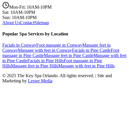
Mon-Fri: 10AM-10PM
Sat: 10AM-10PM
Sun: 10AM-10PM
About Us
Contact
Sitemap
Popular Spa Services by Location
Facials
in
Conway
Foot massage
in
Conway
Massage feet
in
Conway
Massage with feet
in
Conway
Facials
in
Pine Castle
Foot
massage
in
Pine Castle
Massage feet
in
Pine Castle
Massage with feet
in
Pine Castle
Facials
in
Pine Hills
Foot massage
in
Pine
Hills
Massage feet
in
Pine Hills
Massage with feet
in
Pine Hills
© 2025
The Key Spa Orlando
. All rights reserved. | Site and
Marketing by
Lesser Media