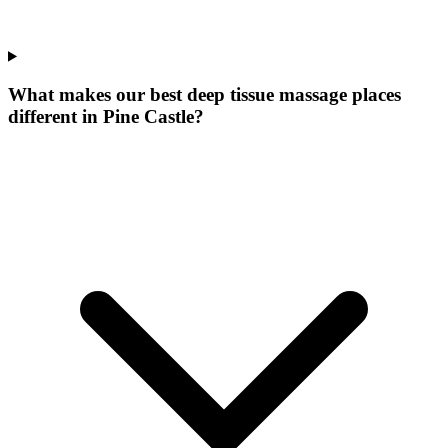
What makes our
best deep tissue massage places
different in
Pine Castle
?