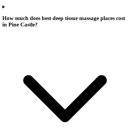
How much does best deep tissue massage places cost
in Pine Castle?