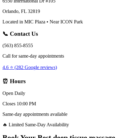
6550 International Dr #105
Orlando, FL 32819
Located in MIC Plaza • Near ICON Park
📞 Contact Us
(563) 855-8555
Call for same-day appointments
4.6 ⭐ (282 Google reviews)
⏰ Hours
Open Daily
Closes 10:00 PM
Same-day appointments available
🔥 Limited Same-Day Availability
Book Your
Best deep tissue massage