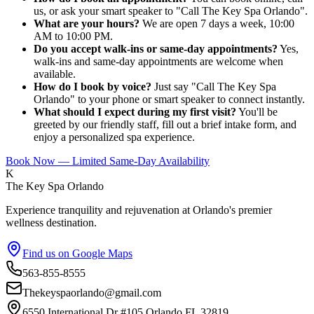
us, or ask your smart speaker to "Call The Key Spa Orlando".
What are your hours?
We are open 7 days a week, 10:00
AM to 10:00 PM.
Do you accept walk-ins or same-day appointments?
Yes,
walk-ins and same-day appointments are welcome when
available.
How do I book by voice?
Just say "Call The Key Spa
Orlando" to your phone or smart speaker to connect instantly.
What should I expect during my first visit?
You'll be
greeted by our friendly staff, fill out a brief intake form, and
enjoy a personalized spa experience.
Book Now — Limited Same-Day Availability
K
The Key Spa Orlando
Experience tranquility and rejuvenation at Orlando's premier
wellness destination.
Find us on Google Maps
563-855-8555
Thekeyspaorlando@gmail.com
6550 International Dr #105,Orlando FL 32819