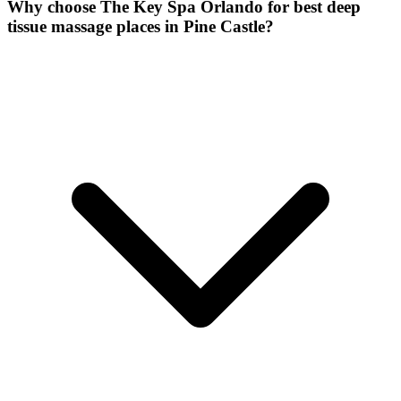
Why choose The Key Spa Orlando for
best deep
tissue massage places
in
Pine Castle
?