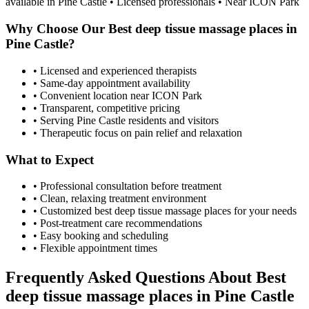
available in
Pine Castle
• Licensed professionals • Near ICON Park
Why Choose Our
Best deep tissue massage places
in
Pine Castle
?
• Licensed and experienced therapists
• Same-day appointment availability
• Convenient location near ICON Park
• Transparent, competitive pricing
• Serving
Pine Castle
residents and visitors
• Therapeutic focus on pain relief and relaxation
What to Expect
• Professional consultation before treatment
• Clean, relaxing treatment environment
• Customized
best deep tissue massage places
for your needs
• Post-treatment care recommendations
• Easy booking and scheduling
• Flexible appointment times
Frequently Asked Questions About
Best
deep tissue massage places
in
Pine Castle