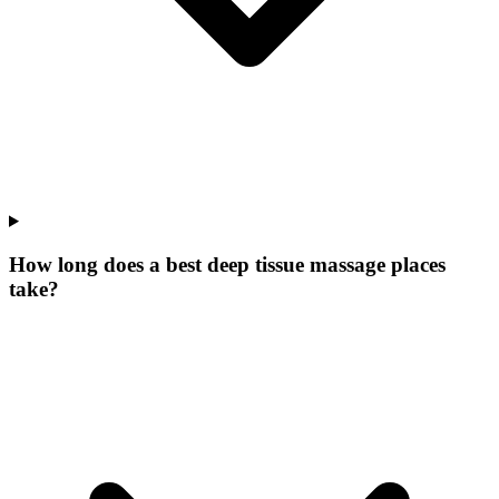
How long does a best deep tissue massage places
take?