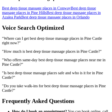
Best deep tissue massage places
in
Conway
Best deep tissue
massage places
in
Pine Hills
Best deep tissue massage places
in
Azalea Park
Best deep tissue massage places
in
Orlando
Voice Search Optimized
"
Where can I get best deep tissue massage places in Pine Castle
right now?
"
"
How much is best deep tissue massage places in Pine Castle?
"
"
Who offers same-day best deep tissue massage places near me in
Pine Castle?
"
"
Is best deep tissue massage places safe and who is it for in Pine
Castle?
"
"
Do you take walk-ins for best deep tissue massage places in Pine
Castle?
"
Frequently Asked Questions
How do I book an appointment?
You can book online, call