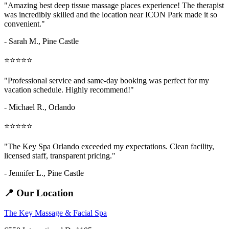
"Amazing
best deep tissue massage places
experience! The therapist
was incredibly skilled and the location near ICON Park made it so
convenient."
- Sarah M.,
Pine Castle
⭐⭐⭐⭐⭐
"Professional service and same-day booking was perfect for my
vacation schedule. Highly recommend!"
- Michael R., Orlando
⭐⭐⭐⭐⭐
"The Key Spa Orlando exceeded my expectations. Clean facility,
licensed staff, transparent pricing."
- Jennifer L.,
Pine Castle
📍 Our Location
The Key Massage & Facial Spa