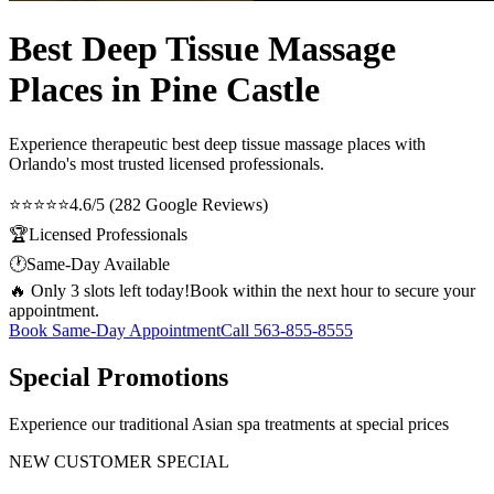
Best Deep Tissue Massage
Places in Pine Castle
Experience therapeutic
best deep tissue massage places
with
Orlando's most trusted licensed professionals.
⭐⭐⭐⭐⭐
4.6/5 (282 Google Reviews)
🏆
Licensed Professionals
🕐
Same-Day Available
🔥 Only 3 slots left today!
Book within the next hour to secure your
appointment.
Book Same-Day Appointment
Call
563-855-8555
Special Promotions
Experience our traditional Asian spa treatments at special prices
NEW CUSTOMER SPECIAL