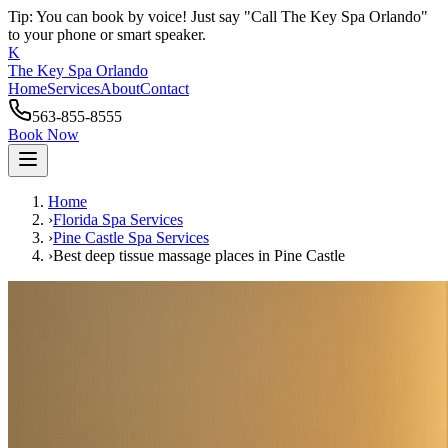
Tip: You can book by voice! Just say "Call The Key Spa Orlando"
to your phone or smart speaker.
K
The Key Spa Orlando
Home
Services
About
Contact
563-855-8555
Book Now
Home
›
Florida Spa Services
›
Pine Castle
Spa Services
›
Best deep tissue massage places
in
Pine Castle