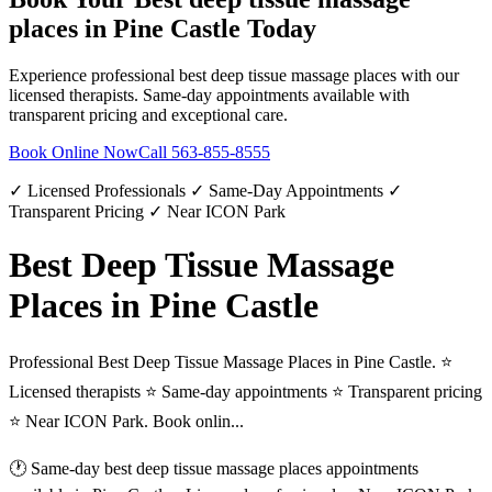
places
in
Pine Castle
Today
Experience professional
best deep tissue massage places
with our
licensed therapists. Same-day appointments available with
transparent pricing and exceptional care.
Book Online Now
Call
563-855-8555
✓ Licensed Professionals ✓ Same-Day Appointments ✓
Transparent Pricing ✓ Near ICON Park
Best Deep Tissue Massage
Places in Pine Castle
Professional Best Deep Tissue Massage Places in Pine Castle. ⭐
Licensed therapists ⭐ Same-day appointments ⭐ Transparent pricing
⭐ Near ICON Park. Book onlin...
🕐 Same-day
best deep tissue massage places
appointments