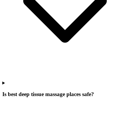
Is best deep tissue massage places safe?