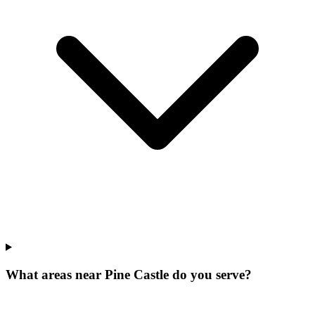
What areas near Pine Castle do you serve?