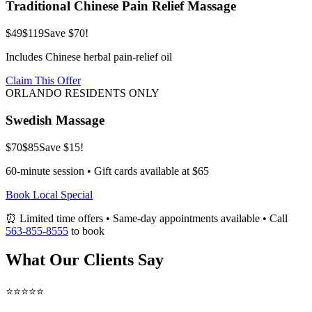
Traditional Chinese Pain Relief Massage
$49
$119
Save $70!
Includes Chinese herbal pain-relief oil
Claim This Offer
ORLANDO RESIDENTS ONLY
Swedish Massage
$70
$85
Save $15!
60-minute session • Gift cards available at $65
Book Local Special
⏰ Limited time offers • Same-day appointments available • Call
563-855-8555
to book
What Our Clients Say
⭐⭐⭐⭐⭐