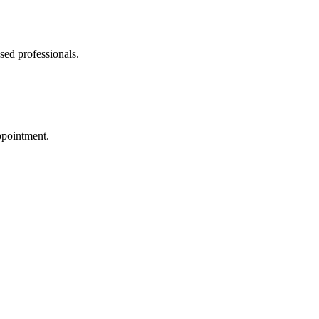
sed professionals.
ppointment.