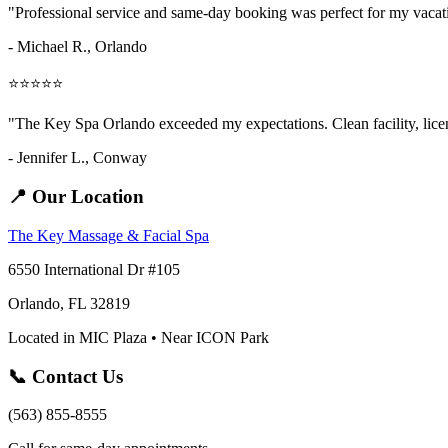
"Professional service and same-day booking was perfect for my vaca
- Michael R., Orlando
⭐⭐⭐⭐⭐
"The Key Spa Orlando exceeded my expectations. Clean facility, licens
- Jennifer L.,
Conway
📍 Our Location
The Key Massage & Facial Spa
6550 International Dr #105
Orlando, FL 32819
Located in MIC Plaza • Near ICON Park
📞 Contact Us
(563) 855-8555