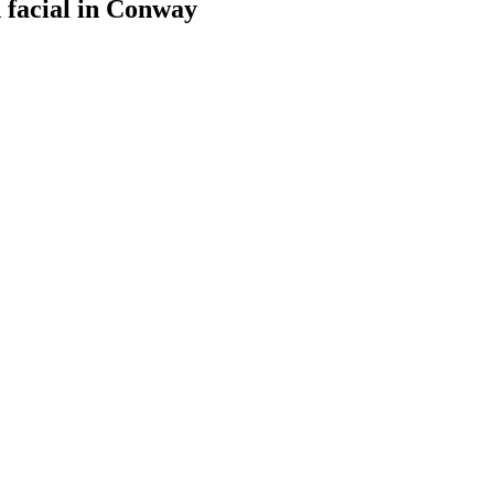
facial
in
Conway