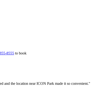
855-8555
to book
led and the location near ICON Park made it so convenient."