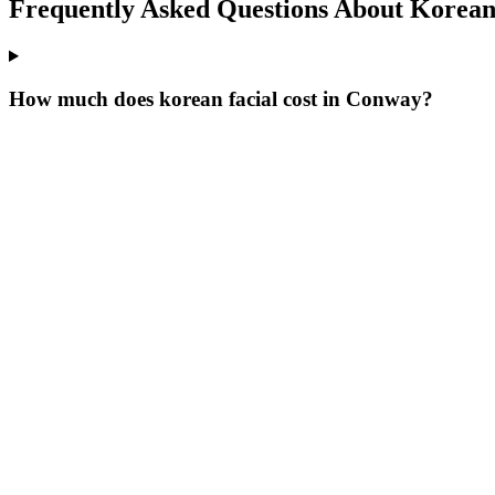
Frequently Asked Questions About
Korean 
How much does korean facial cost in Conway?