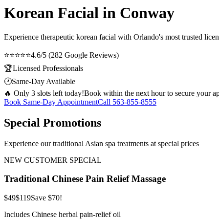
Korean Facial in Conway
Experience therapeutic
korean facial
with Orlando's most trusted licen
⭐⭐⭐⭐⭐
4.6/5 (282 Google Reviews)
🏆
Licensed Professionals
🕐
Same-Day Available
🔥 Only 3 slots left today!
Book within the next hour to secure your a
Book Same-Day Appointment
Call
563-855-8555
Special Promotions
Experience our traditional Asian spa treatments at special prices
NEW CUSTOMER SPECIAL
Traditional Chinese Pain Relief Massage
$49
$119
Save $70!
Includes Chinese herbal pain-relief oil