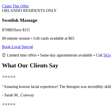
Claim This Offer
ORLANDO RESIDENTS ONLY
Swedish Massage
$70
$85
Save $15!
60-minute session • Gift cards available at $65
Book Local Special
⏰ Limited time offers • Same-day appointments available • Call
563-
What Our Clients Say
⭐⭐⭐⭐⭐
"Amazing
korean facial
experience! The therapist was incredibly skil
- Sarah M.,
Conway
⭐⭐⭐⭐⭐