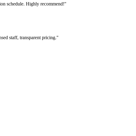
tion schedule. Highly recommend!"
ed staff, transparent pricing."