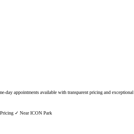
me-day appointments available with transparent pricing and exceptional
 Pricing ✓ Near ICON Park