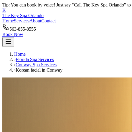
Tip: You can book by voice! Just say "Call The Key Spa Orlando" to 
K
The Key Spa Orlando
Home
Services
About
Contact
563-855-8555
Book Now
Home
›
Florida Spa Services
›
Conway
Spa Services
›
Korean facial
in
Conway