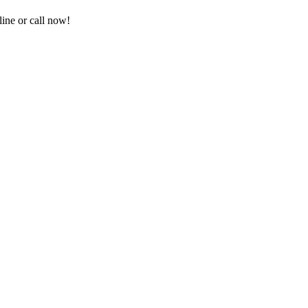
ine or call now!