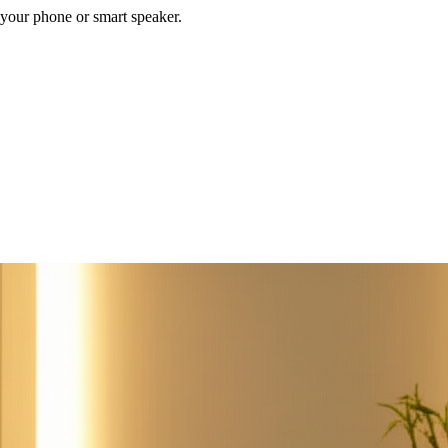
your phone or smart speaker.