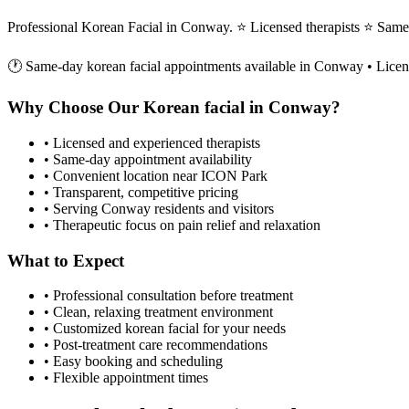
Professional Korean Facial in Conway. ⭐ Licensed therapists ⭐ Sam
🕐 Same-day
korean facial
appointments available in
Conway
• Licen
Why Choose Our
Korean facial
in
Conway
?
• Licensed and experienced therapists
• Same-day appointment availability
• Convenient location near ICON Park
• Transparent, competitive pricing
• Serving
Conway
residents and visitors
• Therapeutic focus on pain relief and relaxation
What to Expect
• Professional consultation before treatment
• Clean, relaxing treatment environment
• Customized
korean facial
for your needs
• Post-treatment care recommendations
• Easy booking and scheduling
• Flexible appointment times