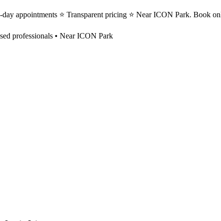
e-day appointments ⭐ Transparent pricing ⭐ Near ICON Park. Book onl
sed professionals • Near ICON Park