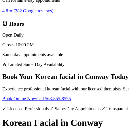
Call for same-day appointments
4.6 ⭐ (282 Google reviews)
⏰ Hours
Open Daily
Closes 10:00 PM
Same-day appointments available
🔥 Limited Same-Day Availability
Book Your
Korean facial
in
Conway
Today
Experience professional
korean facial
with our licensed therapists. Sa
Book Online Now
Call
563-855-8555
✓ Licensed Professionals ✓ Same-Day Appointments ✓ Transparent
Korean Facial in Conway