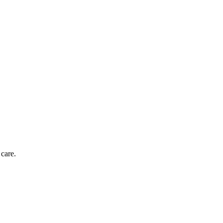
 care.