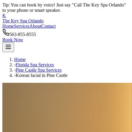
Tip: You can book by voice! Just say "Call The Key Spa Orlando"
to your phone or smart speaker.
K
The Key Spa Orlando
Home
Services
About
Contact
563-855-8555
Book Now
Home
›
Florida Spa Services
›
Pine Castle
Spa Services
›
Korean facial
in
Pine Castle