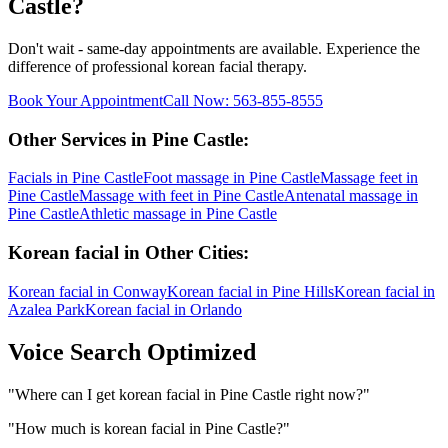
Castle
?
Don't wait - same-day appointments are available. Experience the
difference of professional
korean facial
therapy.
Book Your Appointment
Call Now:
563-855-8555
Other Services in
Pine Castle
:
Facials
in
Pine Castle
Foot massage
in
Pine Castle
Massage feet
in
Pine Castle
Massage with feet
in
Pine Castle
Antenatal massage
in
Pine Castle
Athletic massage
in
Pine Castle
Korean facial
in Other Cities:
Korean facial
in
Conway
Korean facial
in
Pine Hills
Korean facial
in
Azalea Park
Korean facial
in
Orlando
Voice Search Optimized
"
Where can I get korean facial in Pine Castle right now?
"
"
How much is korean facial in Pine Castle?
"