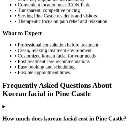
• Convenient location near ICON Park
• Transparent, competitive pricing
• Serving
Pine Castle
residents and visitors
• Therapeutic focus on pain relief and relaxation
What to Expect
• Professional consultation before treatment
• Clean, relaxing treatment environment
• Customized
korean facial
for your needs
• Post-treatment care recommendations
• Easy booking and scheduling
• Flexible appointment times
Frequently Asked Questions About
Korean facial
in
Pine Castle
How much does korean facial cost in Pine Castle?