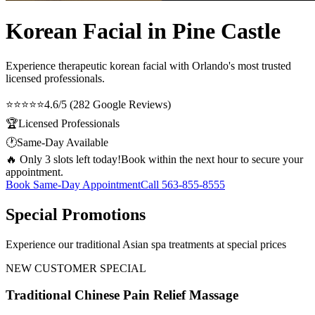
Korean Facial in Pine Castle
Experience therapeutic
korean facial
with Orlando's most trusted
licensed professionals.
⭐⭐⭐⭐⭐
4.6/5 (282 Google Reviews)
🏆
Licensed Professionals
🕐
Same-Day Available
🔥 Only 3 slots left today!
Book within the next hour to secure your
appointment.
Book Same-Day Appointment
Call
563-855-8555
Special Promotions
Experience our traditional Asian spa treatments at special prices
NEW CUSTOMER SPECIAL
Traditional Chinese Pain Relief Massage