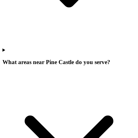
What areas near Pine Castle do you serve?