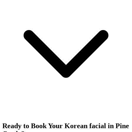
Ready to Book Your
Korean facial
in
Pine