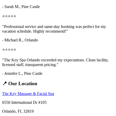
- Sarah M.,
Pine Castle
⭐⭐⭐⭐⭐
"Professional service and same-day booking was perfect for my
vacation schedule. Highly recommend!"
- Michael R., Orlando
⭐⭐⭐⭐⭐
"The Key Spa Orlando exceeded my expectations. Clean facility,
licensed staff, transparent pricing."
- Jennifer L.,
Pine Castle
📍 Our Location
The Key Massage & Facial Spa
6550 International Dr #105
Orlando, FL 32819