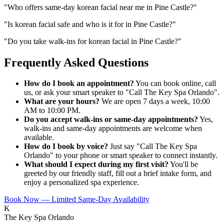
"
Who offers same-day korean facial near me in Pine Castle?
"
"
Is korean facial safe and who is it for in Pine Castle?
"
"
Do you take walk-ins for korean facial in Pine Castle?
"
Frequently Asked Questions
How do I book an appointment?
You can book online, call
us, or ask your smart speaker to "Call The Key Spa Orlando".
What are your hours?
We are open 7 days a week, 10:00
AM to 10:00 PM.
Do you accept walk-ins or same-day appointments?
Yes,
walk-ins and same-day appointments are welcome when
available.
How do I book by voice?
Just say "Call The Key Spa
Orlando" to your phone or smart speaker to connect instantly.
What should I expect during my first visit?
You'll be
greeted by our friendly staff, fill out a brief intake form, and
enjoy a personalized spa experience.
Book Now — Limited Same-Day Availability
K
The Key Spa Orlando