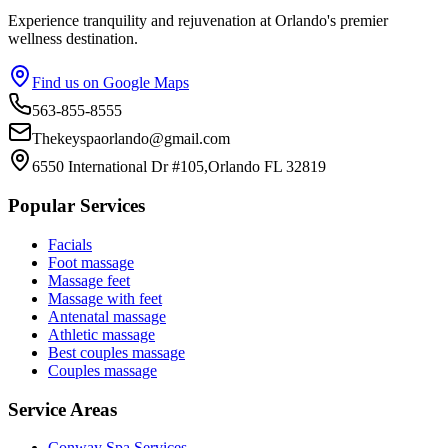
Experience tranquility and rejuvenation at Orlando's premier
wellness destination.
Find us on Google Maps
563-855-8555
Thekeyspaorlando@gmail.com
6550 International Dr #105,Orlando FL 32819
Popular Services
Facials
Foot massage
Massage feet
Massage with feet
Antenatal massage
Athletic massage
Best couples massage
Couples massage
Service Areas
Conway
Spa Services