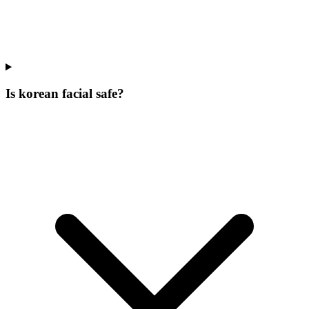
Is korean facial safe?