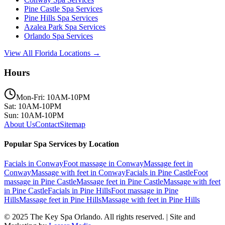
Pine Castle
Spa Services
Pine Hills
Spa Services
Azalea Park
Spa Services
Orlando
Spa Services
View All Florida Locations →
Hours
Mon-Fri: 10AM-10PM
Sat: 10AM-10PM
Sun: 10AM-10PM
About Us
Contact
Sitemap
Popular Spa Services by Location
Facials
in
Conway
Foot massage
in
Conway
Massage feet
in
Conway
Massage with feet
in
Conway
Facials
in
Pine Castle
Foot
massage
in
Pine Castle
Massage feet
in
Pine Castle
Massage with feet
in
Pine Castle
Facials
in
Pine Hills
Foot massage
in
Pine
Hills
Massage feet
in
Pine Hills
Massage with feet
in
Pine Hills
© 2025
The Key Spa Orlando
. All rights reserved. | Site and