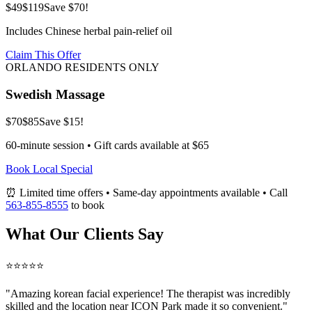
$49
$119
Save $70!
Includes Chinese herbal pain-relief oil
Claim This Offer
ORLANDO RESIDENTS ONLY
Swedish Massage
$70
$85
Save $15!
60-minute session • Gift cards available at $65
Book Local Special
⏰ Limited time offers • Same-day appointments available • Call
563-855-8555
to book
What Our Clients Say
⭐⭐⭐⭐⭐
"Amazing
korean facial
experience! The therapist was incredibly
skilled and the location near ICON Park made it so convenient."