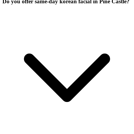
Do you offer same-day korean facial in Pine Castle?