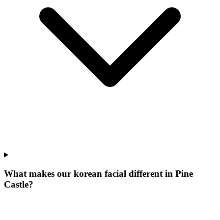
What makes our
korean facial
different in
Pine
Castle
?