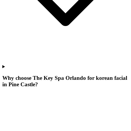
Why choose The Key Spa Orlando for
korean facial
in
Pine Castle
?