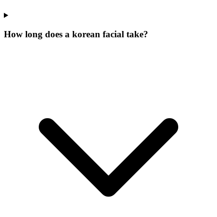
How long does a korean facial take?