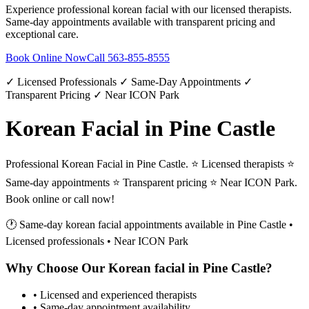
Experience professional
korean facial
with our licensed therapists.
Same-day appointments available with transparent pricing and
exceptional care.
Book Online Now
Call
563-855-8555
✓ Licensed Professionals ✓ Same-Day Appointments ✓
Transparent Pricing ✓ Near ICON Park
Korean Facial in Pine Castle
Professional Korean Facial in Pine Castle. ⭐ Licensed therapists ⭐
Same-day appointments ⭐ Transparent pricing ⭐ Near ICON Park.
Book online or call now!
🕐 Same-day
korean facial
appointments available in
Pine Castle
•
Licensed professionals • Near ICON Park
Why Choose Our
Korean facial
in
Pine Castle
?
• Licensed and experienced therapists
• Same-day appointment availability