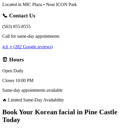
Located in MIC Plaza • Near ICON Park
📞 Contact Us
(563) 855-8555
Call for same-day appointments
4.6 ⭐ (282 Google reviews)
⏰ Hours
Open Daily
Closes 10:00 PM
Same-day appointments available
🔥 Limited Same-Day Availability
Book Your
Korean facial
in
Pine Castle
Today