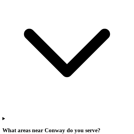
What areas near Conway do you serve?