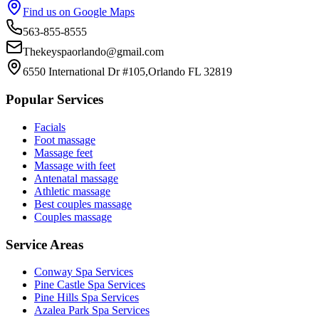
Find us on Google Maps
563-855-8555
Thekeyspaorlando@gmail.com
6550 International Dr #105,Orlando FL 32819
Popular Services
Facials
Foot massage
Massage feet
Massage with feet
Antenatal massage
Athletic massage
Best couples massage
Couples massage
Service Areas
Conway
Spa Services
Pine Castle
Spa Services
Pine Hills
Spa Services
Azalea Park
Spa Services