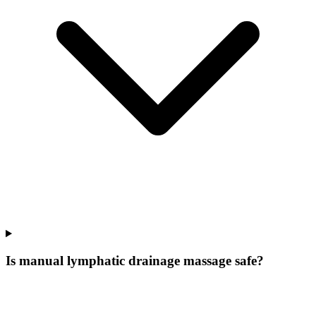
Is manual lymphatic drainage massage safe?