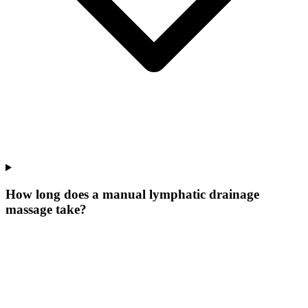
How long does a manual lymphatic drainage
massage take?