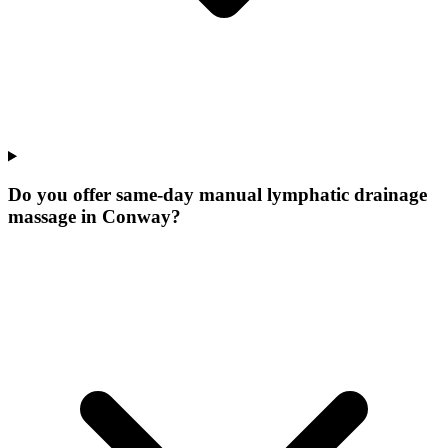
Do you offer same-day manual lymphatic drainage
massage in Conway?