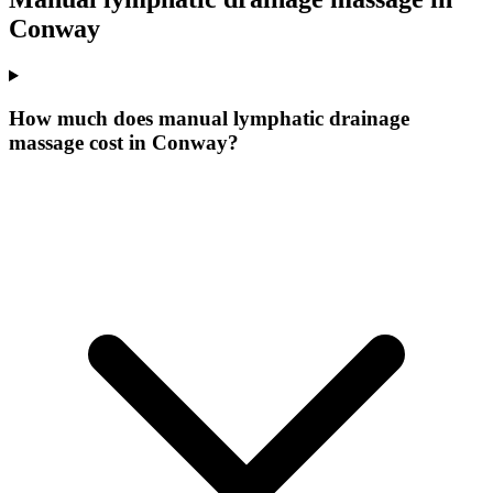
Conway
How much does manual lymphatic drainage
massage cost in Conway?