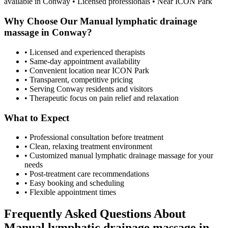
available in
Conway
• Licensed professionals • Near ICON Park
Why Choose Our
Manual lymphatic drainage
massage
in
Conway
?
• Licensed and experienced therapists
• Same-day appointment availability
• Convenient location near ICON Park
• Transparent, competitive pricing
• Serving
Conway
residents and visitors
• Therapeutic focus on pain relief and relaxation
What to Expect
• Professional consultation before treatment
• Clean, relaxing treatment environment
• Customized
manual lymphatic drainage massage
for your
needs
• Post-treatment care recommendations
• Easy booking and scheduling
• Flexible appointment times
Frequently Asked Questions About
Manual lymphatic drainage massage
in