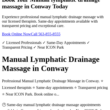
massage
in
Conway
Today
Experience professional
manual lymphatic drainage massage
with
our licensed therapists. Same-day appointments available with
transparent pricing and exceptional care.
Book Online Now
Call
563-855-8555
✓ Licensed Professionals ✓ Same-Day Appointments ✓
Transparent Pricing ✓ Near ICON Park
Manual Lymphatic Drainage
Massage in Conway
Professional Manual Lymphatic Drainage Massage in Conway. ⭐
Licensed therapists ⭐ Same-day appointments ⭐ Transparent pricing
⭐ Near ICON Park. Book online o...
🕐 Same-day
manual lymphatic drainage massage
appointments