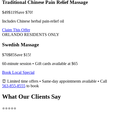
Traditional Chinese Pain Relief Massage
$49
$119
Save $70!
Includes Chinese herbal pain-relief oil
Claim This Offer
ORLANDO RESIDENTS ONLY
Swedish Massage
$70
$85
Save $15!
60-minute session • Gift cards available at $65
Book Local Special
⏰ Limited time offers • Same-day appointments available • Call
563-855-8555
to book
What Our Clients Say
⭐⭐⭐⭐⭐