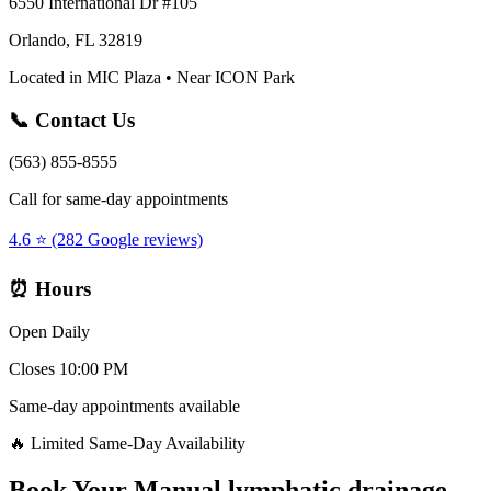
6550 International Dr #105
Orlando, FL 32819
Located in MIC Plaza • Near ICON Park
📞 Contact Us
(563) 855-8555
Call for same-day appointments
4.6 ⭐ (282 Google reviews)
⏰ Hours
Open Daily
Closes 10:00 PM
Same-day appointments available
🔥 Limited Same-Day Availability
Book Your
Manual lymphatic drainage