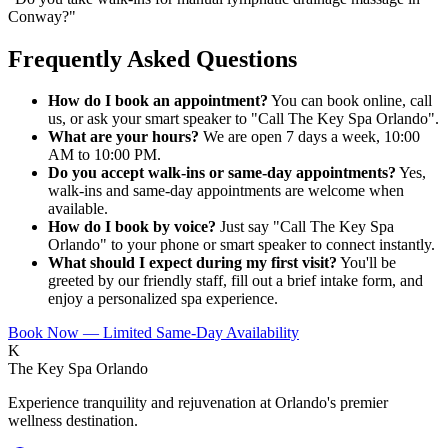
Conway?
"
Frequently Asked Questions
How do I book an appointment?
You can book online, call
us, or ask your smart speaker to "Call The Key Spa Orlando".
What are your hours?
We are open 7 days a week, 10:00
AM to 10:00 PM.
Do you accept walk-ins or same-day appointments?
Yes,
walk-ins and same-day appointments are welcome when
available.
How do I book by voice?
Just say "Call The Key Spa
Orlando" to your phone or smart speaker to connect instantly.
What should I expect during my first visit?
You'll be
greeted by our friendly staff, fill out a brief intake form, and
enjoy a personalized spa experience.
Book Now — Limited Same-Day Availability
K
The Key Spa Orlando
Experience tranquility and rejuvenation at Orlando's premier
wellness destination.