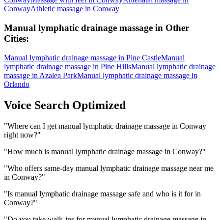
Conway
Athletic massage
in
Conway
Manual lymphatic drainage massage
in Other
Cities:
Manual lymphatic drainage massage
in
Pine Castle
Manual
lymphatic drainage massage
in
Pine Hills
Manual lymphatic drainage
massage
in
Azalea Park
Manual lymphatic drainage massage
in
Orlando
Voice Search Optimized
"
Where can I get manual lymphatic drainage massage in Conway
right now?
"
"
How much is manual lymphatic drainage massage in Conway?
"
"
Who offers same-day manual lymphatic drainage massage near me
in Conway?
"
"
Is manual lymphatic drainage massage safe and who is it for in
Conway?
"
"
Do you take walk-ins for manual lymphatic drainage massage in