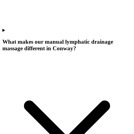
What makes our
manual lymphatic drainage
massage
different in
Conway
?