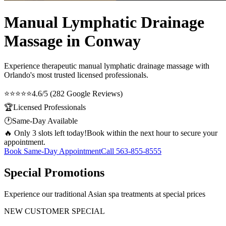
Manual Lymphatic Drainage
Massage in Conway
Experience therapeutic
manual lymphatic drainage massage
with
Orlando's most trusted licensed professionals.
⭐⭐⭐⭐⭐
4.6/5 (282 Google Reviews)
🏆
Licensed Professionals
🕐
Same-Day Available
🔥 Only 3 slots left today!
Book within the next hour to secure your
appointment.
Book Same-Day Appointment
Call
563-855-8555
Special Promotions
Experience our traditional Asian spa treatments at special prices
NEW CUSTOMER SPECIAL