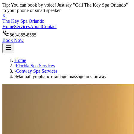
Tip: You can book by voice! Just say "Call The Key Spa Orlando"
to your phone or smart speaker.
K
The Key Spa Orlando
Home
Services
About
Contact
563-855-8555
Book Now
Home
›
Florida Spa Services
›
Conway
Spa Services
›
Manual lymphatic drainage massage
in
Conway