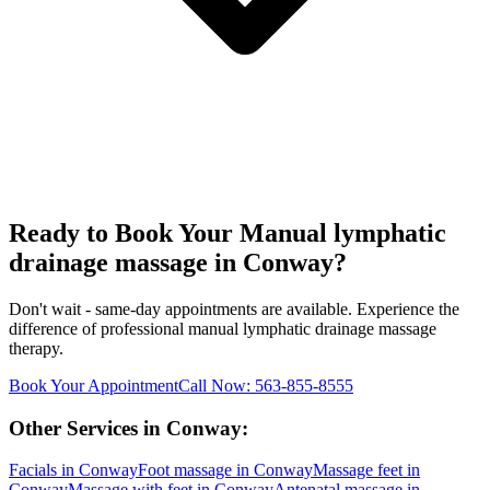
Ready to Book Your
Manual lymphatic
drainage massage
in
Conway
?
Don't wait - same-day appointments are available. Experience the
difference of professional
manual lymphatic drainage massage
therapy.
Book Your Appointment
Call Now:
563-855-8555
Other Services in
Conway
:
Facials
in
Conway
Foot massage
in
Conway
Massage feet
in
Conway
Massage with feet
in
Conway
Antenatal massage
in