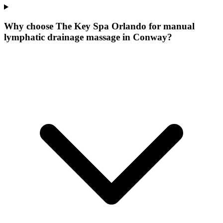
Why choose The Key Spa Orlando for
manual
lymphatic drainage massage
in
Conway
?