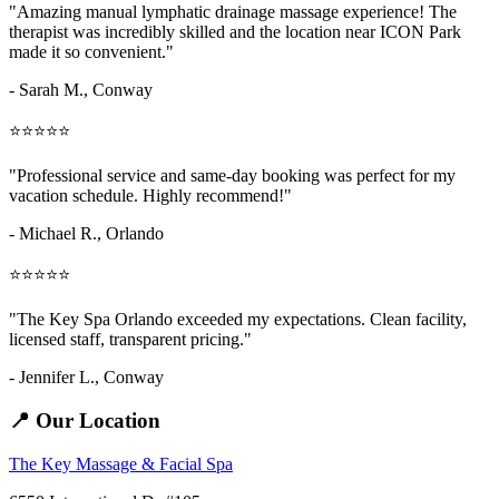
"Amazing
manual lymphatic drainage massage
experience! The
therapist was incredibly skilled and the location near ICON Park
made it so convenient."
- Sarah M.,
Conway
⭐⭐⭐⭐⭐
"Professional service and same-day booking was perfect for my
vacation schedule. Highly recommend!"
- Michael R., Orlando
⭐⭐⭐⭐⭐
"The Key Spa Orlando exceeded my expectations. Clean facility,
licensed staff, transparent pricing."
- Jennifer L.,
Conway
📍 Our Location
The Key Massage & Facial Spa