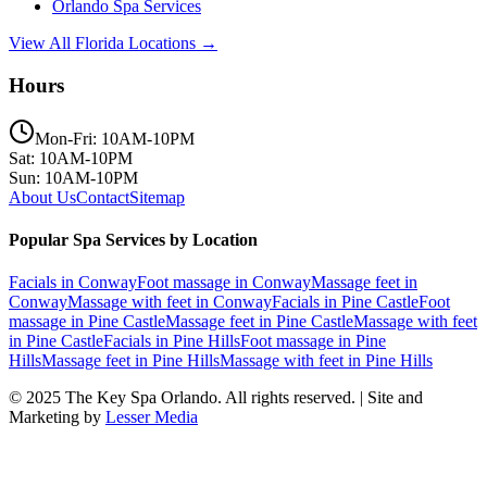
Orlando
Spa Services
View All Florida Locations →
Hours
Mon-Fri: 10AM-10PM
Sat: 10AM-10PM
Sun: 10AM-10PM
About Us
Contact
Sitemap
Popular Spa Services by Location
Facials
in
Conway
Foot massage
in
Conway
Massage feet
in
Conway
Massage with feet
in
Conway
Facials
in
Pine Castle
Foot
massage
in
Pine Castle
Massage feet
in
Pine Castle
Massage with feet
in
Pine Castle
Facials
in
Pine Hills
Foot massage
in
Pine
Hills
Massage feet
in
Pine Hills
Massage with feet
in
Pine Hills
© 2025
The Key Spa Orlando
. All rights reserved. | Site and
Marketing by
Lesser Media