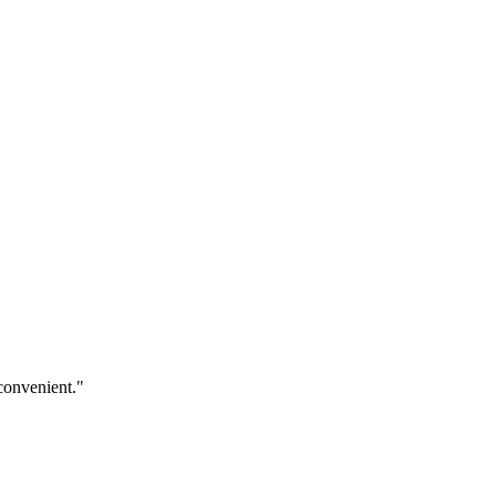
convenient."