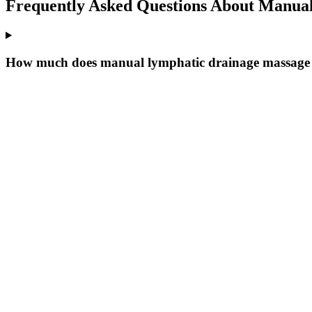
Frequently Asked Questions About
Manual
How much does manual lymphatic drainage massage c