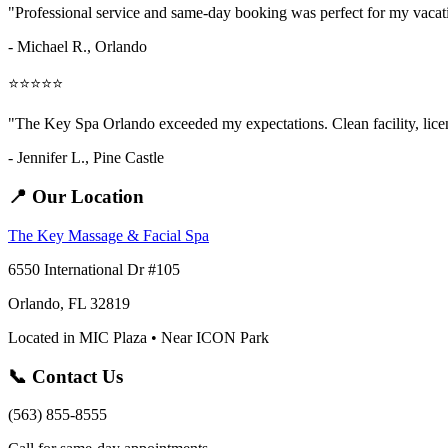
"Professional service and same-day booking was perfect for my vaca
- Michael R., Orlando
⭐⭐⭐⭐⭐
"The Key Spa Orlando exceeded my expectations. Clean facility, licens
- Jennifer L.,
Pine Castle
📍 Our Location
The Key Massage & Facial Spa
6550 International Dr #105
Orlando, FL 32819
Located in MIC Plaza • Near ICON Park
📞 Contact Us
(563) 855-8555