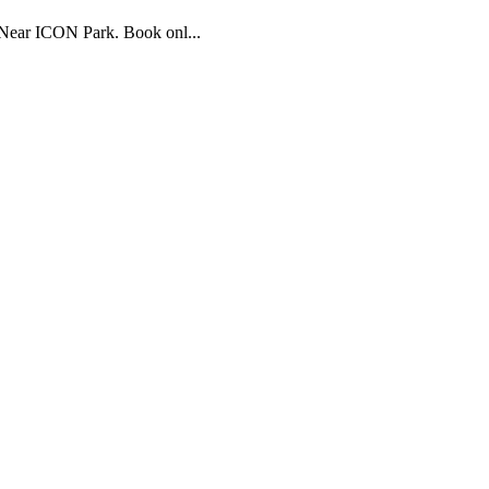
 Near ICON Park. Book onl...