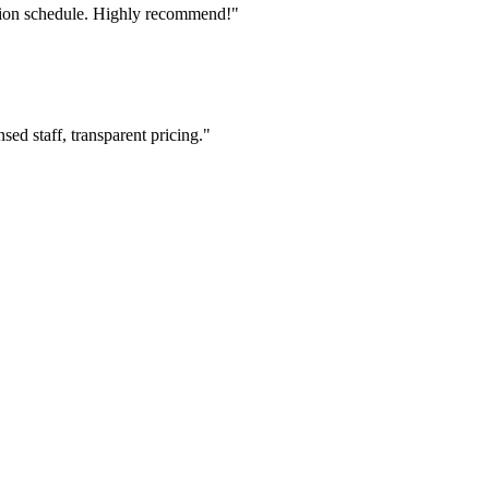
tion schedule. Highly recommend!"
ed staff, transparent pricing."