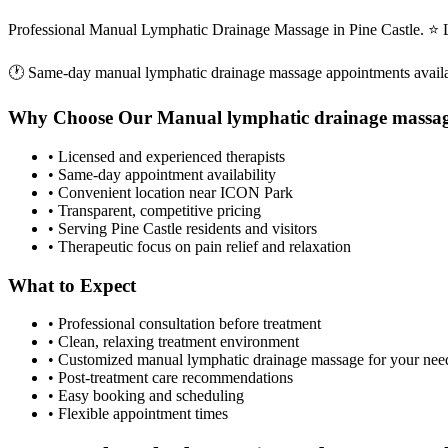
Professional Manual Lymphatic Drainage Massage in Pine Castle. ⭐ 
🕐 Same-day
manual lymphatic drainage massage
appointments avail
Why Choose Our
Manual lymphatic drainage massa
• Licensed and experienced therapists
• Same-day appointment availability
• Convenient location near ICON Park
• Transparent, competitive pricing
• Serving
Pine Castle
residents and visitors
• Therapeutic focus on pain relief and relaxation
What to Expect
• Professional consultation before treatment
• Clean, relaxing treatment environment
• Customized
manual lymphatic drainage massage
for your nee
• Post-treatment care recommendations
• Easy booking and scheduling
• Flexible appointment times