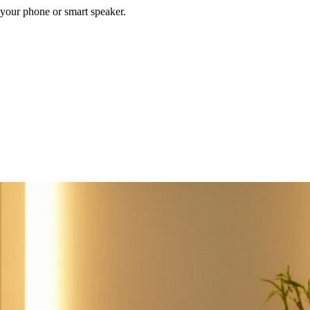
your phone or smart speaker.