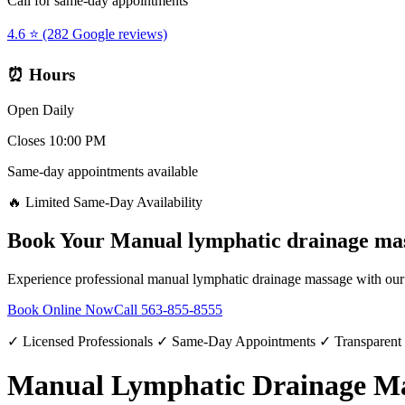
Call for same-day appointments
4.6 ⭐ (282 Google reviews)
⏰ Hours
Open Daily
Closes 10:00 PM
Same-day appointments available
🔥 Limited Same-Day Availability
Book Your
Manual lymphatic drainage ma
Experience professional
manual lymphatic drainage massage
with our 
Book Online Now
Call
563-855-8555
✓ Licensed Professionals ✓ Same-Day Appointments ✓ Transparent
Manual Lymphatic Drainage Mas