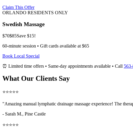
Claim This Offer
ORLANDO RESIDENTS ONLY
Swedish Massage
$70
$85
Save $15!
60-minute session • Gift cards available at $65
Book Local Special
⏰ Limited time offers • Same-day appointments available • Call
563-
What Our Clients Say
⭐⭐⭐⭐⭐
"Amazing
manual lymphatic drainage massage
experience! The therap
- Sarah M.,
Pine Castle
⭐⭐⭐⭐⭐