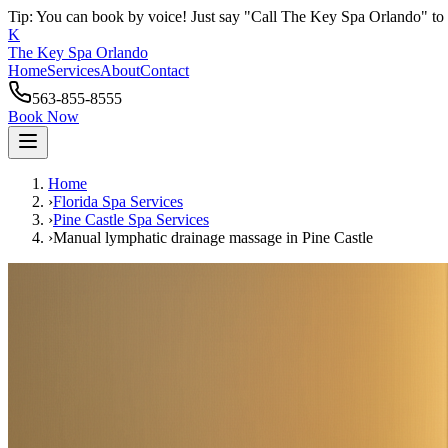
Tip: You can book by voice! Just say "Call The Key Spa Orlando" to 
K
The Key Spa Orlando
Home
Services
About
Contact
563-855-8555
Book Now
Home
›
Florida Spa Services
›
Pine Castle
Spa Services
›
Manual lymphatic drainage massage
in
Pine Castle