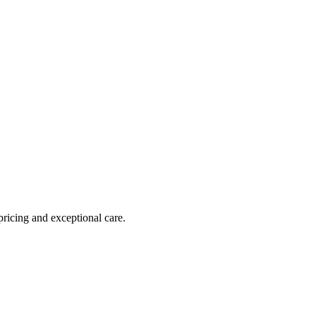
pricing and exceptional care.