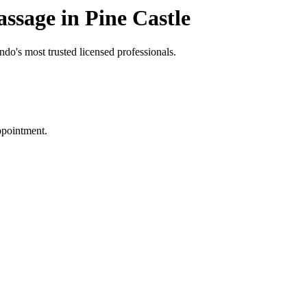
sage in Pine Castle
do's most trusted licensed professionals.
ppointment.