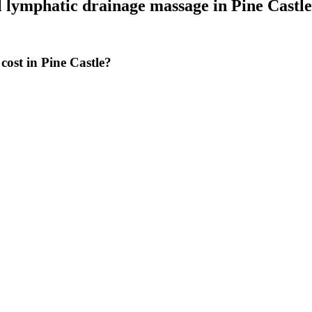
 lymphatic drainage massage
in
Pine Castle
ost in Pine Castle?