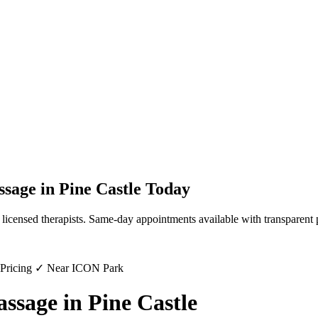
ssage
in
Pine Castle
Today
licensed therapists. Same-day appointments available with transparent 
 Pricing ✓ Near ICON Park
sage in Pine Castle