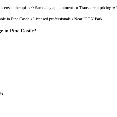
Licensed therapists ⭐ Same-day appointments ⭐ Transparent pricing ⭐
able in
Pine Castle
• Licensed professionals • Near ICON Park
ge
in
Pine Castle
?
ds