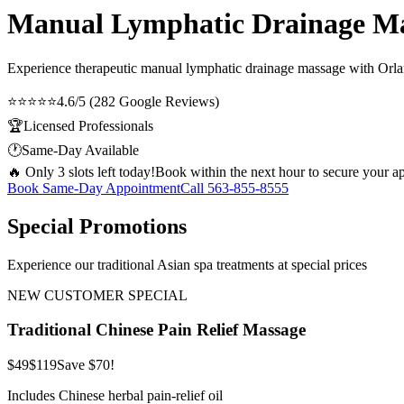
Manual Lymphatic Drainage Mas
Experience therapeutic
manual lymphatic drainage massage
with Orlan
⭐⭐⭐⭐⭐
4.6/5 (282 Google Reviews)
🏆
Licensed Professionals
🕐
Same-Day Available
🔥 Only 3 slots left today!
Book within the next hour to secure your a
Book Same-Day Appointment
Call
563-855-8555
Special Promotions
Experience our traditional Asian spa treatments at special prices
NEW CUSTOMER SPECIAL
Traditional Chinese Pain Relief Massage
$49
$119
Save $70!
Includes Chinese herbal pain-relief oil