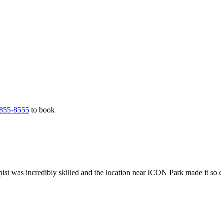
855-8555
to book
ist was incredibly skilled and the location near ICON Park made it so 