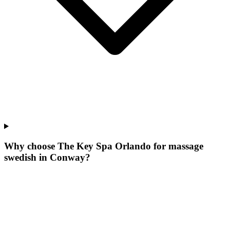
Why choose The Key Spa Orlando for
massage
swedish
in
Conway
?