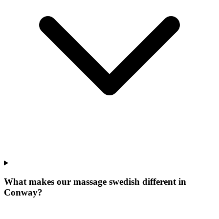
What makes our
massage swedish
different in
Conway
?