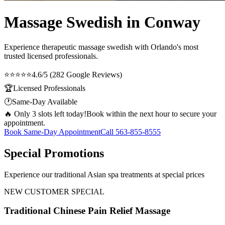
Massage Swedish in Conway
Experience therapeutic
massage swedish
with Orlando's most
trusted licensed professionals.
⭐⭐⭐⭐⭐
4.6/5 (282 Google Reviews)
🏆
Licensed Professionals
🕐
Same-Day Available
🔥 Only 3 slots left today!
Book within the next hour to secure your
appointment.
Book Same-Day Appointment
Call
563-855-8555
Special Promotions
Experience our traditional Asian spa treatments at special prices
NEW CUSTOMER SPECIAL
Traditional Chinese Pain Relief Massage