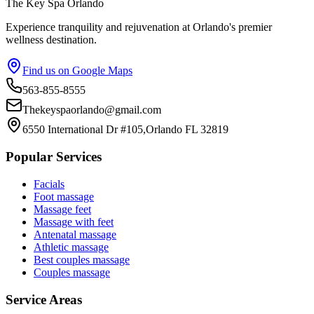
The Key Spa Orlando
Experience tranquility and rejuvenation at Orlando's premier
wellness destination.
Find us on Google Maps
563-855-8555
Thekeyspaorlando@gmail.com
6550 International Dr #105,Orlando FL 32819
Popular Services
Facials
Foot massage
Massage feet
Massage with feet
Antenatal massage
Athletic massage
Best couples massage
Couples massage
Service Areas