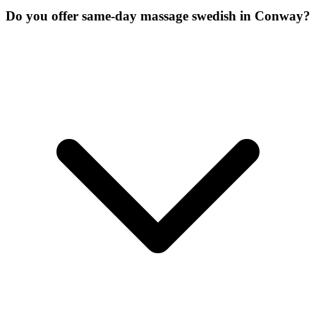
Do you offer same-day massage swedish in Conway?