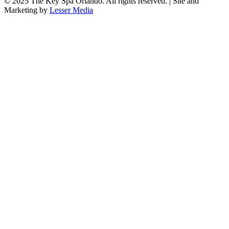
© 2025
The Key Spa Orlando
. All rights reserved. | Site and
Marketing by
Lesser Media