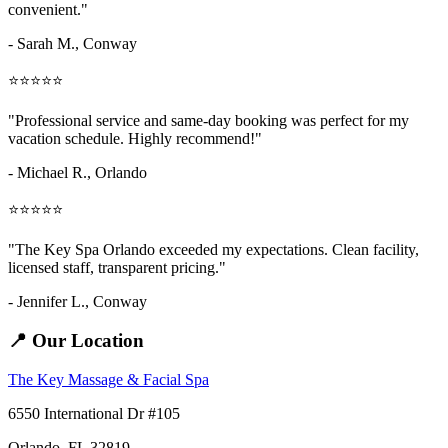
convenient."
- Sarah M.,
Conway
⭐⭐⭐⭐⭐
"Professional service and same-day booking was perfect for my
vacation schedule. Highly recommend!"
- Michael R., Orlando
⭐⭐⭐⭐⭐
"The Key Spa Orlando exceeded my expectations. Clean facility,
licensed staff, transparent pricing."
- Jennifer L.,
Conway
📍 Our Location
The Key Massage & Facial Spa
6550 International Dr #105
Orlando, FL 32819