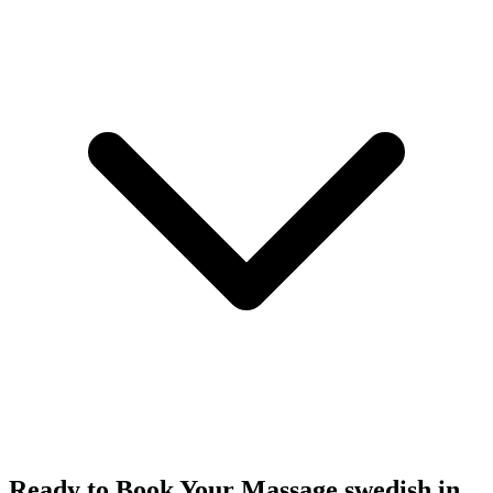
Ready to Book Your
Massage swedish
in