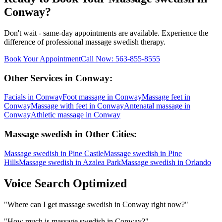
Conway
?
Don't wait - same-day appointments are available. Experience the
difference of professional
massage swedish
therapy.
Book Your Appointment
Call Now:
563-855-8555
Other Services in
Conway
:
Facials
in
Conway
Foot massage
in
Conway
Massage feet
in
Conway
Massage with feet
in
Conway
Antenatal massage
in
Conway
Athletic massage
in
Conway
Massage swedish
in Other Cities:
Massage swedish
in
Pine Castle
Massage swedish
in
Pine
Hills
Massage swedish
in
Azalea Park
Massage swedish
in
Orlando
Voice Search Optimized
"
Where can I get massage swedish in Conway right now?
"
"
How much is massage swedish in Conway?
"