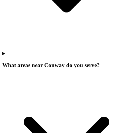
What areas near Conway do you serve?