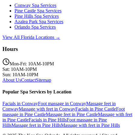
Conway
Spa Services
Pine Castle
Spa Services
Pine Hills
Spa Services
Azalea Park
Spa Services
Orlando
Spa Services
View All Florida Locations →
Hours
Mon-Fri: 10AM-10PM
Sat: 10AM-10PM
Sun: 10AM-10PM
About Us
Contact
Sitemap
Popular Spa Services by Location
Facials
in
Conway
Foot massage
in
Conway
Massage feet
in
Conway
Massage with feet
in
Conway
Facials
in
Pine Castle
Foot
massage
in
Pine Castle
Massage feet
in
Pine Castle
Massage with feet
in
Pine Castle
Facials
in
Pine Hills
Foot massage
in
Pine
Hills
Massage feet
in
Pine Hills
Massage with feet
in
Pine Hills