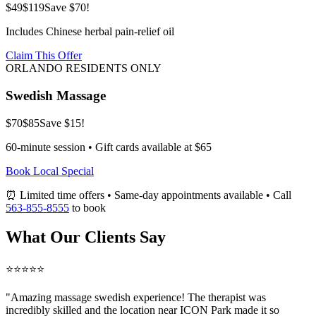
$49
$119
Save $70!
Includes Chinese herbal pain-relief oil
Claim This Offer
ORLANDO RESIDENTS ONLY
Swedish Massage
$70
$85
Save $15!
60-minute session • Gift cards available at $65
Book Local Special
⏰ Limited time offers • Same-day appointments available • Call
563-855-8555
to book
What Our Clients Say
⭐⭐⭐⭐⭐
"Amazing
massage swedish
experience! The therapist was
incredibly skilled and the location near ICON Park made it so