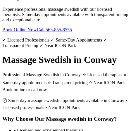
Experience professional
massage swedish
with our licensed
therapists. Same-day appointments available with transparent pricing
and exceptional care.
Book Online Now
Call
563-855-8555
✓ Licensed Professionals ✓ Same-Day Appointments ✓
Transparent Pricing ✓ Near ICON Park
Massage Swedish in Conway
Professional Massage Swedish in Conway. ⭐ Licensed therapists ⭐
Same-day appointments ⭐ Transparent pricing ⭐ Near ICON Park.
Book online or call now!
🕐 Same-day
massage swedish
appointments available in
Conway
•
Licensed professionals • Near ICON Park
Why Choose Our
Massage swedish
in
Conway
?
• Licensed and experienced therapists