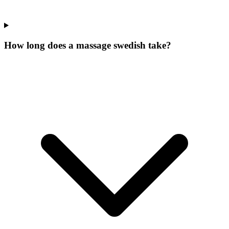
How long does a massage swedish take?