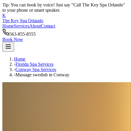
Tip: You can book by voice! Just say "Call The Key Spa Orlando"
to your phone or smart speaker.
K
The Key Spa Orlando
Home
Services
About
Contact
563-855-8555
Book Now
Home
›
Florida Spa Services
›
Conway
Spa Services
›
Massage swedish
in
Conway