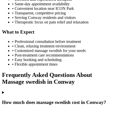
• Same-day appointment availability
• Convenient location near ICON Park
• Transparent, competitive pricing
• Serving
Conway
residents and visitors
• Therapeutic focus on pain relief and relaxation
What to Expect
• Professional consultation before treatment
• Clean, relaxing treatment environment
• Customized
massage swedish
for your needs
• Post-treatment care recommendations
• Easy booking and scheduling
• Flexible appointment times
Frequently Asked Questions About
Massage swedish
in
Conway
How much does massage swedish cost in Conway?