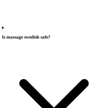
Is massage swedish safe?