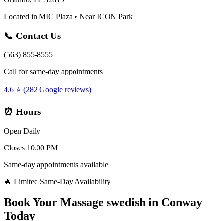
Located in MIC Plaza • Near ICON Park
📞 Contact Us
(563) 855-8555
Call for same-day appointments
4.6 ⭐ (282 Google reviews)
⏰ Hours
Open Daily
Closes 10:00 PM
Same-day appointments available
🔥 Limited Same-Day Availability
Book Your
Massage swedish
in
Conway
Today