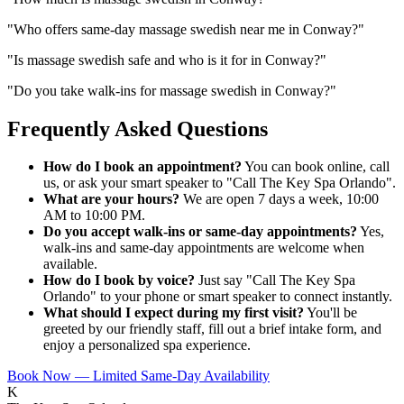
"
Who offers same-day massage swedish near me in Conway?
"
"
Is massage swedish safe and who is it for in Conway?
"
"
Do you take walk-ins for massage swedish in Conway?
"
Frequently Asked Questions
How do I book an appointment?
You can book online, call
us, or ask your smart speaker to "Call The Key Spa Orlando".
What are your hours?
We are open 7 days a week, 10:00
AM to 10:00 PM.
Do you accept walk-ins or same-day appointments?
Yes,
walk-ins and same-day appointments are welcome when
available.
How do I book by voice?
Just say "Call The Key Spa
Orlando" to your phone or smart speaker to connect instantly.
What should I expect during my first visit?
You'll be
greeted by our friendly staff, fill out a brief intake form, and
enjoy a personalized spa experience.
Book Now — Limited Same-Day Availability
K