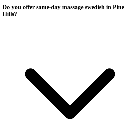
Do you offer same-day massage swedish in Pine
Hills?