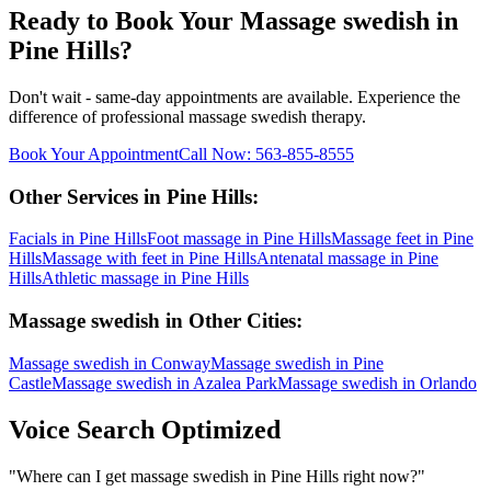
Ready to Book Your
Massage swedish
in
Pine Hills
?
Don't wait - same-day appointments are available. Experience the
difference of professional
massage swedish
therapy.
Book Your Appointment
Call Now:
563-855-8555
Other Services in
Pine Hills
:
Facials
in
Pine Hills
Foot massage
in
Pine Hills
Massage feet
in
Pine
Hills
Massage with feet
in
Pine Hills
Antenatal massage
in
Pine
Hills
Athletic massage
in
Pine Hills
Massage swedish
in Other Cities:
Massage swedish
in
Conway
Massage swedish
in
Pine
Castle
Massage swedish
in
Azalea Park
Massage swedish
in
Orlando
Voice Search Optimized
"
Where can I get massage swedish in Pine Hills right now?
"