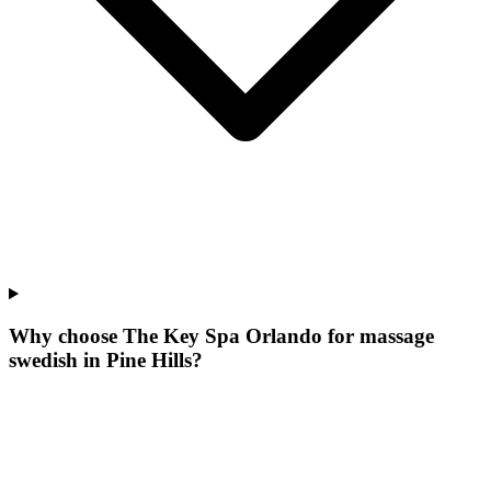
Why choose The Key Spa Orlando for
massage
swedish
in
Pine Hills
?