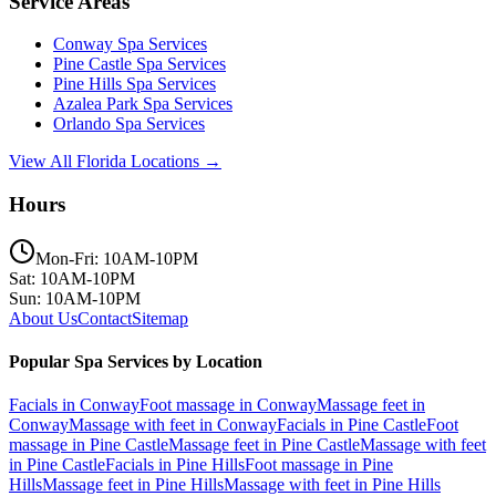
Service Areas
Conway
Spa Services
Pine Castle
Spa Services
Pine Hills
Spa Services
Azalea Park
Spa Services
Orlando
Spa Services
View All Florida Locations →
Hours
Mon-Fri: 10AM-10PM
Sat: 10AM-10PM
Sun: 10AM-10PM
About Us
Contact
Sitemap
Popular Spa Services by Location
Facials
in
Conway
Foot massage
in
Conway
Massage feet
in
Conway
Massage with feet
in
Conway
Facials
in
Pine Castle
Foot
massage
in
Pine Castle
Massage feet
in
Pine Castle
Massage with feet
in
Pine Castle
Facials
in
Pine Hills
Foot massage
in
Pine
Hills
Massage feet
in
Pine Hills
Massage with feet
in
Pine Hills