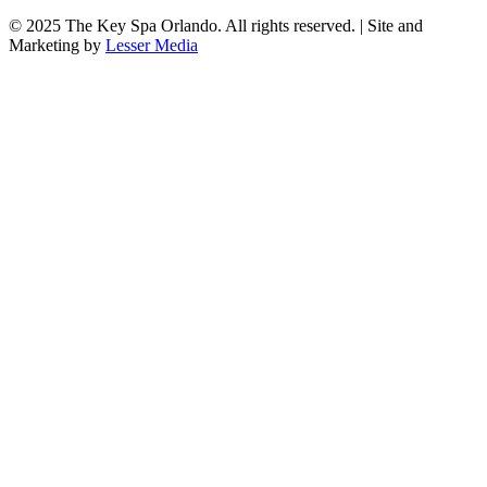
© 2025
The Key Spa Orlando
. All rights reserved. | Site and
Marketing by
Lesser Media