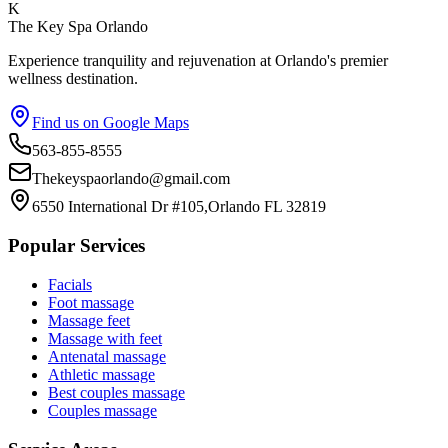
K
The Key Spa Orlando
Experience tranquility and rejuvenation at Orlando's premier
wellness destination.
Find us on Google Maps
563-855-8555
Thekeyspaorlando@gmail.com
6550 International Dr #105,Orlando FL 32819
Popular Services
Facials
Foot massage
Massage feet
Massage with feet
Antenatal massage
Athletic massage
Best couples massage
Couples massage