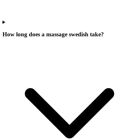
How long does a massage swedish take?