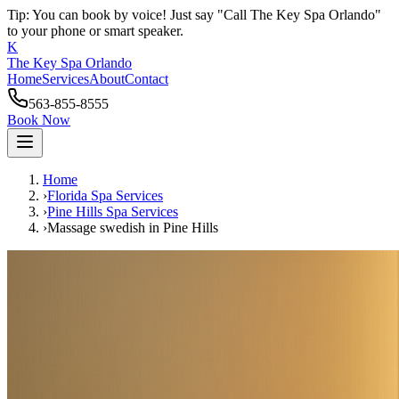
Tip: You can book by voice! Just say "Call The Key Spa Orlando"
to your phone or smart speaker.
K
The Key Spa Orlando
Home
Services
About
Contact
563-855-8555
Book Now
Home
›
Florida Spa Services
›
Pine Hills
Spa Services
›
Massage swedish
in
Pine Hills