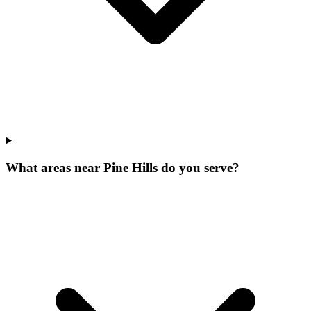
What areas near Pine Hills do you serve?