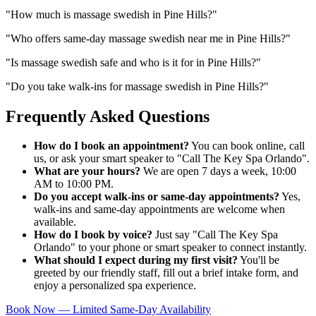
"
How much is massage swedish in Pine Hills?
"
"
Who offers same-day massage swedish near me in Pine Hills?
"
"
Is massage swedish safe and who is it for in Pine Hills?
"
"
Do you take walk-ins for massage swedish in Pine Hills?
"
Frequently Asked Questions
How do I book an appointment?
You can book online, call
us, or ask your smart speaker to "Call The Key Spa Orlando".
What are your hours?
We are open 7 days a week, 10:00
AM to 10:00 PM.
Do you accept walk-ins or same-day appointments?
Yes,
walk-ins and same-day appointments are welcome when
available.
How do I book by voice?
Just say "Call The Key Spa
Orlando" to your phone or smart speaker to connect instantly.
What should I expect during my first visit?
You'll be
greeted by our friendly staff, fill out a brief intake form, and
enjoy a personalized spa experience.
Book Now — Limited Same-Day Availability