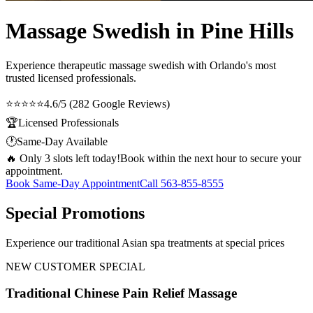
Massage Swedish in Pine Hills
Experience therapeutic
massage swedish
with Orlando's most
trusted licensed professionals.
⭐⭐⭐⭐⭐
4.6/5 (282 Google Reviews)
🏆
Licensed Professionals
🕐
Same-Day Available
🔥 Only 3 slots left today!
Book within the next hour to secure your
appointment.
Book Same-Day Appointment
Call
563-855-8555
Special Promotions
Experience our traditional Asian spa treatments at special prices
NEW CUSTOMER SPECIAL
Traditional Chinese Pain Relief Massage