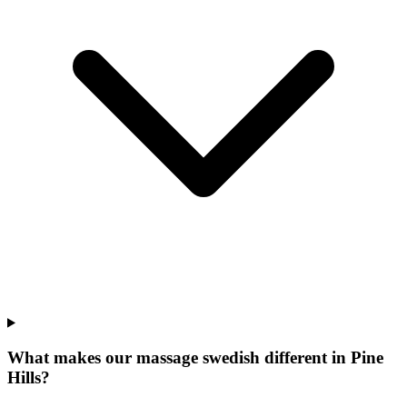
What makes our
massage swedish
different in
Pine
Hills
?