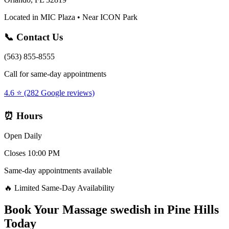
Located in MIC Plaza • Near ICON Park
📞 Contact Us
(563) 855-8555
Call for same-day appointments
4.6 ⭐ (282 Google reviews)
⏰ Hours
Open Daily
Closes 10:00 PM
Same-day appointments available
🔥 Limited Same-Day Availability
Book Your
Massage swedish
in
Pine Hills
Today