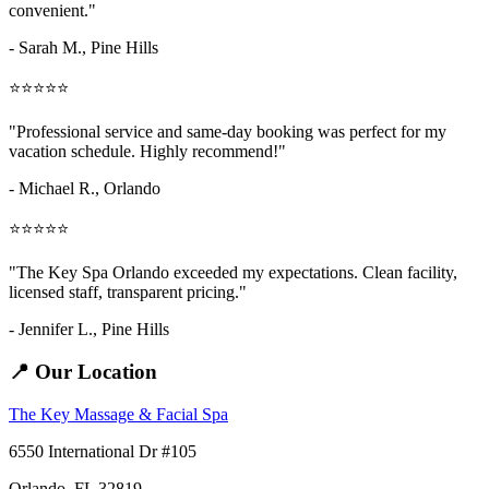
convenient."
- Sarah M.,
Pine Hills
⭐⭐⭐⭐⭐
"Professional service and same-day booking was perfect for my
vacation schedule. Highly recommend!"
- Michael R., Orlando
⭐⭐⭐⭐⭐
"The Key Spa Orlando exceeded my expectations. Clean facility,
licensed staff, transparent pricing."
- Jennifer L.,
Pine Hills
📍 Our Location
The Key Massage & Facial Spa
6550 International Dr #105
Orlando, FL 32819