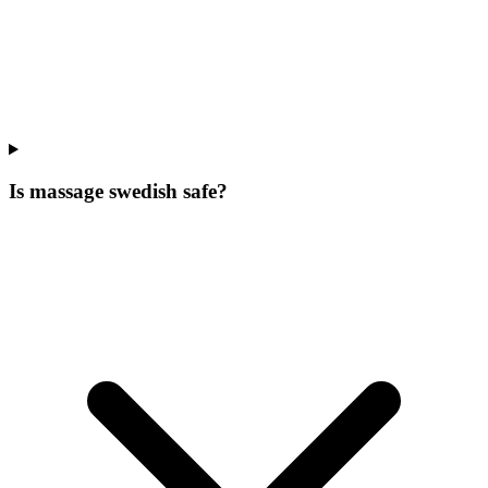
Is massage swedish safe?