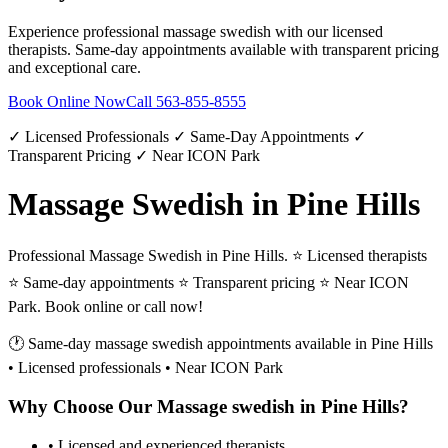
Experience professional
massage swedish
with our licensed
therapists. Same-day appointments available with transparent pricing
and exceptional care.
Book Online Now
Call
563-855-8555
✓ Licensed Professionals ✓ Same-Day Appointments ✓
Transparent Pricing ✓ Near ICON Park
Massage Swedish in Pine Hills
Professional Massage Swedish in Pine Hills. ⭐ Licensed therapists
⭐ Same-day appointments ⭐ Transparent pricing ⭐ Near ICON
Park. Book online or call now!
🕐 Same-day
massage swedish
appointments available in
Pine Hills
• Licensed professionals • Near ICON Park
Why Choose Our
Massage swedish
in
Pine Hills
?
• Licensed and experienced therapists