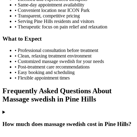
• Same-day appointment availability
• Convenient location near ICON Park
• Transparent, competitive pricing
• Serving
Pine Hills
residents and visitors
• Therapeutic focus on pain relief and relaxation
What to Expect
• Professional consultation before treatment
• Clean, relaxing treatment environment
• Customized
massage swedish
for your needs
• Post-treatment care recommendations
• Easy booking and scheduling
• Flexible appointment times
Frequently Asked Questions About
Massage swedish
in
Pine Hills
How much does massage swedish cost in Pine Hills?