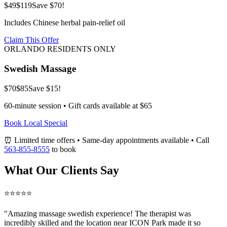
$49
$119
Save $70!
Includes Chinese herbal pain-relief oil
Claim This Offer
ORLANDO RESIDENTS ONLY
Swedish Massage
$70
$85
Save $15!
60-minute session • Gift cards available at $65
Book Local Special
⏰ Limited time offers • Same-day appointments available • Call
563-855-8555
to book
What Our Clients Say
⭐⭐⭐⭐⭐
"Amazing
massage swedish
experience! The therapist was
incredibly skilled and the location near ICON Park made it so