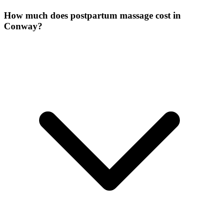
How much does postpartum massage cost in
Conway?