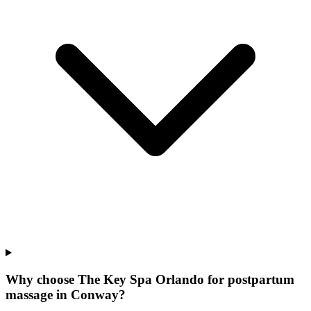
Why choose The Key Spa Orlando for
postpartum
massage
in
Conway
?