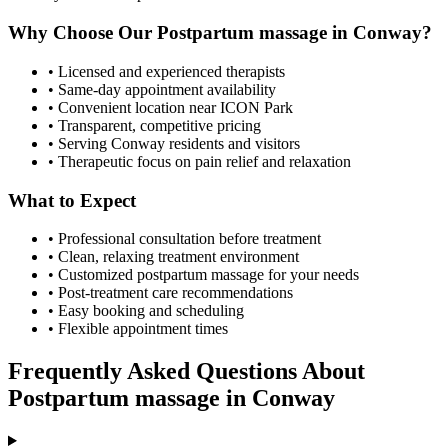
Why Choose Our
Postpartum massage
in
Conway
?
• Licensed and experienced therapists
• Same-day appointment availability
• Convenient location near ICON Park
• Transparent, competitive pricing
• Serving
Conway
residents and visitors
• Therapeutic focus on pain relief and relaxation
What to Expect
• Professional consultation before treatment
• Clean, relaxing treatment environment
• Customized
postpartum massage
for your needs
• Post-treatment care recommendations
• Easy booking and scheduling
• Flexible appointment times
Frequently Asked Questions About
Postpartum massage
in
Conway