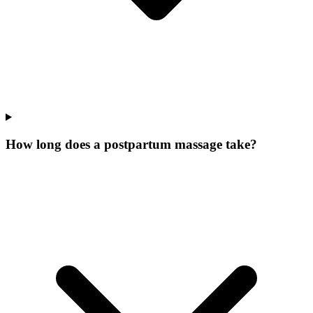
How long does a postpartum massage take?