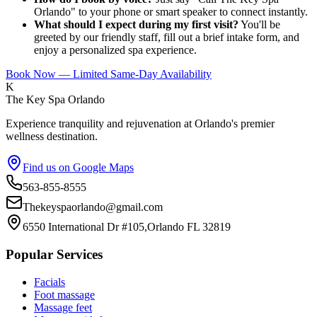
Orlando" to your phone or smart speaker to connect instantly.
What should I expect during my first visit?
You'll be
greeted by our friendly staff, fill out a brief intake form, and
enjoy a personalized spa experience.
Book Now — Limited Same-Day Availability
K
The Key Spa Orlando
Experience tranquility and rejuvenation at Orlando's premier
wellness destination.
Find us on Google Maps
563-855-8555
Thekeyspaorlando@gmail.com
6550 International Dr #105,Orlando FL 32819
Popular Services
Facials
Foot massage
Massage feet