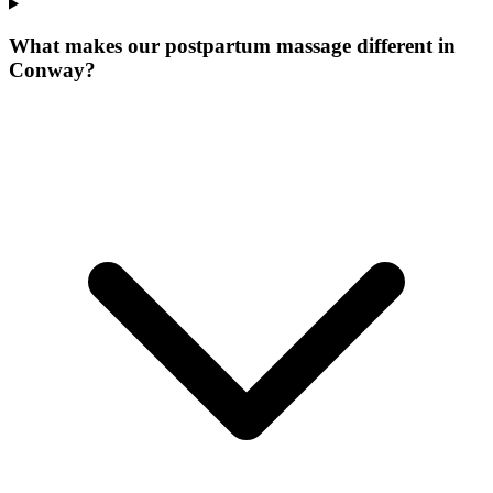
What makes our
postpartum massage
different in
Conway
?