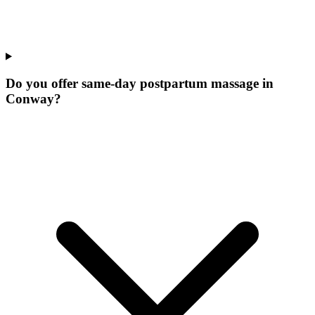
Do you offer same-day postpartum massage in
Conway?