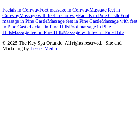
Facials
in
Conway
Foot massage
in
Conway
Massage feet
in
Conway
Massage with feet
in
Conway
Facials
in
Pine Castle
Foot
massage
in
Pine Castle
Massage feet
in
Pine Castle
Massage with feet
in
Pine Castle
Facials
in
Pine Hills
Foot massage
in
Pine
Hills
Massage feet
in
Pine Hills
Massage with feet
in
Pine Hills
© 2025
The Key Spa Orlando
. All rights reserved. | Site and
Marketing by
Lesser Media