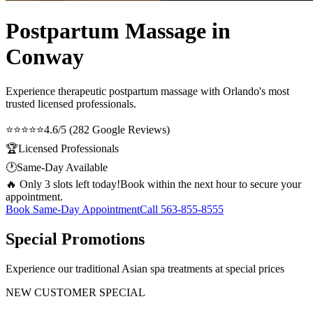
Postpartum Massage in
Conway
Experience therapeutic
postpartum massage
with Orlando's most
trusted licensed professionals.
⭐⭐⭐⭐⭐
4.6/5 (282 Google Reviews)
🏆
Licensed Professionals
🕐
Same-Day Available
🔥 Only 3 slots left today!
Book within the next hour to secure your
appointment.
Book Same-Day Appointment
Call
563-855-8555
Special Promotions
Experience our traditional Asian spa treatments at special prices
NEW CUSTOMER SPECIAL