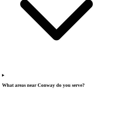
What areas near Conway do you serve?