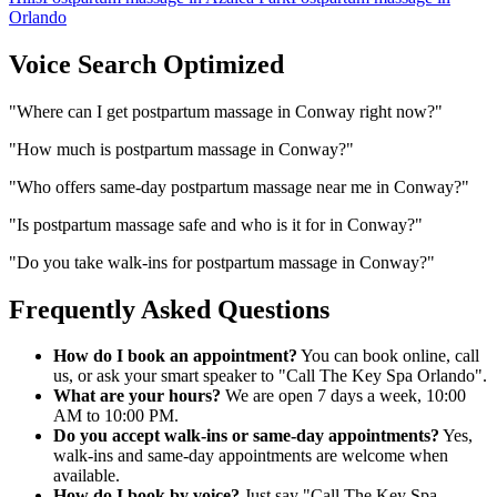
Orlando
Voice Search Optimized
"
Where can I get postpartum massage in Conway right now?
"
"
How much is postpartum massage in Conway?
"
"
Who offers same-day postpartum massage near me in Conway?
"
"
Is postpartum massage safe and who is it for in Conway?
"
"
Do you take walk-ins for postpartum massage in Conway?
"
Frequently Asked Questions
How do I book an appointment?
You can book online, call
us, or ask your smart speaker to "Call The Key Spa Orlando".
What are your hours?
We are open 7 days a week, 10:00
AM to 10:00 PM.
Do you accept walk-ins or same-day appointments?
Yes,
walk-ins and same-day appointments are welcome when
available.
How do I book by voice?
Just say "Call The Key Spa