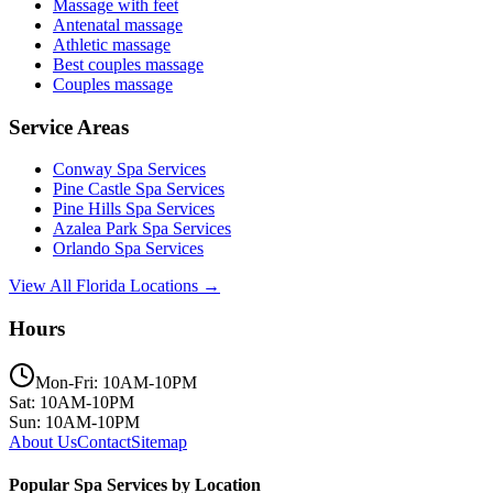
Massage with feet
Antenatal massage
Athletic massage
Best couples massage
Couples massage
Service Areas
Conway
Spa Services
Pine Castle
Spa Services
Pine Hills
Spa Services
Azalea Park
Spa Services
Orlando
Spa Services
View All Florida Locations →
Hours
Mon-Fri: 10AM-10PM
Sat: 10AM-10PM
Sun: 10AM-10PM
About Us
Contact
Sitemap
Popular Spa Services by Location