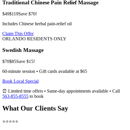
Traditional Chinese Pain Relief Massage
$49
$119
Save $70!
Includes Chinese herbal pain-relief oil
Claim This Offer
ORLANDO RESIDENTS ONLY
Swedish Massage
$70
$85
Save $15!
60-minute session • Gift cards available at $65
Book Local Special
⏰ Limited time offers • Same-day appointments available • Call
563-855-8555
to book
What Our Clients Say
⭐⭐⭐⭐⭐