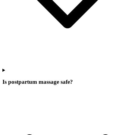
Is postpartum massage safe?