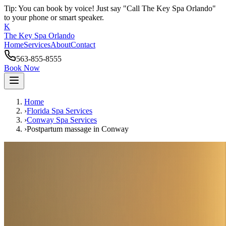
Tip: You can book by voice! Just say "Call The Key Spa Orlando"
to your phone or smart speaker.
K
The Key Spa Orlando
Home
Services
About
Contact
563-855-8555
Book Now
Home
›
Florida Spa Services
›
Conway
Spa Services
›
Postpartum massage
in
Conway