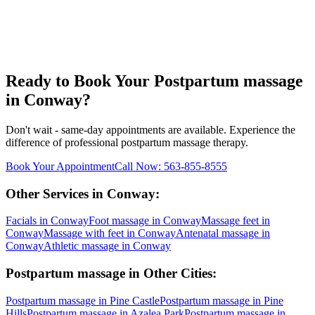
Ready to Book Your
Postpartum massage
in
Conway
?
Don't wait - same-day appointments are available. Experience the
difference of professional
postpartum massage
therapy.
Book Your Appointment
Call Now:
563-855-8555
Other Services in
Conway
:
Facials
in
Conway
Foot massage
in
Conway
Massage feet
in
Conway
Massage with feet
in
Conway
Antenatal massage
in
Conway
Athletic massage
in
Conway
Postpartum massage
in Other Cities:
Postpartum massage
in
Pine Castle
Postpartum massage
in
Pine
Hills
Postpartum massage
in
Azalea Park
Postpartum massage
in