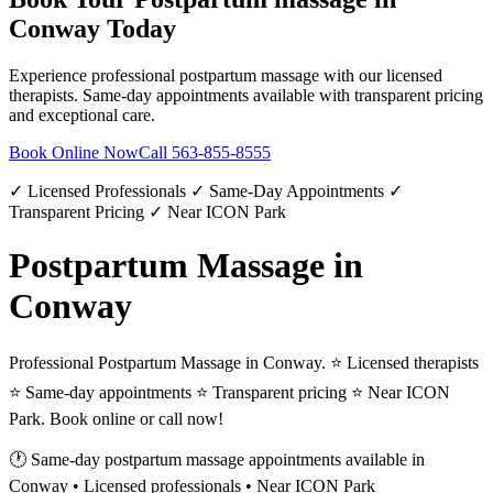
Conway
Today
Experience professional
postpartum massage
with our licensed
therapists. Same-day appointments available with transparent pricing
and exceptional care.
Book Online Now
Call
563-855-8555
✓ Licensed Professionals ✓ Same-Day Appointments ✓
Transparent Pricing ✓ Near ICON Park
Postpartum Massage in
Conway
Professional Postpartum Massage in Conway. ⭐ Licensed therapists
⭐ Same-day appointments ⭐ Transparent pricing ⭐ Near ICON
Park. Book online or call now!
🕐 Same-day
postpartum massage
appointments available in
Conway
• Licensed professionals • Near ICON Park