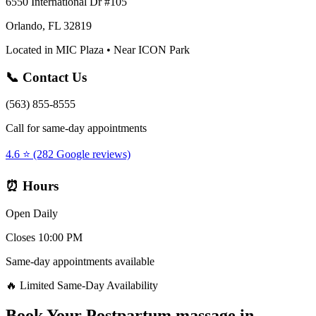
6550 International Dr #105
Orlando, FL 32819
Located in MIC Plaza • Near ICON Park
📞 Contact Us
(563) 855-8555
Call for same-day appointments
4.6 ⭐ (282 Google reviews)
⏰ Hours
Open Daily
Closes 10:00 PM
Same-day appointments available
🔥 Limited Same-Day Availability
Book Your
Postpartum massage
in