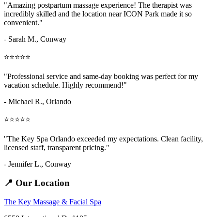
"Amazing
postpartum massage
experience! The therapist was
incredibly skilled and the location near ICON Park made it so
convenient."
- Sarah M.,
Conway
⭐⭐⭐⭐⭐
"Professional service and same-day booking was perfect for my
vacation schedule. Highly recommend!"
- Michael R., Orlando
⭐⭐⭐⭐⭐
"The Key Spa Orlando exceeded my expectations. Clean facility,
licensed staff, transparent pricing."
- Jennifer L.,
Conway
📍 Our Location
The Key Massage & Facial Spa