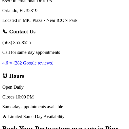
6550 International Dr #105
Orlando, FL 32819
Located in MIC Plaza • Near ICON Park
📞 Contact Us
(563) 855-8555
Call for same-day appointments
4.6 ⭐ (282 Google reviews)
⏰ Hours
Open Daily
Closes 10:00 PM
Same-day appointments available
🔥 Limited Same-Day Availability
Book Your
Postpartum massage
in
Pine