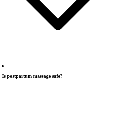
Is postpartum massage safe?