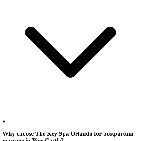
Why choose The Key Spa Orlando for
postpartum
massage
in
Pine Castle
?