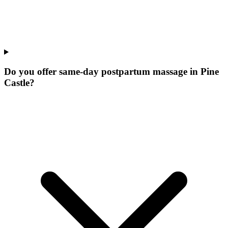
Do you offer same-day postpartum massage in Pine
Castle?