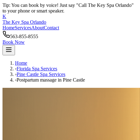
Tip: You can book by voice! Just say "Call The Key Spa Orlando"
to your phone or smart speaker.
K
The Key Spa Orlando
Home
Services
About
Contact
563-855-8555
Book Now
Home
›
Florida Spa Services
›
Pine Castle
Spa Services
›
Postpartum massage
in
Pine Castle