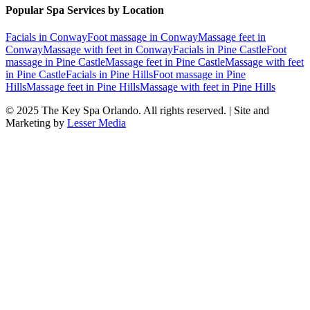
Popular Spa Services by Location
Facials
in
Conway
Foot massage
in
Conway
Massage feet
in
Conway
Massage with feet
in
Conway
Facials
in
Pine Castle
Foot
massage
in
Pine Castle
Massage feet
in
Pine Castle
Massage with feet
in
Pine Castle
Facials
in
Pine Hills
Foot massage
in
Pine
Hills
Massage feet
in
Pine Hills
Massage with feet
in
Pine Hills
© 2025
The Key Spa Orlando
. All rights reserved. | Site and
Marketing by
Lesser Media