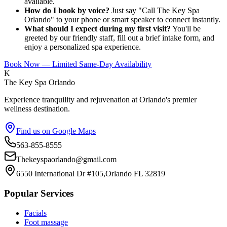
available.
How do I book by voice?
Just say "Call The Key Spa
Orlando" to your phone or smart speaker to connect instantly.
What should I expect during my first visit?
You'll be
greeted by our friendly staff, fill out a brief intake form, and
enjoy a personalized spa experience.
Book Now — Limited Same-Day Availability
K
The Key Spa Orlando
Experience tranquility and rejuvenation at Orlando's premier
wellness destination.
Find us on Google Maps
563-855-8555
Thekeyspaorlando@gmail.com
6550 International Dr #105,Orlando FL 32819
Popular Services
Facials
Foot massage