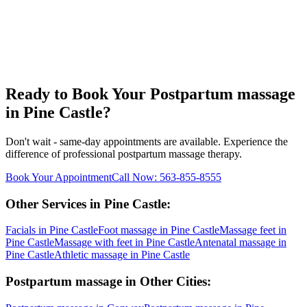
Ready to Book Your
Postpartum massage
in
Pine Castle
?
Don't wait - same-day appointments are available. Experience the
difference of professional
postpartum massage
therapy.
Book Your Appointment
Call Now:
563-855-8555
Other Services in
Pine Castle
:
Facials
in
Pine Castle
Foot massage
in
Pine Castle
Massage feet
in
Pine Castle
Massage with feet
in
Pine Castle
Antenatal massage
in
Pine Castle
Athletic massage
in
Pine Castle
Postpartum massage
in Other Cities: