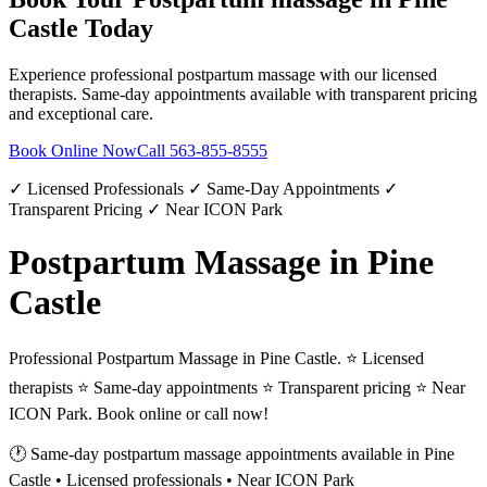
Castle
Today
Experience professional
postpartum massage
with our licensed
therapists. Same-day appointments available with transparent pricing
and exceptional care.
Book Online Now
Call
563-855-8555
✓ Licensed Professionals ✓ Same-Day Appointments ✓
Transparent Pricing ✓ Near ICON Park
Postpartum Massage in Pine
Castle
Professional Postpartum Massage in Pine Castle. ⭐ Licensed
therapists ⭐ Same-day appointments ⭐ Transparent pricing ⭐ Near
ICON Park. Book online or call now!
🕐 Same-day
postpartum massage
appointments available in
Pine
Castle
• Licensed professionals • Near ICON Park