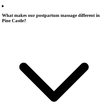
What makes our
postpartum massage
different in
Pine Castle
?