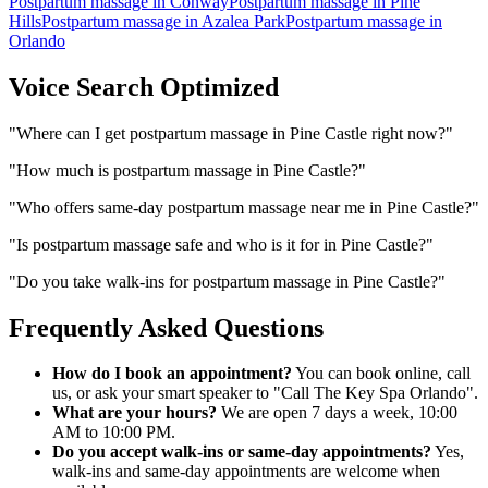
Postpartum massage
in
Conway
Postpartum massage
in
Pine
Hills
Postpartum massage
in
Azalea Park
Postpartum massage
in
Orlando
Voice Search Optimized
"
Where can I get postpartum massage in Pine Castle right now?
"
"
How much is postpartum massage in Pine Castle?
"
"
Who offers same-day postpartum massage near me in Pine Castle?
"
"
Is postpartum massage safe and who is it for in Pine Castle?
"
"
Do you take walk-ins for postpartum massage in Pine Castle?
"
Frequently Asked Questions
How do I book an appointment?
You can book online, call
us, or ask your smart speaker to "Call The Key Spa Orlando".
What are your hours?
We are open 7 days a week, 10:00
AM to 10:00 PM.
Do you accept walk-ins or same-day appointments?
Yes,
walk-ins and same-day appointments are welcome when