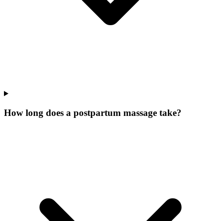
How long does a postpartum massage take?