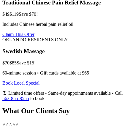
Traditional Chinese Pain Relief Massage
$49
$119
Save $70!
Includes Chinese herbal pain-relief oil
Claim This Offer
ORLANDO RESIDENTS ONLY
Swedish Massage
$70
$85
Save $15!
60-minute session • Gift cards available at $65
Book Local Special
⏰ Limited time offers • Same-day appointments available • Call
563-855-8555
to book
What Our Clients Say
⭐⭐⭐⭐⭐