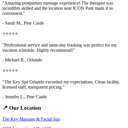
"Amazing
postpartum massage
experience! The therapist was
incredibly skilled and the location near ICON Park made it so
convenient."
- Sarah M.,
Pine Castle
⭐⭐⭐⭐⭐
"Professional service and same-day booking was perfect for my
vacation schedule. Highly recommend!"
- Michael R., Orlando
⭐⭐⭐⭐⭐
"The Key Spa Orlando exceeded my expectations. Clean facility,
licensed staff, transparent pricing."
- Jennifer L.,
Pine Castle
📍 Our Location
The Key Massage & Facial Spa