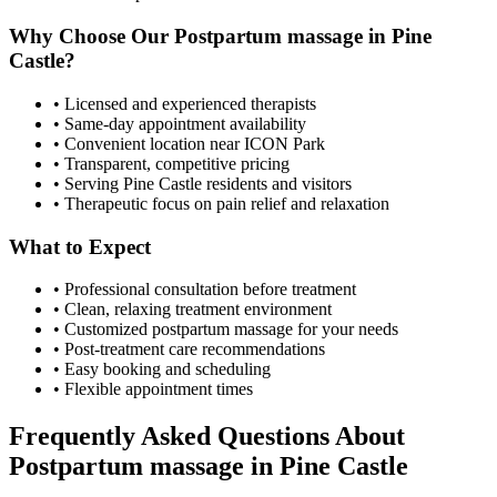
Why Choose Our
Postpartum massage
in
Pine
Castle
?
• Licensed and experienced therapists
• Same-day appointment availability
• Convenient location near ICON Park
• Transparent, competitive pricing
• Serving
Pine Castle
residents and visitors
• Therapeutic focus on pain relief and relaxation
What to Expect
• Professional consultation before treatment
• Clean, relaxing treatment environment
• Customized
postpartum massage
for your needs
• Post-treatment care recommendations
• Easy booking and scheduling
• Flexible appointment times
Frequently Asked Questions About
Postpartum massage
in
Pine Castle