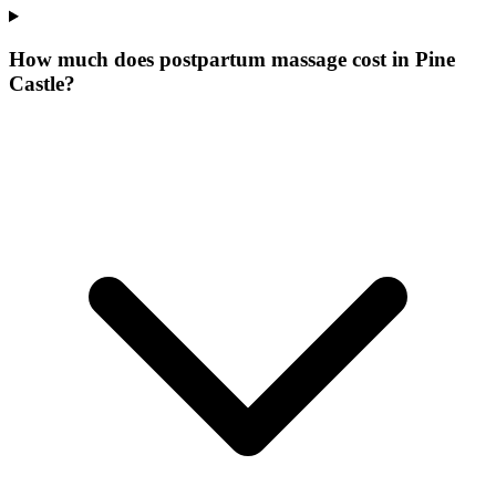
How much does postpartum massage cost in Pine
Castle?