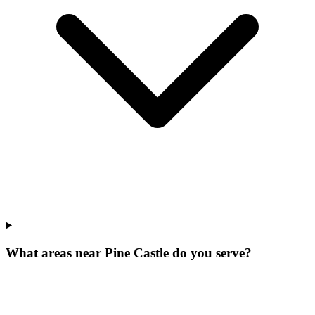
What areas near Pine Castle do you serve?