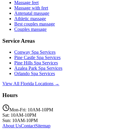
Massage feet
Massage with feet
Antenatal massage
Athletic massage
Best couples massage
Couples massage
Service Areas
Conway
Spa Services
Pine Castle
Spa Services
Pine Hills
Spa Services
Azalea Park
Spa Services
Orlando
Spa Services
View All Florida Locations →
Hours
Mon-Fri: 10AM-10PM
Sat: 10AM-10PM
Sun: 10AM-10PM
About Us
Contact
Sitemap