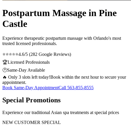
Postpartum Massage in Pine
Castle
Experience therapeutic
postpartum massage
with Orlando's most
trusted licensed professionals.
⭐⭐⭐⭐⭐
4.6/5 (282 Google Reviews)
🏆
Licensed Professionals
🕐
Same-Day Available
🔥 Only 3 slots left today!
Book within the next hour to secure your
appointment.
Book Same-Day Appointment
Call
563-855-8555
Special Promotions
Experience our traditional Asian spa treatments at special prices
NEW CUSTOMER SPECIAL