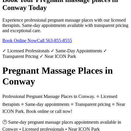
Conway
Today
Experience professional
pregnant massage places
with our licensed
therapists. Same-day appointments available with transparent pricing
and exceptional care.
Book Online Now
Call
563-855-8555
✓ Licensed Professionals ✓ Same-Day Appointments ✓
Transparent Pricing ✓ Near ICON Park
Pregnant Massage Places in
Conway
Professional Pregnant Massage Places in Conway. ⭐ Licensed
therapists ⭐ Same-day appointments ⭐ Transparent pricing ⭐ Near
ICON Park. Book online or call now!
🕐 Same-day
pregnant massage places
appointments available in
Conway
• Licensed professionals • Near ICON Park