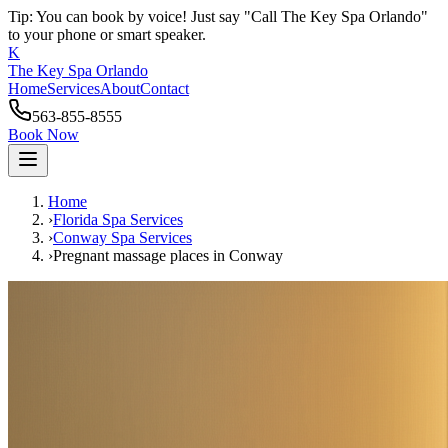
Tip: You can book by voice! Just say "Call The Key Spa Orlando"
to your phone or smart speaker.
K
The Key Spa Orlando
Home
Services
About
Contact
563-855-8555
Book Now
Home
›
Florida Spa Services
›
Conway
Spa Services
›
Pregnant massage places
in
Conway