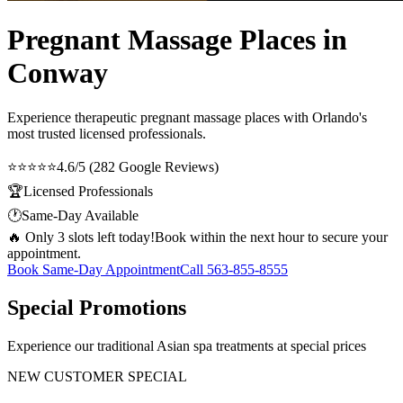
Pregnant Massage Places in
Conway
Experience therapeutic
pregnant massage places
with Orlando's
most trusted licensed professionals.
⭐⭐⭐⭐⭐
4.6/5 (282 Google Reviews)
🏆
Licensed Professionals
🕐
Same-Day Available
🔥 Only 3 slots left today!
Book within the next hour to secure your
appointment.
Book Same-Day Appointment
Call
563-855-8555
Special Promotions
Experience our traditional Asian spa treatments at special prices
NEW CUSTOMER SPECIAL