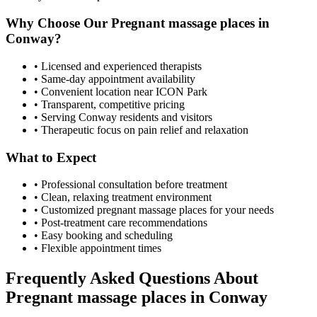
Why Choose Our
Pregnant massage places
in
Conway
?
• Licensed and experienced therapists
• Same-day appointment availability
• Convenient location near ICON Park
• Transparent, competitive pricing
• Serving
Conway
residents and visitors
• Therapeutic focus on pain relief and relaxation
What to Expect
• Professional consultation before treatment
• Clean, relaxing treatment environment
• Customized
pregnant massage places
for your needs
• Post-treatment care recommendations
• Easy booking and scheduling
• Flexible appointment times
Frequently Asked Questions About
Pregnant massage places
in
Conway