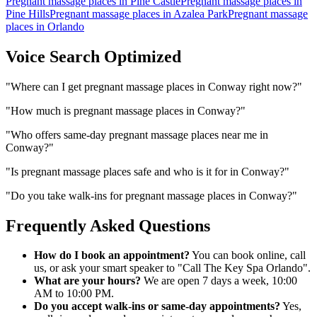
Pregnant massage places
in
Pine Castle
Pregnant massage places
in
Pine Hills
Pregnant massage places
in
Azalea Park
Pregnant massage
places
in
Orlando
Voice Search Optimized
"
Where can I get pregnant massage places in Conway right now?
"
"
How much is pregnant massage places in Conway?
"
"
Who offers same-day pregnant massage places near me in
Conway?
"
"
Is pregnant massage places safe and who is it for in Conway?
"
"
Do you take walk-ins for pregnant massage places in Conway?
"
Frequently Asked Questions
How do I book an appointment?
You can book online, call
us, or ask your smart speaker to "Call The Key Spa Orlando".
What are your hours?
We are open 7 days a week, 10:00
AM to 10:00 PM.
Do you accept walk-ins or same-day appointments?
Yes,