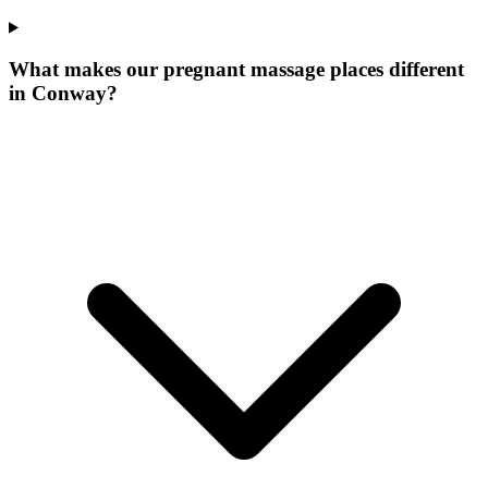
What makes our
pregnant massage places
different
in
Conway
?