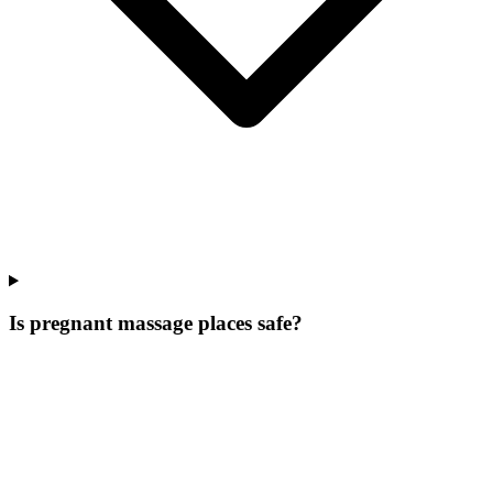
Is pregnant massage places safe?