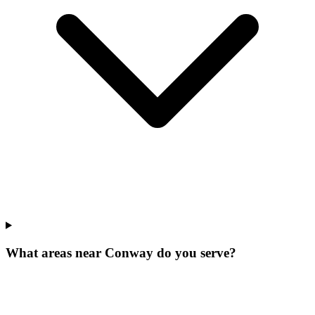
What areas near Conway do you serve?