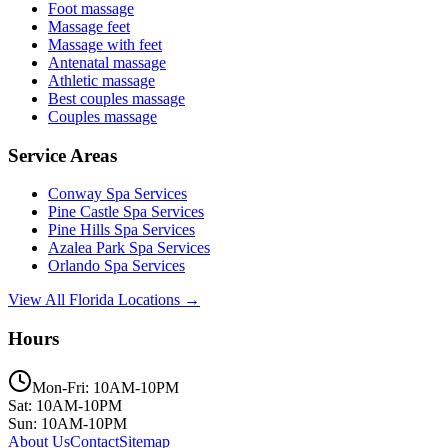
Foot massage
Massage feet
Massage with feet
Antenatal massage
Athletic massage
Best couples massage
Couples massage
Service Areas
Conway
Spa Services
Pine Castle
Spa Services
Pine Hills
Spa Services
Azalea Park
Spa Services
Orlando
Spa Services
View All Florida Locations →
Hours
Mon-Fri: 10AM-10PM
Sat: 10AM-10PM
Sun: 10AM-10PM
About Us
Contact
Sitemap