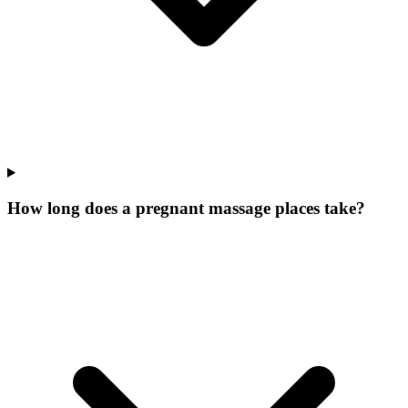
How long does a pregnant massage places take?