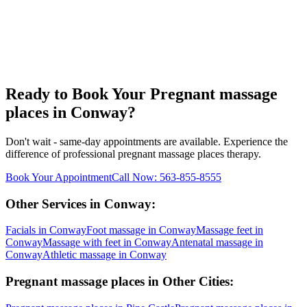
Ready to Book Your
Pregnant massage
places
in
Conway
?
Don't wait - same-day appointments are available. Experience the
difference of professional
pregnant massage places
therapy.
Book Your Appointment
Call Now:
563-855-8555
Other Services in
Conway
:
Facials
in
Conway
Foot massage
in
Conway
Massage feet
in
Conway
Massage with feet
in
Conway
Antenatal massage
in
Conway
Athletic massage
in
Conway
Pregnant massage places
in Other Cities: