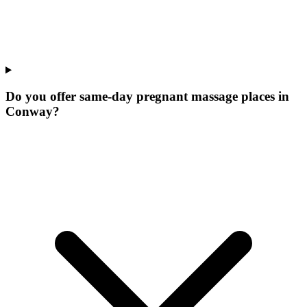
Do you offer same-day pregnant massage places in
Conway?