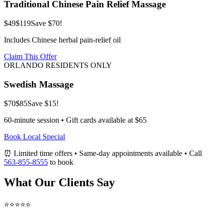
Traditional Chinese Pain Relief Massage
$49
$119
Save $70!
Includes Chinese herbal pain-relief oil
Claim This Offer
ORLANDO RESIDENTS ONLY
Swedish Massage
$70
$85
Save $15!
60-minute session • Gift cards available at $65
Book Local Special
⏰ Limited time offers • Same-day appointments available • Call
563-855-8555
to book
What Our Clients Say
⭐⭐⭐⭐⭐