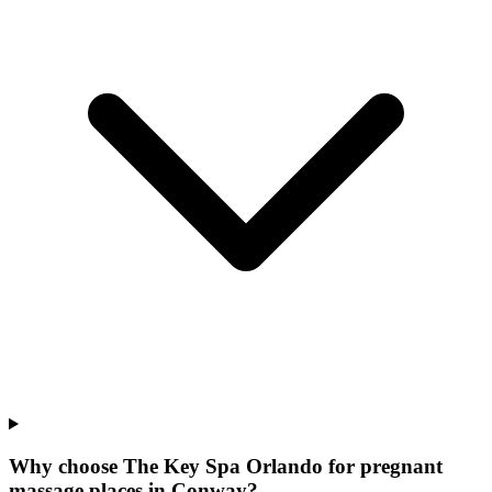
Why choose The Key Spa Orlando for
pregnant
massage places
in
Conway
?