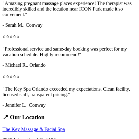
"Amazing
pregnant massage places
experience! The therapist was
incredibly skilled and the location near ICON Park made it so
convenient."
- Sarah M.,
Conway
⭐⭐⭐⭐⭐
"Professional service and same-day booking was perfect for my
vacation schedule. Highly recommend!"
- Michael R., Orlando
⭐⭐⭐⭐⭐
"The Key Spa Orlando exceeded my expectations. Clean facility,
licensed staff, transparent pricing."
- Jennifer L.,
Conway
📍 Our Location
The Key Massage & Facial Spa