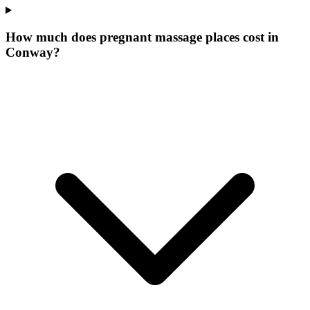
How much does pregnant massage places cost in
Conway?