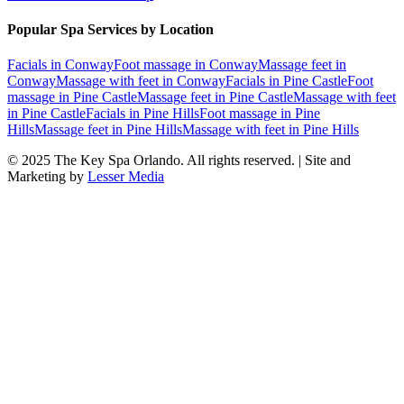
Popular Spa Services by Location
Facials
in
Conway
Foot massage
in
Conway
Massage feet
in
Conway
Massage with feet
in
Conway
Facials
in
Pine Castle
Foot
massage
in
Pine Castle
Massage feet
in
Pine Castle
Massage with feet
in
Pine Castle
Facials
in
Pine Hills
Foot massage
in
Pine
Hills
Massage feet
in
Pine Hills
Massage with feet
in
Pine Hills
© 2025
The Key Spa Orlando
. All rights reserved. | Site and
Marketing by
Lesser Media