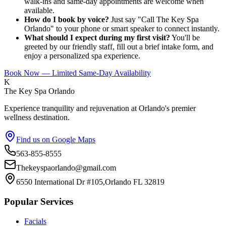
walk-ins and same-day appointments are welcome when
available.
How do I book by voice?
Just say "Call The Key Spa
Orlando" to your phone or smart speaker to connect instantly.
What should I expect during my first visit?
You'll be
greeted by our friendly staff, fill out a brief intake form, and
enjoy a personalized spa experience.
Book Now — Limited Same-Day Availability
K
The Key Spa Orlando
Experience tranquility and rejuvenation at Orlando's premier
wellness destination.
Find us on Google Maps
563-855-8555
Thekeyspaorlando@gmail.com
6550 International Dr #105,Orlando FL 32819
Popular Services
Facials