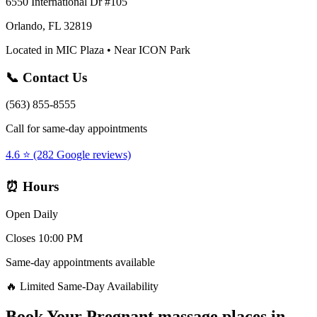
6550 International Dr #105
Orlando, FL 32819
Located in MIC Plaza • Near ICON Park
📞 Contact Us
(563) 855-8555
Call for same-day appointments
4.6 ⭐ (282 Google reviews)
⏰ Hours
Open Daily
Closes 10:00 PM
Same-day appointments available
🔥 Limited Same-Day Availability
Book Your
Pregnant massage places
in