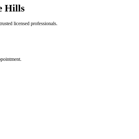
 Hills
rusted licensed professionals.
ppointment.