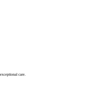
exceptional care.