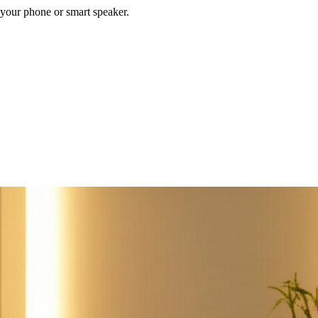
your phone or smart speaker.