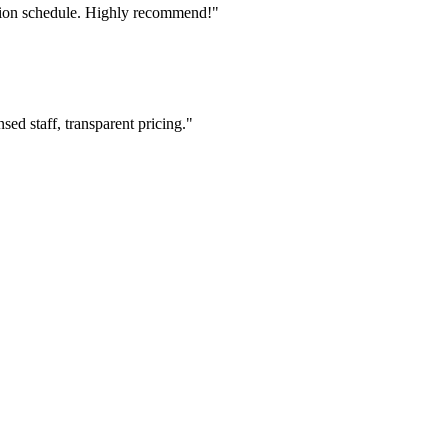
tion schedule. Highly recommend!"
ed staff, transparent pricing."