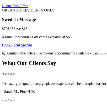
Claim This Offer
ORLANDO RESIDENTS ONLY
Swedish Massage
$70
$85
Save $15!
60-minute session • Gift cards available at $65
Book Local Special
⏰ Limited time offers • Same-day appointments available • Call
563-
What Our Clients Say
⭐⭐⭐⭐⭐
"Amazing
pregnant massage places
experience! The therapist was inc
- Sarah M.,
Pine Hills
⭐⭐⭐⭐⭐