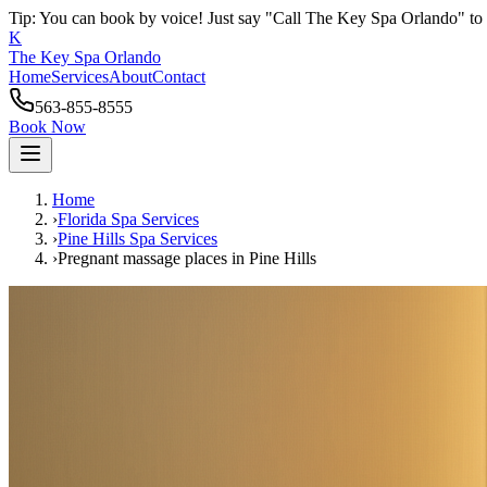
Tip: You can book by voice! Just say "Call The Key Spa Orlando" to 
K
The Key Spa Orlando
Home
Services
About
Contact
563-855-8555
Book Now
Home
›
Florida Spa Services
›
Pine Hills
Spa Services
›
Pregnant massage places
in
Pine Hills