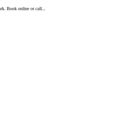
. Book online or call...