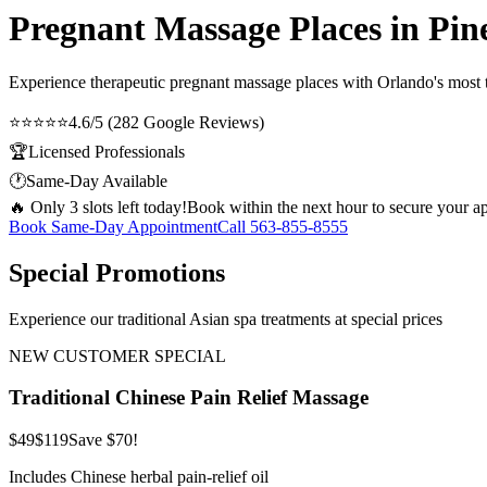
Pregnant Massage Places in Pine
Experience therapeutic
pregnant massage places
with Orlando's most t
⭐⭐⭐⭐⭐
4.6/5 (282 Google Reviews)
🏆
Licensed Professionals
🕐
Same-Day Available
🔥 Only 3 slots left today!
Book within the next hour to secure your a
Book Same-Day Appointment
Call
563-855-8555
Special Promotions
Experience our traditional Asian spa treatments at special prices
NEW CUSTOMER SPECIAL
Traditional Chinese Pain Relief Massage
$49
$119
Save $70!
Includes Chinese herbal pain-relief oil