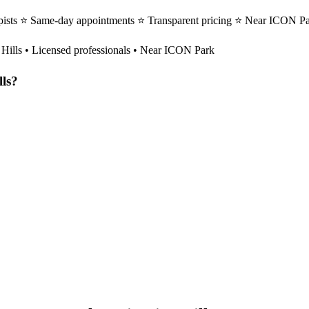
apists ⭐ Same-day appointments ⭐ Transparent pricing ⭐ Near ICON Park
 Hills
• Licensed professionals • Near ICON Park
lls
?