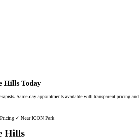
e Hills
Today
erapists. Same-day appointments available with transparent pricing and 
 Pricing ✓ Near ICON Park
 Hills