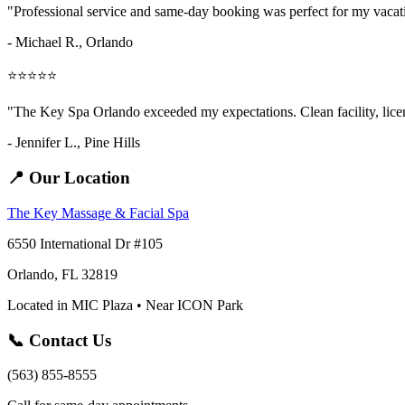
"Professional service and same-day booking was perfect for my vaca
- Michael R., Orlando
⭐⭐⭐⭐⭐
"The Key Spa Orlando exceeded my expectations. Clean facility, licens
- Jennifer L.,
Pine Hills
📍 Our Location
The Key Massage & Facial Spa
6550 International Dr #105
Orlando, FL 32819
Located in MIC Plaza • Near ICON Park
📞 Contact Us
(563) 855-8555