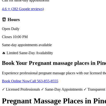
Call for same-day appointments
4.6 ⭐ (282 Google reviews)
⏰ Hours
Open Daily
Closes 10:00 PM
Same-day appointments available
🔥 Limited Same-Day Availability
Book Your
Pregnant massage places
in
Pin
Experience professional
pregnant massage places
with our licensed th
Book Online Now
Call
563-855-8555
✓ Licensed Professionals ✓ Same-Day Appointments ✓ Transparent
Pregnant Massage Places in Pine