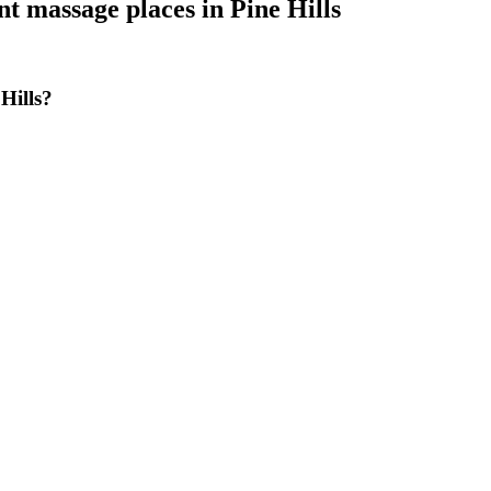
nt massage places
in
Pine Hills
Hills?