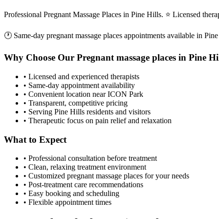
Professional Pregnant Massage Places in Pine Hills. ⭐ Licensed ther
🕐 Same-day
pregnant massage places
appointments available in
Pine
Why Choose Our
Pregnant massage places
in
Pine Hi
• Licensed and experienced therapists
• Same-day appointment availability
• Convenient location near ICON Park
• Transparent, competitive pricing
• Serving
Pine Hills
residents and visitors
• Therapeutic focus on pain relief and relaxation
What to Expect
• Professional consultation before treatment
• Clean, relaxing treatment environment
• Customized
pregnant massage places
for your needs
• Post-treatment care recommendations
• Easy booking and scheduling
• Flexible appointment times