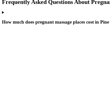
Frequently Asked Questions About
Pregna
How much does pregnant massage places cost in Pine 