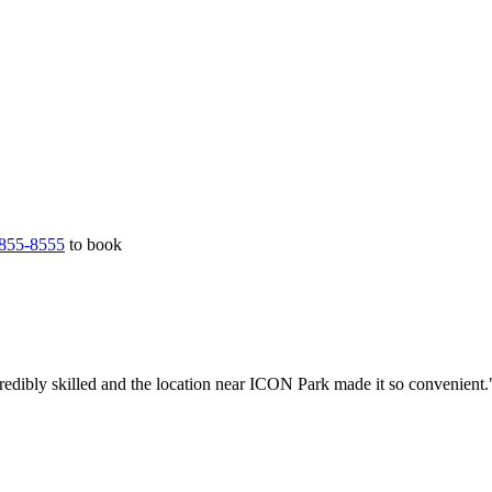
855-8555
to book
redibly skilled and the location near ICON Park made it so convenient.