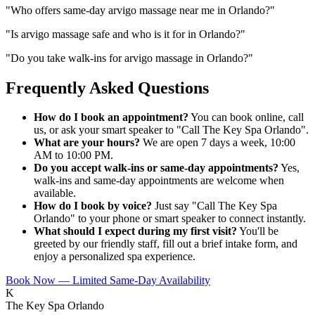
"
Who offers same-day arvigo massage near me in Orlando?
"
"
Is arvigo massage safe and who is it for in Orlando?
"
"
Do you take walk-ins for arvigo massage in Orlando?
"
Frequently Asked Questions
How do I book an appointment?
You can book online, call
us, or ask your smart speaker to "Call The Key Spa Orlando".
What are your hours?
We are open 7 days a week, 10:00
AM to 10:00 PM.
Do you accept walk-ins or same-day appointments?
Yes,
walk-ins and same-day appointments are welcome when
available.
How do I book by voice?
Just say "Call The Key Spa
Orlando" to your phone or smart speaker to connect instantly.
What should I expect during my first visit?
You'll be
greeted by our friendly staff, fill out a brief intake form, and
enjoy a personalized spa experience.
Book Now — Limited Same-Day Availability
K
The Key Spa Orlando