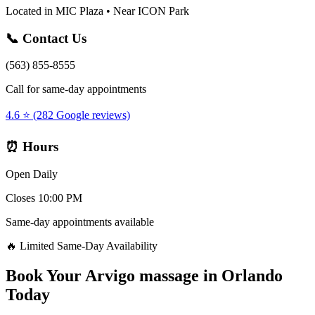
Located in MIC Plaza • Near ICON Park
📞 Contact Us
(563) 855-8555
Call for same-day appointments
4.6 ⭐ (282 Google reviews)
⏰ Hours
Open Daily
Closes 10:00 PM
Same-day appointments available
🔥 Limited Same-Day Availability
Book Your
Arvigo massage
in
Orlando
Today