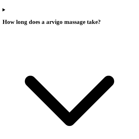
How long does a arvigo massage take?