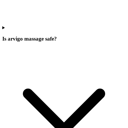
Is arvigo massage safe?