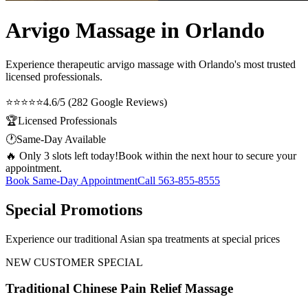
Arvigo Massage in Orlando
Experience therapeutic
arvigo massage
with Orlando's most trusted
licensed professionals.
⭐⭐⭐⭐⭐
4.6/5 (282 Google Reviews)
🏆
Licensed Professionals
🕐
Same-Day Available
🔥 Only 3 slots left today!
Book within the next hour to secure your
appointment.
Book Same-Day Appointment
Call
563-855-8555
Special Promotions
Experience our traditional Asian spa treatments at special prices
NEW CUSTOMER SPECIAL
Traditional Chinese Pain Relief Massage