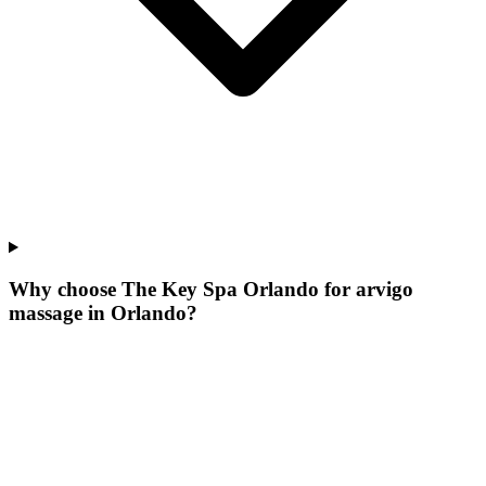
Why choose The Key Spa Orlando for
arvigo
massage
in
Orlando
?