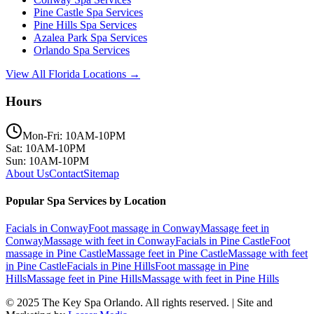
Pine Castle
Spa Services
Pine Hills
Spa Services
Azalea Park
Spa Services
Orlando
Spa Services
View All Florida Locations →
Hours
Mon-Fri: 10AM-10PM
Sat: 10AM-10PM
Sun: 10AM-10PM
About Us
Contact
Sitemap
Popular Spa Services by Location
Facials
in
Conway
Foot massage
in
Conway
Massage feet
in
Conway
Massage with feet
in
Conway
Facials
in
Pine Castle
Foot
massage
in
Pine Castle
Massage feet
in
Pine Castle
Massage with feet
in
Pine Castle
Facials
in
Pine Hills
Foot massage
in
Pine
Hills
Massage feet
in
Pine Hills
Massage with feet
in
Pine Hills
© 2025
The Key Spa Orlando
. All rights reserved. | Site and