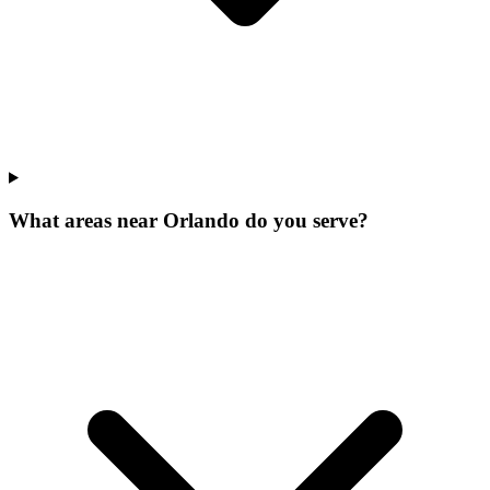
What areas near Orlando do you serve?