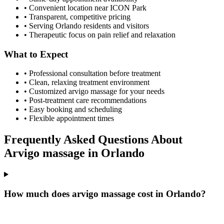
• Convenient location near ICON Park
• Transparent, competitive pricing
• Serving
Orlando
residents and visitors
• Therapeutic focus on pain relief and relaxation
What to Expect
• Professional consultation before treatment
• Clean, relaxing treatment environment
• Customized
arvigo massage
for your needs
• Post-treatment care recommendations
• Easy booking and scheduling
• Flexible appointment times
Frequently Asked Questions About
Arvigo massage
in
Orlando
How much does arvigo massage cost in Orlando?