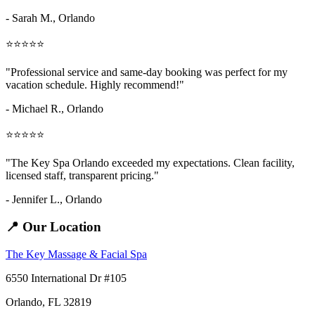
- Sarah M.,
Orlando
⭐⭐⭐⭐⭐
"Professional service and same-day booking was perfect for my
vacation schedule. Highly recommend!"
- Michael R., Orlando
⭐⭐⭐⭐⭐
"The Key Spa Orlando exceeded my expectations. Clean facility,
licensed staff, transparent pricing."
- Jennifer L.,
Orlando
📍 Our Location
The Key Massage & Facial Spa
6550 International Dr #105
Orlando, FL 32819