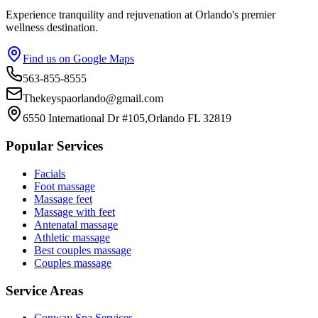
Experience tranquility and rejuvenation at Orlando's premier
wellness destination.
Find us on Google Maps
563-855-8555
Thekeyspaorlando@gmail.com
6550 International Dr #105,Orlando FL 32819
Popular Services
Facials
Foot massage
Massage feet
Massage with feet
Antenatal massage
Athletic massage
Best couples massage
Couples massage
Service Areas
Conway
Spa Services