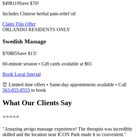
$49
$119
Save $70!
Includes Chinese herbal pain-relief oil
Claim This Offer
ORLANDO RESIDENTS ONLY
Swedish Massage
$70
$85
Save $15!
60-minute session • Gift cards available at $65
Book Local Special
⏰ Limited time offers • Same-day appointments available • Call
563-855-8555
to book
What Our Clients Say
⭐⭐⭐⭐⭐
"Amazing
arvigo massage
experience! The therapist was incredibly
skilled and the location near ICON Park made it so convenient."