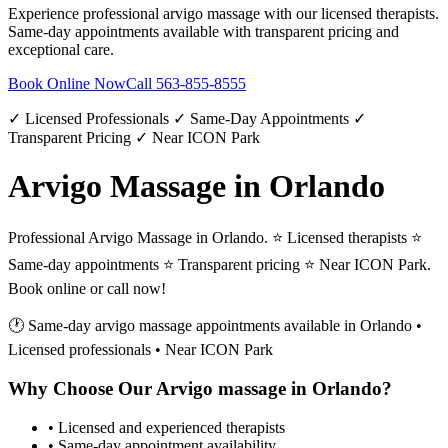
Experience professional
arvigo massage
with our licensed therapists.
Same-day appointments available with transparent pricing and
exceptional care.
Book Online Now
Call
563-855-8555
✓ Licensed Professionals ✓ Same-Day Appointments ✓
Transparent Pricing ✓ Near ICON Park
Arvigo Massage in Orlando
Professional Arvigo Massage in Orlando. ⭐ Licensed therapists ⭐
Same-day appointments ⭐ Transparent pricing ⭐ Near ICON Park.
Book online or call now!
🕐 Same-day
arvigo massage
appointments available in
Orlando
•
Licensed professionals • Near ICON Park
Why Choose Our
Arvigo massage
in
Orlando
?
• Licensed and experienced therapists
• Same-day appointment availability