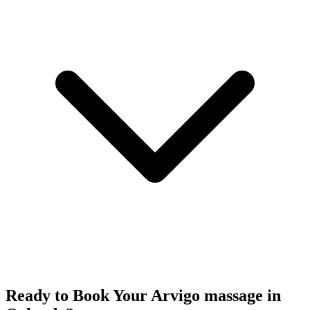
Ready to Book Your
Arvigo massage
in