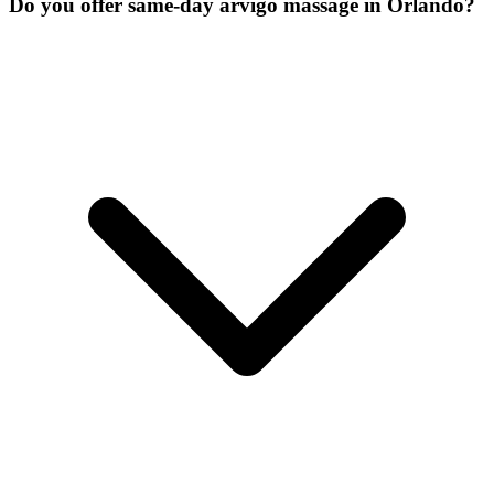
Do you offer same-day arvigo massage in Orlando?