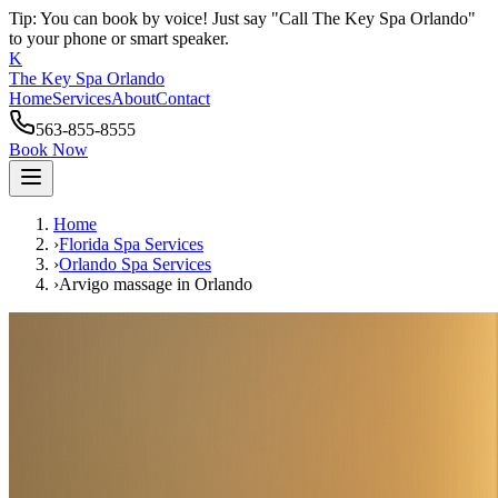
Tip: You can book by voice! Just say "Call The Key Spa Orlando"
to your phone or smart speaker.
K
The Key Spa Orlando
Home
Services
About
Contact
563-855-8555
Book Now
Home
›
Florida Spa Services
›
Orlando
Spa Services
›
Arvigo massage
in
Orlando