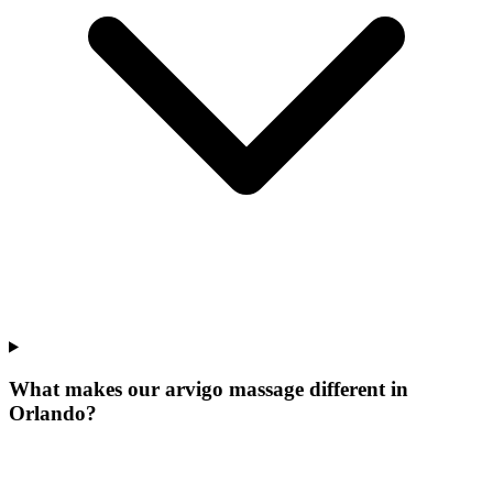
What makes our
arvigo massage
different in
Orlando
?