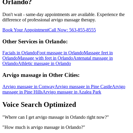
Orlando
?
Don't wait - same-day appointments are available. Experience the
difference of professional
arvigo massage
therapy.
Book Your Appointment
Call Now:
563-855-8555
Other Services in
Orlando
:
Facials
in
Orlando
Foot massage
in
Orlando
Massage feet
in
Orlando
Massage with feet
in
Orlando
Antenatal massage
in
Orlando
Athletic massage
in
Orlando
Arvigo massage
in Other Cities:
Arvigo massage
in
Conway
Arvigo massage
in
Pine Castle
Arvigo
massage
in
Pine Hills
Arvigo massage
in
Azalea Park
Voice Search Optimized
"
Where can I get arvigo massage in Orlando right now?
"
"
How much is arvigo massage in Orlando?
"