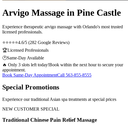
Arvigo Massage in Pine Castle
Experience therapeutic
arvigo massage
with Orlando's most trusted
licensed professionals.
⭐⭐⭐⭐⭐
4.6/5 (282 Google Reviews)
🏆
Licensed Professionals
🕐
Same-Day Available
🔥 Only 3 slots left today!
Book within the next hour to secure your
appointment.
Book Same-Day Appointment
Call
563-855-8555
Special Promotions
Experience our traditional Asian spa treatments at special prices
NEW CUSTOMER SPECIAL
Traditional Chinese Pain Relief Massage