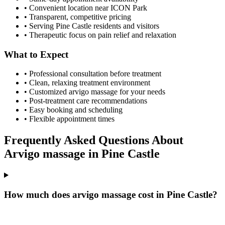
• Convenient location near ICON Park
• Transparent, competitive pricing
• Serving
Pine Castle
residents and visitors
• Therapeutic focus on pain relief and relaxation
What to Expect
• Professional consultation before treatment
• Clean, relaxing treatment environment
• Customized
arvigo massage
for your needs
• Post-treatment care recommendations
• Easy booking and scheduling
• Flexible appointment times
Frequently Asked Questions About
Arvigo massage
in
Pine Castle
How much does arvigo massage cost in Pine Castle?