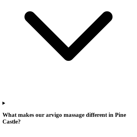
What makes our
arvigo massage
different in
Pine
Castle
?