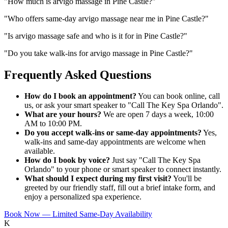
"
How much is arvigo massage in Pine Castle?
"
"
Who offers same-day arvigo massage near me in Pine Castle?
"
"
Is arvigo massage safe and who is it for in Pine Castle?
"
"
Do you take walk-ins for arvigo massage in Pine Castle?
"
Frequently Asked Questions
How do I book an appointment?
You can book online, call
us, or ask your smart speaker to "Call The Key Spa Orlando".
What are your hours?
We are open 7 days a week, 10:00
AM to 10:00 PM.
Do you accept walk-ins or same-day appointments?
Yes,
walk-ins and same-day appointments are welcome when
available.
How do I book by voice?
Just say "Call The Key Spa
Orlando" to your phone or smart speaker to connect instantly.
What should I expect during my first visit?
You'll be
greeted by our friendly staff, fill out a brief intake form, and
enjoy a personalized spa experience.
Book Now — Limited Same-Day Availability
K