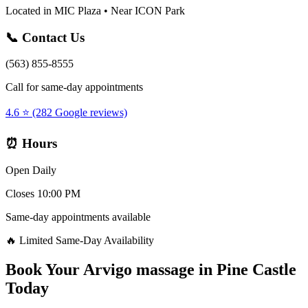
Located in MIC Plaza • Near ICON Park
📞 Contact Us
(563) 855-8555
Call for same-day appointments
4.6 ⭐ (282 Google reviews)
⏰ Hours
Open Daily
Closes 10:00 PM
Same-day appointments available
🔥 Limited Same-Day Availability
Book Your
Arvigo massage
in
Pine Castle
Today