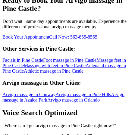
Ready to Book Your
Arvigo massage
in
Pine Castle
?
Don't wait - same-day appointments are available. Experience the
difference of professional
arvigo massage
therapy.
Book Your Appointment
Call Now:
563-855-8555
Other Services in
Pine Castle
:
Facials
in
Pine Castle
Foot massage
in
Pine Castle
Massage feet
in
Pine Castle
Massage with feet
in
Pine Castle
Antenatal massage
in
Pine Castle
Athletic massage
in
Pine Castle
Arvigo massage
in Other Cities:
Arvigo massage
in
Conway
Arvigo massage
in
Pine Hills
Arvigo
massage
in
Azalea Park
Arvigo massage
in
Orlando
Voice Search Optimized
"
Where can I get arvigo massage in Pine Castle right now?
"