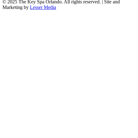
© 2025
The Key Spa Orlando
. All rights reserved. | Site and
Marketing by
Lesser Media