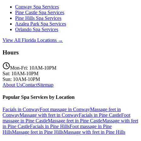
Conway
Spa Services
Pine Castle
Spa Services
Pine Hills
Spa Services
Azalea Park
Spa Services
Orlando
Spa Services
View All Florida Locations →
Hours
Mon-Fri: 10AM-10PM
Sat: 10AM-10PM
Sun: 10AM-10PM
About Us
Contact
Sitemap
Popular Spa Services by Location
Facials
in
Conway
Foot massage
in
Conway
Massage feet
in
Conway
Massage with feet
in
Conway
Facials
in
Pine Castle
Foot
massage
in
Pine Castle
Massage feet
in
Pine Castle
Massage with feet
in
Pine Castle
Facials
in
Pine Hills
Foot massage
in
Pine
Hills
Massage feet
in
Pine Hills
Massage with feet
in
Pine Hills