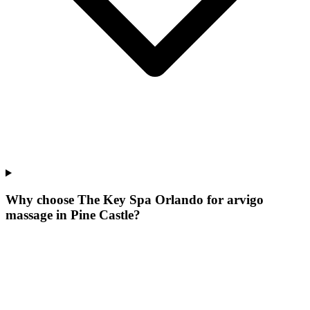
Why choose The Key Spa Orlando for
arvigo
massage
in
Pine Castle
?