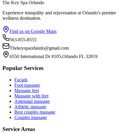
The Key Spa Orlando
Experience tranquility and rejuvenation at Orlando's premier
wellness destination.
Find us on Google Maps
563-855-8555
Thekeyspaorlando@gmail.com
6550 International Dr #105,Orlando FL 32819
Popular Services
Facials
Foot massage
Massage feet
Massage with feet
Antenatal massage
Athletic massage
Best couples massage
Couples massage
Service Areas