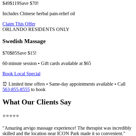
$49
$119
Save $70!
Includes Chinese herbal pain-relief oil
Claim This Offer
ORLANDO RESIDENTS ONLY
Swedish Massage
$70
$85
Save $15!
60-minute session • Gift cards available at $65
Book Local Special
⏰ Limited time offers • Same-day appointments available • Call
563-855-8555
to book
What Our Clients Say
⭐⭐⭐⭐⭐
"Amazing
arvigo massage
experience! The therapist was incredibly
skilled and the location near ICON Park made it so convenient."