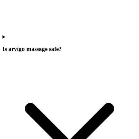
Is arvigo massage safe?