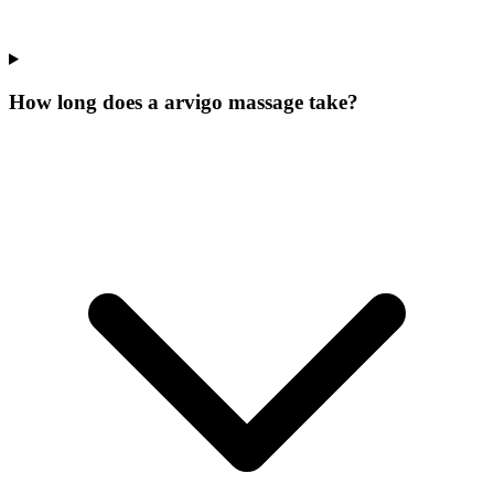
How long does a arvigo massage take?