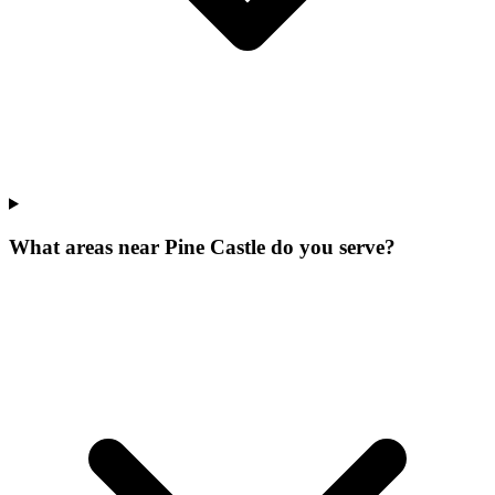
What areas near Pine Castle do you serve?