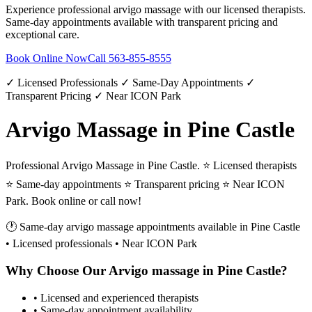
Experience professional
arvigo massage
with our licensed therapists.
Same-day appointments available with transparent pricing and
exceptional care.
Book Online Now
Call
563-855-8555
✓ Licensed Professionals ✓ Same-Day Appointments ✓
Transparent Pricing ✓ Near ICON Park
Arvigo Massage in Pine Castle
Professional Arvigo Massage in Pine Castle. ⭐ Licensed therapists
⭐ Same-day appointments ⭐ Transparent pricing ⭐ Near ICON
Park. Book online or call now!
🕐 Same-day
arvigo massage
appointments available in
Pine Castle
• Licensed professionals • Near ICON Park
Why Choose Our
Arvigo massage
in
Pine Castle
?
• Licensed and experienced therapists
• Same-day appointment availability