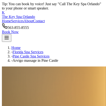
Tip: You can book by voice! Just say "Call The Key Spa Orlando"
to your phone or smart speaker.
K
The Key Spa Orlando
Home
Services
About
Contact
563-855-8555
Book Now
Home
›
Florida Spa Services
›
Pine Castle
Spa Services
›
Arvigo massage
in
Pine Castle