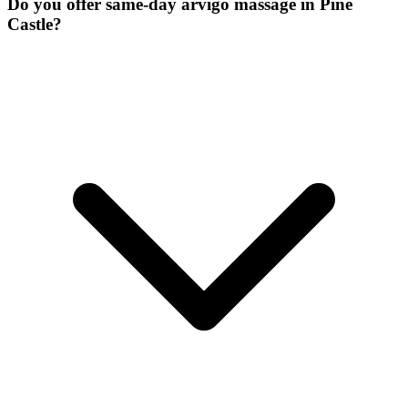
Do you offer same-day arvigo massage in Pine
Castle?