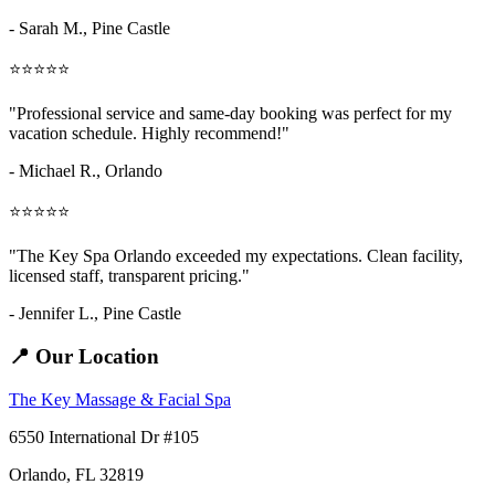
- Sarah M.,
Pine Castle
⭐⭐⭐⭐⭐
"Professional service and same-day booking was perfect for my
vacation schedule. Highly recommend!"
- Michael R., Orlando
⭐⭐⭐⭐⭐
"The Key Spa Orlando exceeded my expectations. Clean facility,
licensed staff, transparent pricing."
- Jennifer L.,
Pine Castle
📍 Our Location
The Key Massage & Facial Spa
6550 International Dr #105
Orlando, FL 32819