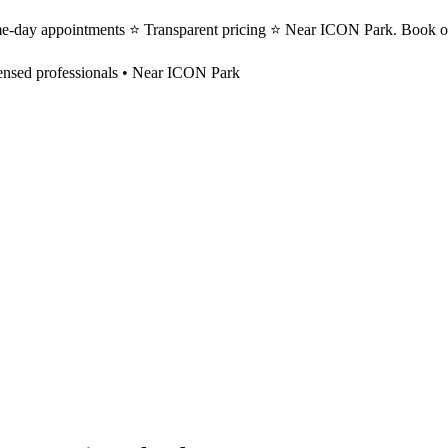
me-day appointments ⭐ Transparent pricing ⭐ Near ICON Park. Book on
ensed professionals • Near ICON Park