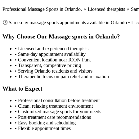
Professional Massage Sports in Orlando. ⭐ Licensed therapists ⭐ Sa
🕐 Same-day
massage sports
appointments available in
Orlando
• Lic
Why Choose Our
Massage sports
in
Orlando
?
• Licensed and experienced therapists
• Same-day appointment availability
• Convenient location near ICON Park
• Transparent, competitive pricing
• Serving
Orlando
residents and visitors
• Therapeutic focus on pain relief and relaxation
What to Expect
• Professional consultation before treatment
• Clean, relaxing treatment environment
• Customized
massage sports
for your needs
• Post-treatment care recommendations
• Easy booking and scheduling
• Flexible appointment times