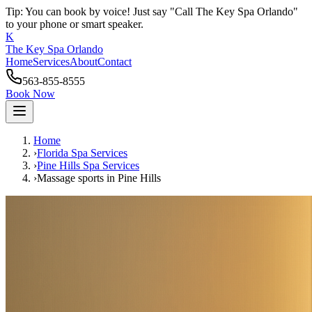
Tip: You can book by voice! Just say "Call The Key Spa Orlando"
to your phone or smart speaker.
K
The Key Spa Orlando
Home
Services
About
Contact
563-855-8555
Book Now
Home
›
Florida Spa Services
›
Pine Hills
Spa Services
›
Massage sports
in
Pine Hills