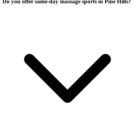
Do you offer same-day massage sports in Pine Hills?