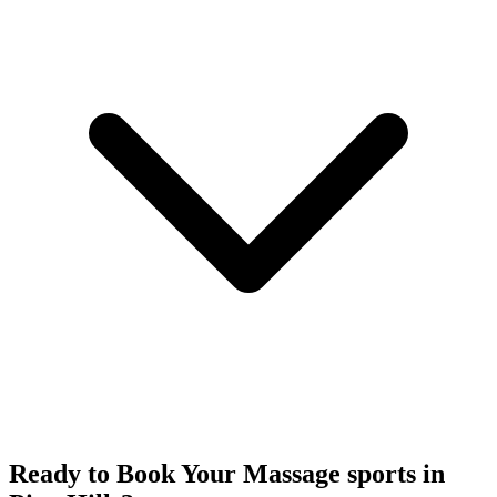
Ready to Book Your
Massage sports
in