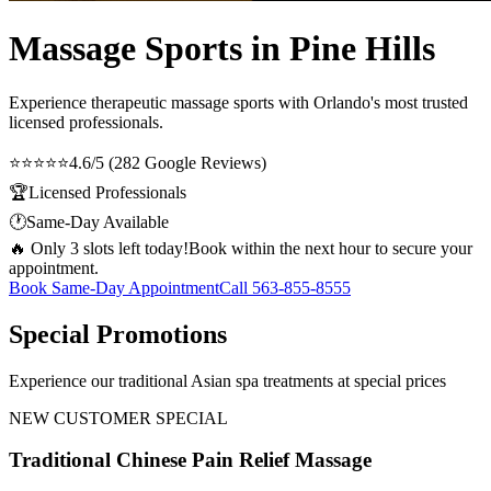
Massage Sports in Pine Hills
Experience therapeutic
massage sports
with Orlando's most trusted
licensed professionals.
⭐⭐⭐⭐⭐
4.6/5 (282 Google Reviews)
🏆
Licensed Professionals
🕐
Same-Day Available
🔥 Only 3 slots left today!
Book within the next hour to secure your
appointment.
Book Same-Day Appointment
Call
563-855-8555
Special Promotions
Experience our traditional Asian spa treatments at special prices
NEW CUSTOMER SPECIAL
Traditional Chinese Pain Relief Massage