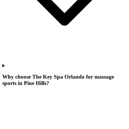
Why choose The Key Spa Orlando for
massage
sports
in
Pine Hills
?