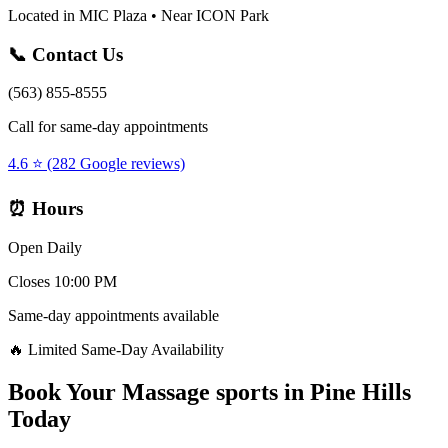
Located in MIC Plaza • Near ICON Park
📞 Contact Us
(563) 855-8555
Call for same-day appointments
4.6 ⭐ (282 Google reviews)
⏰ Hours
Open Daily
Closes 10:00 PM
Same-day appointments available
🔥 Limited Same-Day Availability
Book Your
Massage sports
in
Pine Hills
Today