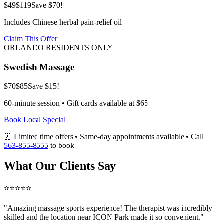
$49
$119
Save $70!
Includes Chinese herbal pain-relief oil
Claim This Offer
ORLANDO RESIDENTS ONLY
Swedish Massage
$70
$85
Save $15!
60-minute session • Gift cards available at $65
Book Local Special
⏰ Limited time offers • Same-day appointments available • Call
563-855-8555
to book
What Our Clients Say
⭐⭐⭐⭐⭐
"Amazing
massage sports
experience! The therapist was incredibly
skilled and the location near ICON Park made it so convenient."