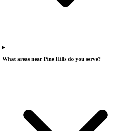
What areas near Pine Hills do you serve?