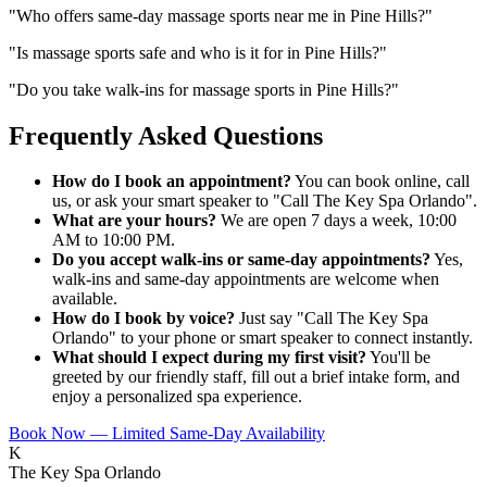
"
Who offers same-day massage sports near me in Pine Hills?
"
"
Is massage sports safe and who is it for in Pine Hills?
"
"
Do you take walk-ins for massage sports in Pine Hills?
"
Frequently Asked Questions
How do I book an appointment?
You can book online, call
us, or ask your smart speaker to "Call The Key Spa Orlando".
What are your hours?
We are open 7 days a week, 10:00
AM to 10:00 PM.
Do you accept walk-ins or same-day appointments?
Yes,
walk-ins and same-day appointments are welcome when
available.
How do I book by voice?
Just say "Call The Key Spa
Orlando" to your phone or smart speaker to connect instantly.
What should I expect during my first visit?
You'll be
greeted by our friendly staff, fill out a brief intake form, and
enjoy a personalized spa experience.
Book Now — Limited Same-Day Availability
K
The Key Spa Orlando