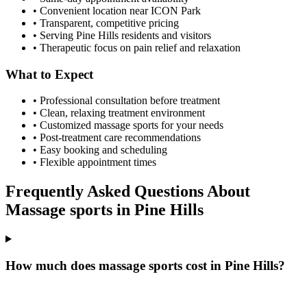
• Convenient location near ICON Park
• Transparent, competitive pricing
• Serving
Pine Hills
residents and visitors
• Therapeutic focus on pain relief and relaxation
What to Expect
• Professional consultation before treatment
• Clean, relaxing treatment environment
• Customized
massage sports
for your needs
• Post-treatment care recommendations
• Easy booking and scheduling
• Flexible appointment times
Frequently Asked Questions About
Massage sports
in
Pine Hills
How much does massage sports cost in Pine Hills?