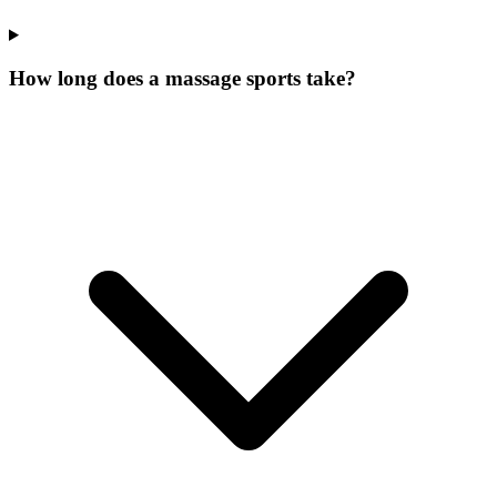
How long does a massage sports take?