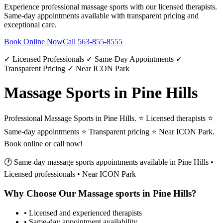
Experience professional
massage sports
with our licensed therapists.
Same-day appointments available with transparent pricing and
exceptional care.
Book Online Now
Call
563-855-8555
✓ Licensed Professionals ✓ Same-Day Appointments ✓
Transparent Pricing ✓ Near ICON Park
Massage Sports in Pine Hills
Professional Massage Sports in Pine Hills. ⭐ Licensed therapists ⭐
Same-day appointments ⭐ Transparent pricing ⭐ Near ICON Park.
Book online or call now!
🕐 Same-day
massage sports
appointments available in
Pine Hills
•
Licensed professionals • Near ICON Park
Why Choose Our
Massage sports
in
Pine Hills
?
• Licensed and experienced therapists
• Same-day appointment availability