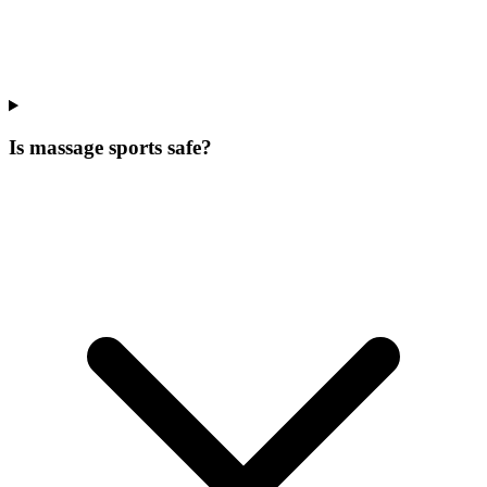
Is massage sports safe?