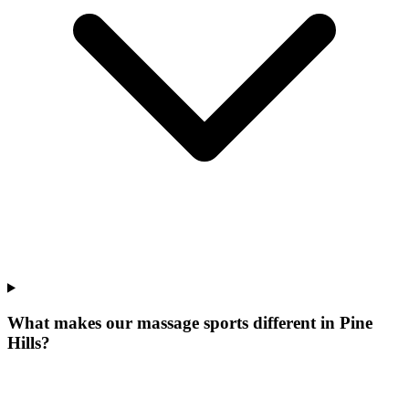
What makes our
massage sports
different in
Pine
Hills
?