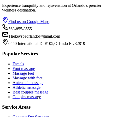
Experience tranquility and rejuvenation at Orlando's premier
wellness destination.
Find us on Google Maps
563-855-8555
Thekeyspaorlando@gmail.com
6550 International Dr #105,Orlando FL 32819
Popular Services
Facials
Foot massage
Massage feet
Massage with feet
Antenatal massage
Athletic massage
Best couples massage
Couples massage
Service Areas
Conway
Spa Services