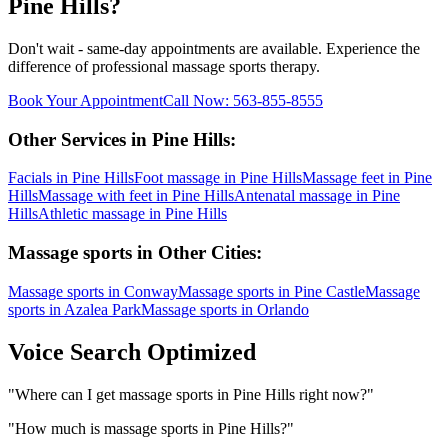
Pine Hills
?
Don't wait - same-day appointments are available. Experience the
difference of professional
massage sports
therapy.
Book Your Appointment
Call Now:
563-855-8555
Other Services in
Pine Hills
:
Facials
in
Pine Hills
Foot massage
in
Pine Hills
Massage feet
in
Pine
Hills
Massage with feet
in
Pine Hills
Antenatal massage
in
Pine
Hills
Athletic massage
in
Pine Hills
Massage sports
in Other Cities:
Massage sports
in
Conway
Massage sports
in
Pine Castle
Massage
sports
in
Azalea Park
Massage sports
in
Orlando
Voice Search Optimized
"
Where can I get massage sports in Pine Hills right now?
"
"
How much is massage sports in Pine Hills?
"