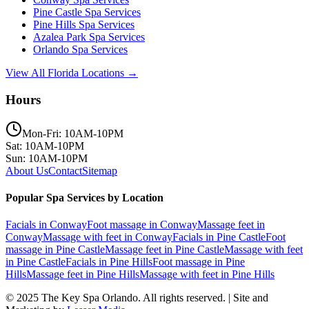
Pine Castle
Spa Services
Pine Hills
Spa Services
Azalea Park
Spa Services
Orlando
Spa Services
View All Florida Locations →
Hours
Mon-Fri: 10AM-10PM
Sat: 10AM-10PM
Sun: 10AM-10PM
About Us
Contact
Sitemap
Popular Spa Services by Location
Facials
in
Conway
Foot massage
in
Conway
Massage feet
in
Conway
Massage with feet
in
Conway
Facials
in
Pine Castle
Foot
massage
in
Pine Castle
Massage feet
in
Pine Castle
Massage with feet
in
Pine Castle
Facials
in
Pine Hills
Foot massage
in
Pine
Hills
Massage feet
in
Pine Hills
Massage with feet
in
Pine Hills
© 2025
The Key Spa Orlando
. All rights reserved. | Site and