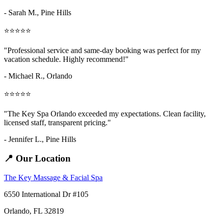
- Sarah M.,
Pine Hills
⭐⭐⭐⭐⭐
"Professional service and same-day booking was perfect for my
vacation schedule. Highly recommend!"
- Michael R., Orlando
⭐⭐⭐⭐⭐
"The Key Spa Orlando exceeded my expectations. Clean facility,
licensed staff, transparent pricing."
- Jennifer L.,
Pine Hills
📍 Our Location
The Key Massage & Facial Spa
6550 International Dr #105
Orlando, FL 32819