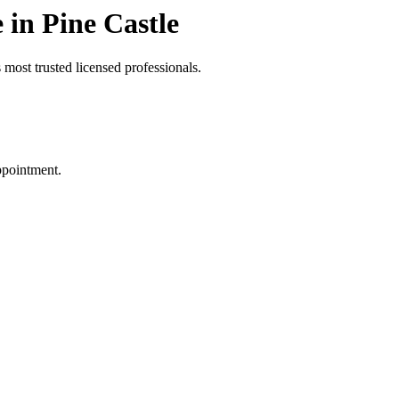
in Pine Castle
most trusted licensed professionals.
ppointment.