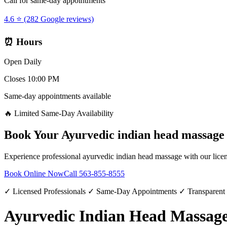
Call for same-day appointments
4.6 ⭐ (282 Google reviews)
⏰ Hours
Open Daily
Closes 10:00 PM
Same-day appointments available
🔥 Limited Same-Day Availability
Book Your
Ayurvedic indian head massage
Experience professional
ayurvedic indian head massage
with our licen
Book Online Now
Call
563-855-8555
✓ Licensed Professionals ✓ Same-Day Appointments ✓ Transparent
Ayurvedic Indian Head Massage 