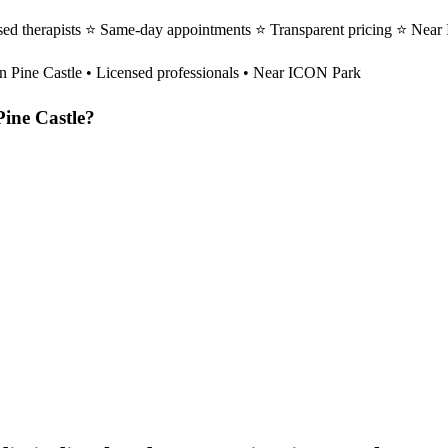
sed therapists ⭐ Same-day appointments ⭐ Transparent pricing ⭐ Near
in
Pine Castle
• Licensed professionals • Near ICON Park
Pine Castle
?