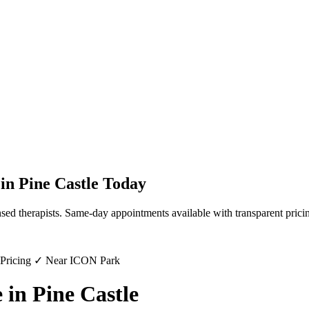
in
Pine Castle
Today
sed therapists. Same-day appointments available with transparent prici
 Pricing ✓ Near ICON Park
in Pine Castle