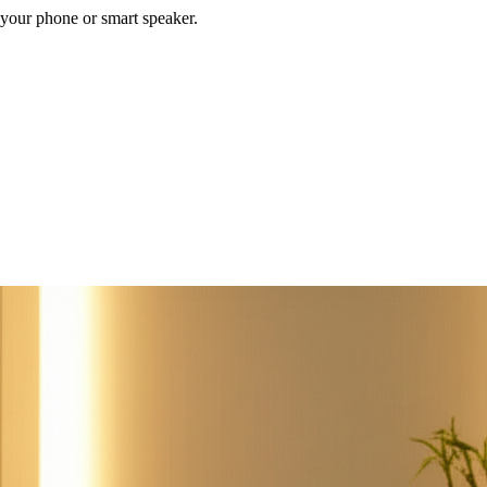
your phone or smart speaker.