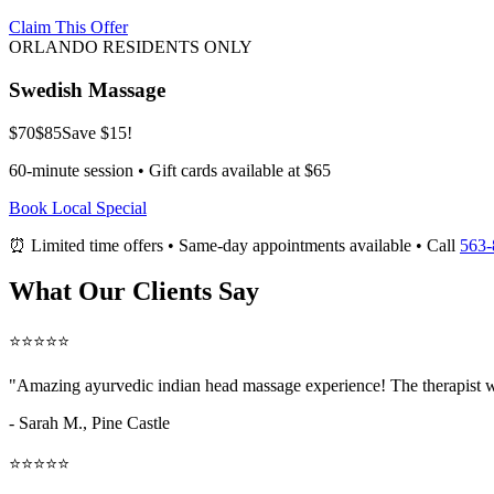
Claim This Offer
ORLANDO RESIDENTS ONLY
Swedish Massage
$70
$85
Save $15!
60-minute session • Gift cards available at $65
Book Local Special
⏰ Limited time offers • Same-day appointments available • Call
563-
What Our Clients Say
⭐⭐⭐⭐⭐
"Amazing
ayurvedic indian head massage
experience! The therapist w
- Sarah M.,
Pine Castle
⭐⭐⭐⭐⭐