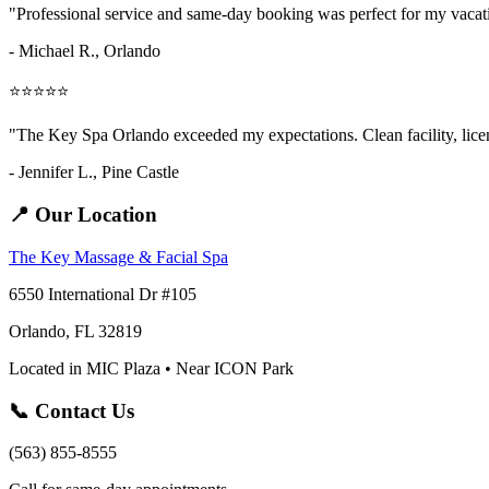
"Professional service and same-day booking was perfect for my vaca
- Michael R., Orlando
⭐⭐⭐⭐⭐
"The Key Spa Orlando exceeded my expectations. Clean facility, licens
- Jennifer L.,
Pine Castle
📍 Our Location
The Key Massage & Facial Spa
6550 International Dr #105
Orlando, FL 32819
Located in MIC Plaza • Near ICON Park
📞 Contact Us
(563) 855-8555