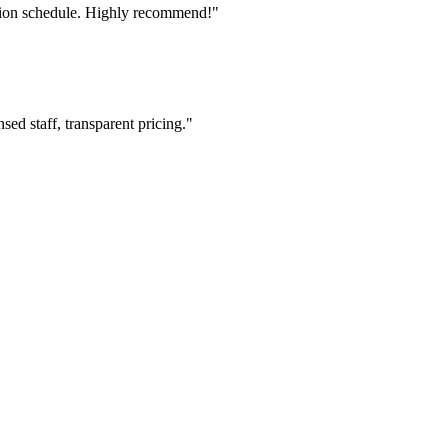
tion schedule. Highly recommend!"
ed staff, transparent pricing."