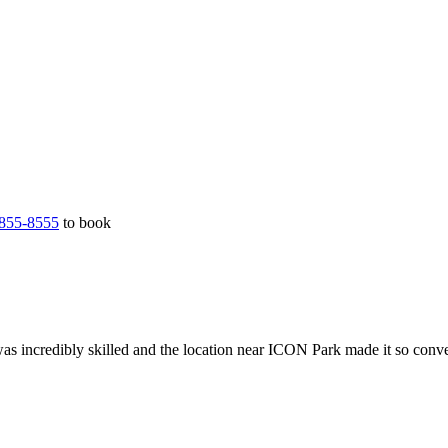
855-8555
to book
as incredibly skilled and the location near ICON Park made it so conv