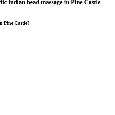
ic indian head massage
in
Pine Castle
n Pine Castle?