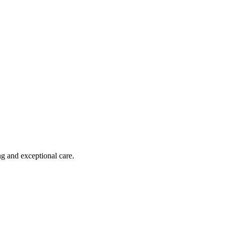
ng and exceptional care.