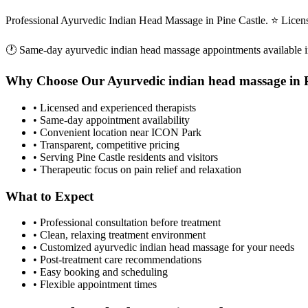
Professional Ayurvedic Indian Head Massage in Pine Castle. ⭐ Licen
🕐 Same-day
ayurvedic indian head massage
appointments available 
Why Choose Our
Ayurvedic indian head massage
in
• Licensed and experienced therapists
• Same-day appointment availability
• Convenient location near ICON Park
• Transparent, competitive pricing
• Serving
Pine Castle
residents and visitors
• Therapeutic focus on pain relief and relaxation
What to Expect
• Professional consultation before treatment
• Clean, relaxing treatment environment
• Customized
ayurvedic indian head massage
for your needs
• Post-treatment care recommendations
• Easy booking and scheduling
• Flexible appointment times