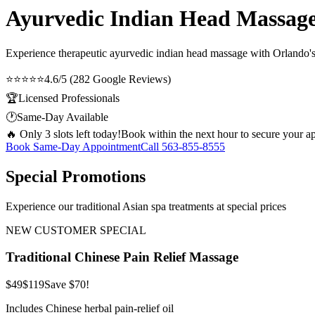
Ayurvedic Indian Head Massage 
Experience therapeutic
ayurvedic indian head massage
with Orlando's 
⭐⭐⭐⭐⭐
4.6/5 (282 Google Reviews)
🏆
Licensed Professionals
🕐
Same-Day Available
🔥 Only 3 slots left today!
Book within the next hour to secure your a
Book Same-Day Appointment
Call
563-855-8555
Special Promotions
Experience our traditional Asian spa treatments at special prices
NEW CUSTOMER SPECIAL
Traditional Chinese Pain Relief Massage
$49
$119
Save $70!
Includes Chinese herbal pain-relief oil