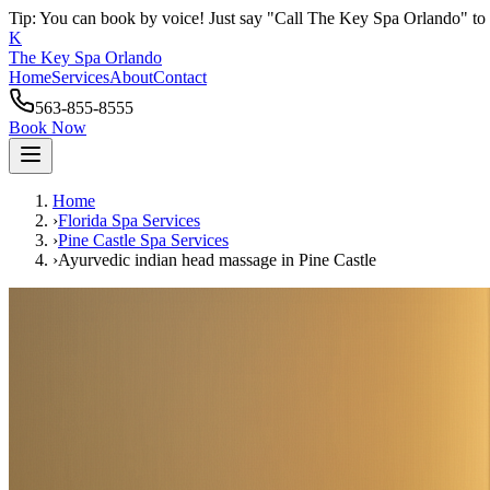
Tip: You can book by voice! Just say "Call The Key Spa Orlando" to 
K
The Key Spa Orlando
Home
Services
About
Contact
563-855-8555
Book Now
Home
›
Florida Spa Services
›
Pine Castle
Spa Services
›
Ayurvedic indian head massage
in
Pine Castle