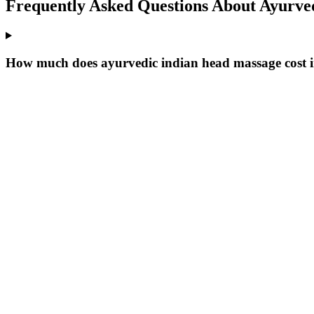
Frequently Asked Questions About
Ayurved
How much does ayurvedic indian head massage cost i