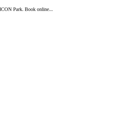
 ICON Park. Book online...