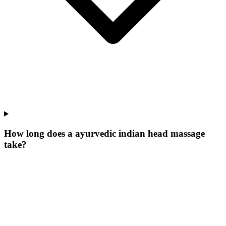
How long does a ayurvedic indian head massage
take?