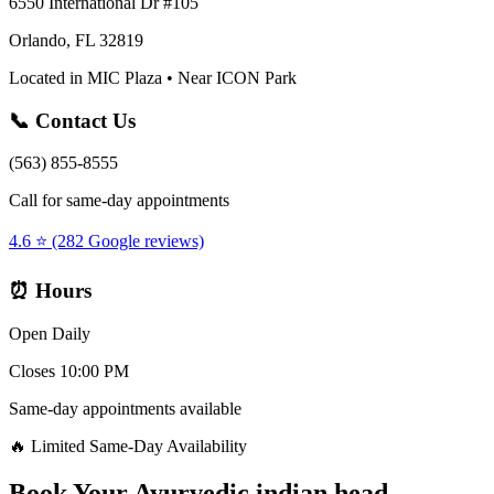
6550 International Dr #105
Orlando, FL 32819
Located in MIC Plaza • Near ICON Park
📞 Contact Us
(563) 855-8555
Call for same-day appointments
4.6 ⭐ (282 Google reviews)
⏰ Hours
Open Daily
Closes 10:00 PM
Same-day appointments available
🔥 Limited Same-Day Availability
Book Your
Ayurvedic indian head