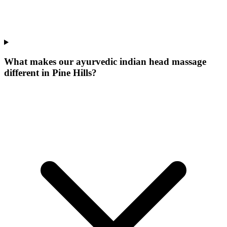
What makes our
ayurvedic indian head massage
different in
Pine Hills
?