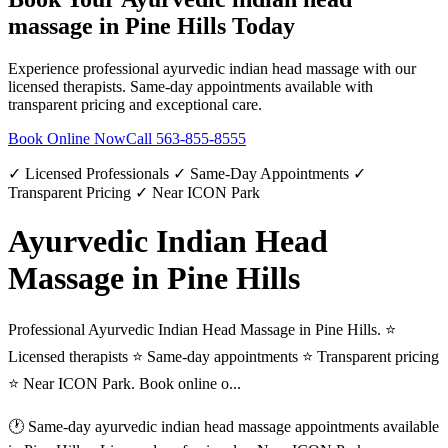
massage
in
Pine Hills
Today
Experience professional
ayurvedic indian head massage
with our
licensed therapists. Same-day appointments available with
transparent pricing and exceptional care.
Book Online Now
Call
563-855-8555
✓ Licensed Professionals ✓ Same-Day Appointments ✓
Transparent Pricing ✓ Near ICON Park
Ayurvedic Indian Head
Massage in Pine Hills
Professional Ayurvedic Indian Head Massage in Pine Hills. ⭐
Licensed therapists ⭐ Same-day appointments ⭐ Transparent pricing
⭐ Near ICON Park. Book online o...
🕐 Same-day
ayurvedic indian head massage
appointments available