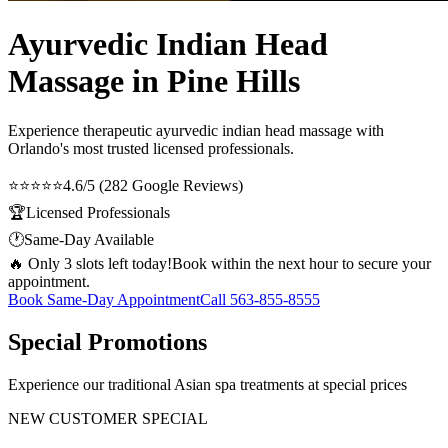
Ayurvedic Indian Head
Massage in Pine Hills
Experience therapeutic
ayurvedic indian head massage
with
Orlando's most trusted licensed professionals.
⭐⭐⭐⭐⭐
4.6/5 (282 Google Reviews)
🏆
Licensed Professionals
🕐
Same-Day Available
🔥 Only 3 slots left today!
Book within the next hour to secure your
appointment.
Book Same-Day Appointment
Call
563-855-8555
Special Promotions
Experience our traditional Asian spa treatments at special prices
NEW CUSTOMER SPECIAL