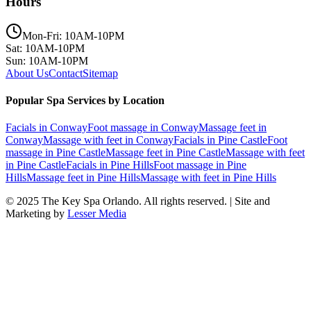
Hours
Mon-Fri: 10AM-10PM
Sat: 10AM-10PM
Sun: 10AM-10PM
About Us
Contact
Sitemap
Popular Spa Services by Location
Facials
in
Conway
Foot massage
in
Conway
Massage feet
in
Conway
Massage with feet
in
Conway
Facials
in
Pine Castle
Foot
massage
in
Pine Castle
Massage feet
in
Pine Castle
Massage with feet
in
Pine Castle
Facials
in
Pine Hills
Foot massage
in
Pine
Hills
Massage feet
in
Pine Hills
Massage with feet
in
Pine Hills
© 2025
The Key Spa Orlando
. All rights reserved. | Site and
Marketing by
Lesser Media