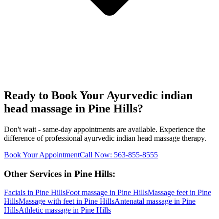
Ready to Book Your
Ayurvedic indian
head massage
in
Pine Hills
?
Don't wait - same-day appointments are available. Experience the
difference of professional
ayurvedic indian head massage
therapy.
Book Your Appointment
Call Now:
563-855-8555
Other Services in
Pine Hills
:
Facials
in
Pine Hills
Foot massage
in
Pine Hills
Massage feet
in
Pine
Hills
Massage with feet
in
Pine Hills
Antenatal massage
in
Pine
Hills
Athletic massage
in
Pine Hills