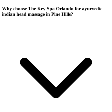
Why choose The Key Spa Orlando for
ayurvedic
indian head massage
in
Pine Hills
?