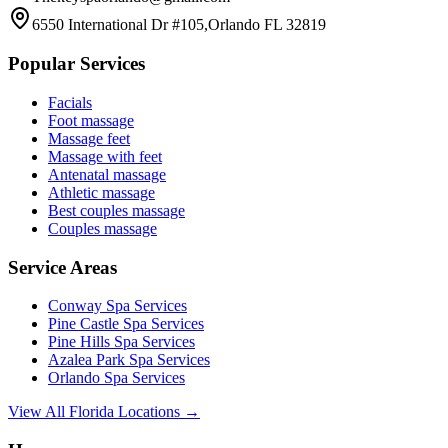
6550 International Dr #105,Orlando FL 32819
Popular Services
Facials
Foot massage
Massage feet
Massage with feet
Antenatal massage
Athletic massage
Best couples massage
Couples massage
Service Areas
Conway
Spa Services
Pine Castle
Spa Services
Pine Hills
Spa Services
Azalea Park
Spa Services
Orlando
Spa Services
View All Florida Locations →