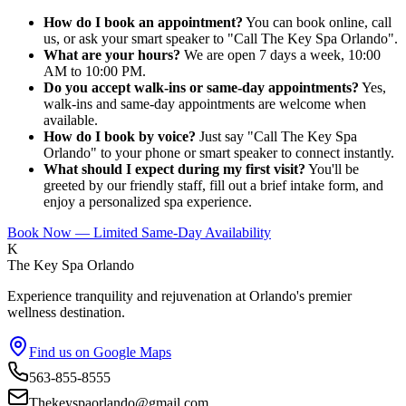
How do I book an appointment?
You can book online, call
us, or ask your smart speaker to "Call The Key Spa Orlando".
What are your hours?
We are open 7 days a week, 10:00
AM to 10:00 PM.
Do you accept walk-ins or same-day appointments?
Yes,
walk-ins and same-day appointments are welcome when
available.
How do I book by voice?
Just say "Call The Key Spa
Orlando" to your phone or smart speaker to connect instantly.
What should I expect during my first visit?
You'll be
greeted by our friendly staff, fill out a brief intake form, and
enjoy a personalized spa experience.
Book Now — Limited Same-Day Availability
K
The Key Spa Orlando
Experience tranquility and rejuvenation at Orlando's premier
wellness destination.
Find us on Google Maps
563-855-8555
Thekeyspaorlando@gmail.com