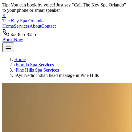
Tip: You can book by voice! Just say "Call The Key Spa Orlando"
to your phone or smart speaker.
K
The Key Spa Orlando
Home
Services
About
Contact
563-855-8555
Book Now
Home
›
Florida Spa Services
›
Pine Hills
Spa Services
›
Ayurvedic indian head massage
in
Pine Hills