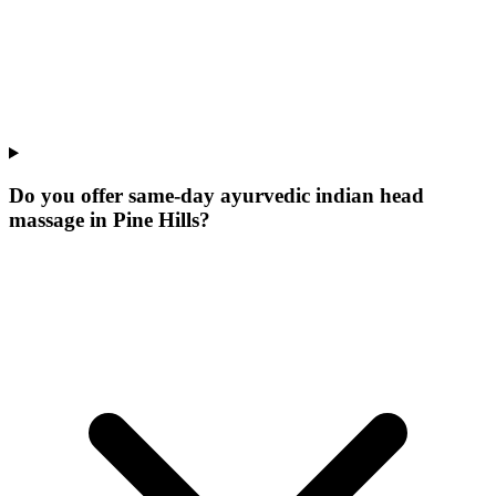
Do you offer same-day ayurvedic indian head
massage in Pine Hills?