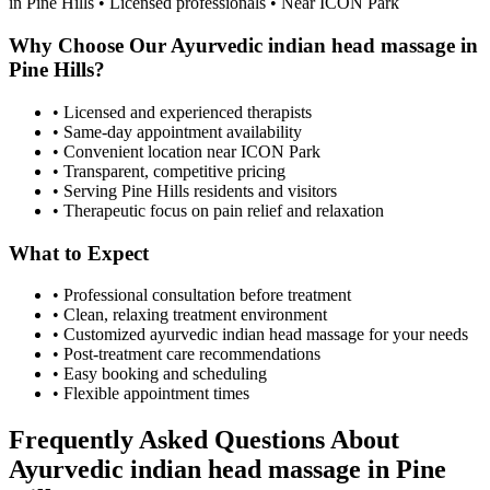
in
Pine Hills
• Licensed professionals • Near ICON Park
Why Choose Our
Ayurvedic indian head massage
in
Pine Hills
?
• Licensed and experienced therapists
• Same-day appointment availability
• Convenient location near ICON Park
• Transparent, competitive pricing
• Serving
Pine Hills
residents and visitors
• Therapeutic focus on pain relief and relaxation
What to Expect
• Professional consultation before treatment
• Clean, relaxing treatment environment
• Customized
ayurvedic indian head massage
for your needs
• Post-treatment care recommendations
• Easy booking and scheduling
• Flexible appointment times
Frequently Asked Questions About
Ayurvedic indian head massage
in
Pine