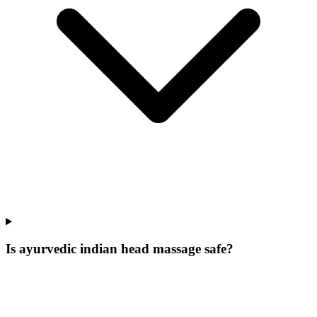
Is ayurvedic indian head massage safe?