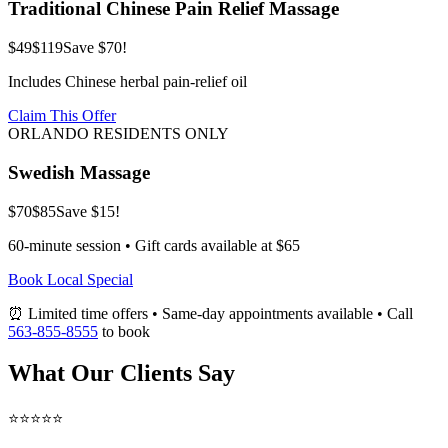
Traditional Chinese Pain Relief Massage
$49
$119
Save $70!
Includes Chinese herbal pain-relief oil
Claim This Offer
ORLANDO RESIDENTS ONLY
Swedish Massage
$70
$85
Save $15!
60-minute session • Gift cards available at $65
Book Local Special
⏰ Limited time offers • Same-day appointments available • Call
563-855-8555
to book
What Our Clients Say
⭐⭐⭐⭐⭐