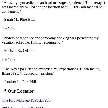
"Amazing
ayurvedic indian head massage
experience! The therapist
was incredibly skilled and the location near ICON Park made it so
convenient."
- Sarah M.,
Pine Hills
⭐⭐⭐⭐⭐
"Professional service and same-day booking was perfect for my
vacation schedule. Highly recommend!"
- Michael R., Orlando
⭐⭐⭐⭐⭐
"The Key Spa Orlando exceeded my expectations. Clean facility,
licensed staff, transparent pricing."
- Jennifer L.,
Pine Hills
📍 Our Location
The Key Massage & Facial Spa