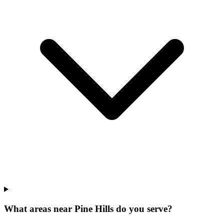
What areas near Pine Hills do you serve?