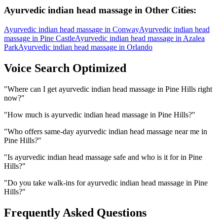
Ayurvedic indian head massage
in Other Cities:
Ayurvedic indian head massage
in
Conway
Ayurvedic indian head
massage
in
Pine Castle
Ayurvedic indian head massage
in
Azalea
Park
Ayurvedic indian head massage
in
Orlando
Voice Search Optimized
"
Where can I get ayurvedic indian head massage in Pine Hills right
now?
"
"
How much is ayurvedic indian head massage in Pine Hills?
"
"
Who offers same-day ayurvedic indian head massage near me in
Pine Hills?
"
"
Is ayurvedic indian head massage safe and who is it for in Pine
Hills?
"
"
Do you take walk-ins for ayurvedic indian head massage in Pine
Hills?
"
Frequently Asked Questions