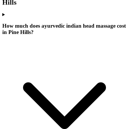
Hills
How much does ayurvedic indian head massage cost
in Pine Hills?