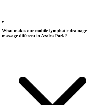
What makes our
mobile lymphatic drainage
massage
different in
Azalea Park
?