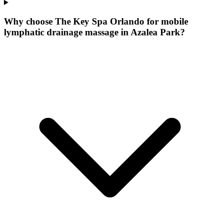
Why choose The Key Spa Orlando for
mobile
lymphatic drainage massage
in
Azalea Park
?