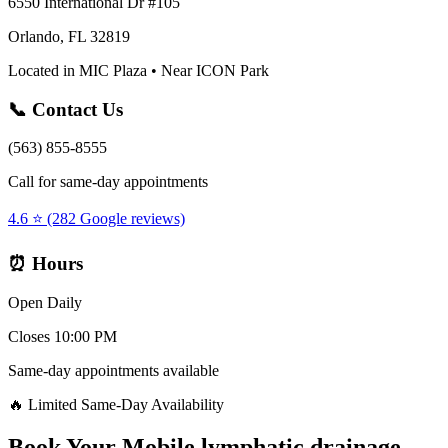
6550 International Dr #105
Orlando, FL 32819
Located in MIC Plaza • Near ICON Park
📞 Contact Us
(563) 855-8555
Call for same-day appointments
4.6 ⭐ (282 Google reviews)
⏰ Hours
Open Daily
Closes 10:00 PM
Same-day appointments available
🔥 Limited Same-Day Availability
Book Your
Mobile lymphatic drainage