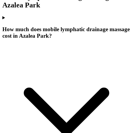
Azalea Park
How much does mobile lymphatic drainage massage
cost in Azalea Park?