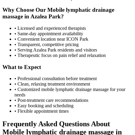
Why Choose Our
Mobile lymphatic drainage
massage
in
Azalea Park
?
• Licensed and experienced therapists
• Same-day appointment availability
• Convenient location near ICON Park
• Transparent, competitive pricing
• Serving
Azalea Park
residents and visitors
• Therapeutic focus on pain relief and relaxation
What to Expect
• Professional consultation before treatment
• Clean, relaxing treatment environment
• Customized
mobile lymphatic drainage massage
for your
needs
• Post-treatment care recommendations
• Easy booking and scheduling
• Flexible appointment times
Frequently Asked Questions About
Mobile lymphatic drainage massage
in