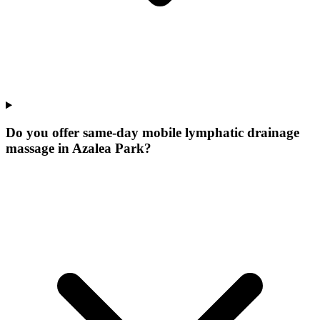
Do you offer same-day mobile lymphatic drainage
massage in Azalea Park?