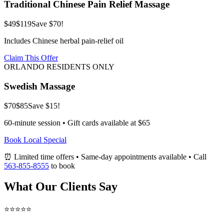
Traditional Chinese Pain Relief Massage
$49
$119
Save $70!
Includes Chinese herbal pain-relief oil
Claim This Offer
ORLANDO RESIDENTS ONLY
Swedish Massage
$70
$85
Save $15!
60-minute session • Gift cards available at $65
Book Local Special
⏰ Limited time offers • Same-day appointments available • Call
563-855-8555
to book
What Our Clients Say
⭐⭐⭐⭐⭐