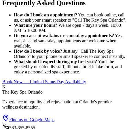
Frequently Asked Questions
How do I book an appointment?
You can book online, call
us, or ask your smart speaker to "Call The Key Spa Orlando".
What are your hours?
We are open 7 days a week, 10:00
AM to 10:00 PM.
Do you accept walk-ins or same-day appointments?
Yes,
walk-ins and same-day appointments are welcome when
available.
How do I book by voice?
Just say "Call The Key Spa
Orlando" to your phone or smart speaker to connect instantly.
What should I expect during my first visit?
You'll be
greeted by our friendly staff, fill out a brief intake form, and
enjoy a personalized spa experience.
Book Now — Limited Same-Day Availability
K
The Key Spa Orlando
Experience tranquility and rejuvenation at Orlando's premier
wellness destination.
Find us on Google Maps
563-855-8555