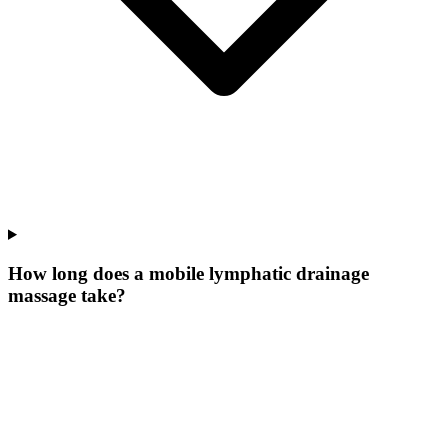
How long does a mobile lymphatic drainage
massage take?