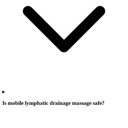
Is mobile lymphatic drainage massage safe?