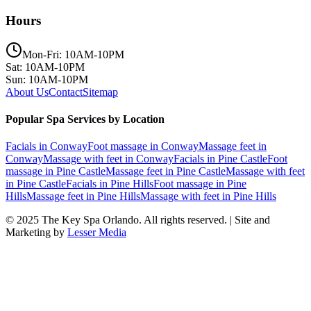
Hours
Mon-Fri: 10AM-10PM
Sat: 10AM-10PM
Sun: 10AM-10PM
About Us
Contact
Sitemap
Popular Spa Services by Location
Facials
in
Conway
Foot massage
in
Conway
Massage feet
in
Conway
Massage with feet
in
Conway
Facials
in
Pine Castle
Foot
massage
in
Pine Castle
Massage feet
in
Pine Castle
Massage with feet
in
Pine Castle
Facials
in
Pine Hills
Foot massage
in
Pine
Hills
Massage feet
in
Pine Hills
Massage with feet
in
Pine Hills
© 2025
The Key Spa Orlando
. All rights reserved. | Site and
Marketing by
Lesser Media