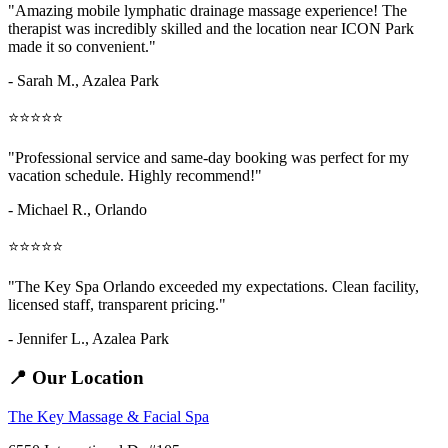
"Amazing
mobile lymphatic drainage massage
experience! The
therapist was incredibly skilled and the location near ICON Park
made it so convenient."
- Sarah M.,
Azalea Park
⭐⭐⭐⭐⭐
"Professional service and same-day booking was perfect for my
vacation schedule. Highly recommend!"
- Michael R., Orlando
⭐⭐⭐⭐⭐
"The Key Spa Orlando exceeded my expectations. Clean facility,
licensed staff, transparent pricing."
- Jennifer L.,
Azalea Park
📍 Our Location
The Key Massage & Facial Spa