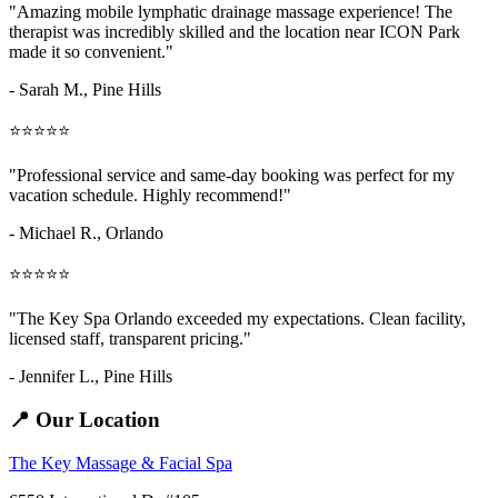
"Amazing
mobile lymphatic drainage massage
experience! The
therapist was incredibly skilled and the location near ICON Park
made it so convenient."
- Sarah M.,
Pine Hills
⭐⭐⭐⭐⭐
"Professional service and same-day booking was perfect for my
vacation schedule. Highly recommend!"
- Michael R., Orlando
⭐⭐⭐⭐⭐
"The Key Spa Orlando exceeded my expectations. Clean facility,
licensed staff, transparent pricing."
- Jennifer L.,
Pine Hills
📍 Our Location
The Key Massage & Facial Spa