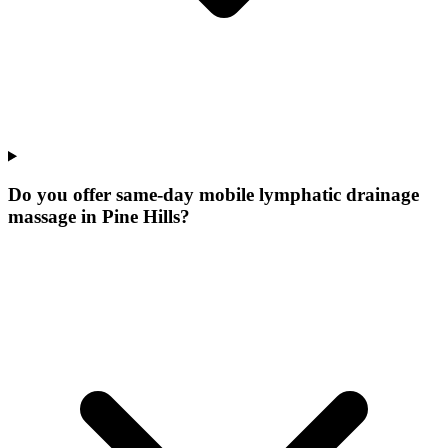
Do you offer same-day mobile lymphatic drainage
massage in Pine Hills?