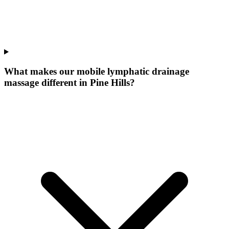
What makes our
mobile lymphatic drainage
massage
different in
Pine Hills
?