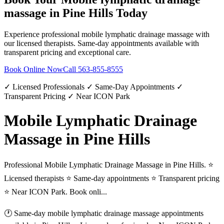
massage
in
Pine Hills
Today
Experience professional
mobile lymphatic drainage massage
with
our licensed therapists. Same-day appointments available with
transparent pricing and exceptional care.
Book Online Now
Call
563-855-8555
✓ Licensed Professionals ✓ Same-Day Appointments ✓
Transparent Pricing ✓ Near ICON Park
Mobile Lymphatic Drainage
Massage in Pine Hills
Professional Mobile Lymphatic Drainage Massage in Pine Hills. ⭐
Licensed therapists ⭐ Same-day appointments ⭐ Transparent pricing
⭐ Near ICON Park. Book onli...
🕐 Same-day
mobile lymphatic drainage massage
appointments