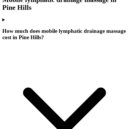
Pine Hills
How much does mobile lymphatic drainage massage
cost in Pine Hills?