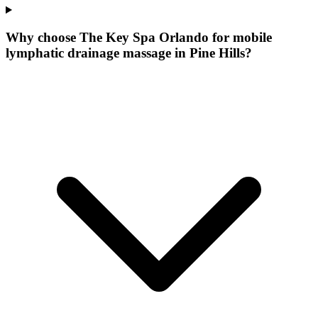
Why choose The Key Spa Orlando for
mobile
lymphatic drainage massage
in
Pine Hills
?