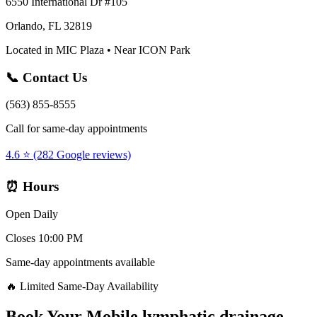
6550 International Dr #105
Orlando, FL 32819
Located in MIC Plaza • Near ICON Park
📞 Contact Us
(563) 855-8555
Call for same-day appointments
4.6 ⭐ (282 Google reviews)
⏰ Hours
Open Daily
Closes 10:00 PM
Same-day appointments available
🔥 Limited Same-Day Availability
Book Your
Mobile lymphatic drainage