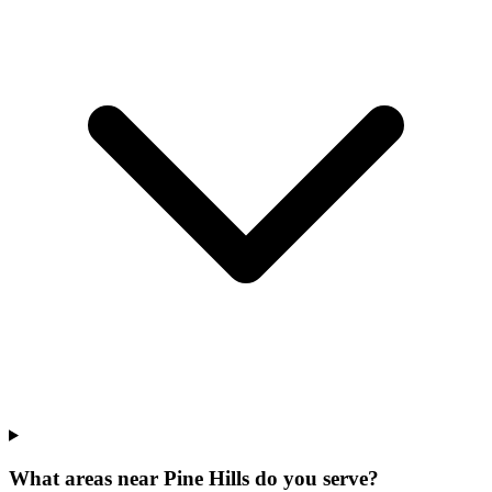
What areas near Pine Hills do you serve?