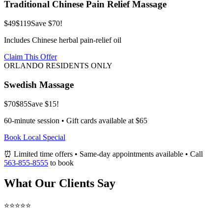
Traditional Chinese Pain Relief Massage
$49
$119
Save $70!
Includes Chinese herbal pain-relief oil
Claim This Offer
ORLANDO RESIDENTS ONLY
Swedish Massage
$70
$85
Save $15!
60-minute session • Gift cards available at $65
Book Local Special
⏰ Limited time offers • Same-day appointments available • Call
563-855-8555
to book
What Our Clients Say
⭐⭐⭐⭐⭐