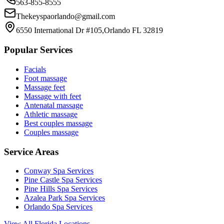
563-855-8555
Thekeyspaorlando@gmail.com
6550 International Dr #105,Orlando FL 32819
Popular Services
Facials
Foot massage
Massage feet
Massage with feet
Antenatal massage
Athletic massage
Best couples massage
Couples massage
Service Areas
Conway
Spa Services
Pine Castle
Spa Services
Pine Hills
Spa Services
Azalea Park
Spa Services
Orlando
Spa Services
View All Florida Locations →