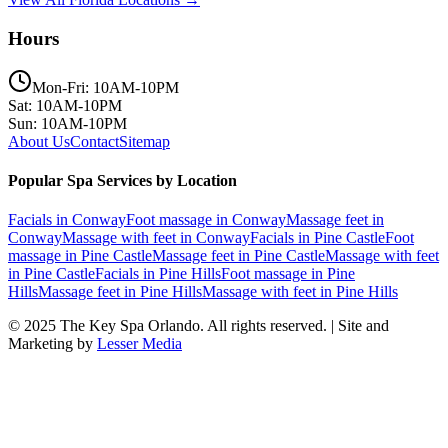
Hours
Mon-Fri: 10AM-10PM
Sat: 10AM-10PM
Sun: 10AM-10PM
About Us
Contact
Sitemap
Popular Spa Services by Location
Facials
in
Conway
Foot massage
in
Conway
Massage feet
in
Conway
Massage with feet
in
Conway
Facials
in
Pine Castle
Foot
massage
in
Pine Castle
Massage feet
in
Pine Castle
Massage with feet
in
Pine Castle
Facials
in
Pine Hills
Foot massage
in
Pine
Hills
Massage feet
in
Pine Hills
Massage with feet
in
Pine Hills
© 2025
The Key Spa Orlando
. All rights reserved. | Site and
Marketing by
Lesser Media