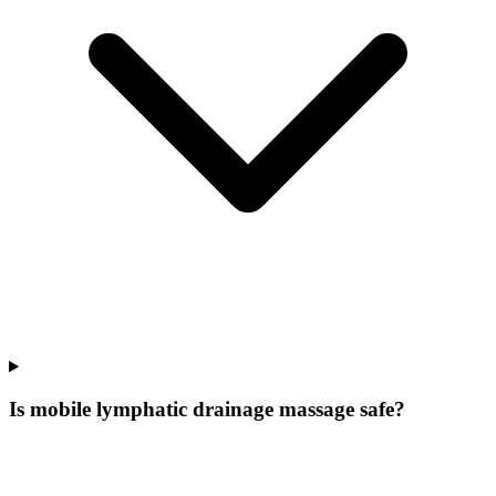
Is mobile lymphatic drainage massage safe?