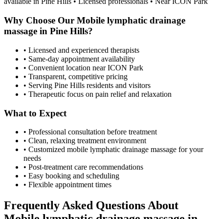
available in
Pine Hills
• Licensed professionals • Near ICON Park
Why Choose Our
Mobile lymphatic drainage
massage
in
Pine Hills
?
• Licensed and experienced therapists
• Same-day appointment availability
• Convenient location near ICON Park
• Transparent, competitive pricing
• Serving
Pine Hills
residents and visitors
• Therapeutic focus on pain relief and relaxation
What to Expect
• Professional consultation before treatment
• Clean, relaxing treatment environment
• Customized
mobile lymphatic drainage massage
for your
needs
• Post-treatment care recommendations
• Easy booking and scheduling
• Flexible appointment times
Frequently Asked Questions About
Mobile lymphatic drainage massage
in