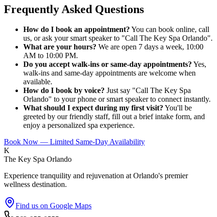
Frequently Asked Questions
How do I book an appointment?
You can book online, call
us, or ask your smart speaker to "Call The Key Spa Orlando".
What are your hours?
We are open 7 days a week, 10:00
AM to 10:00 PM.
Do you accept walk-ins or same-day appointments?
Yes,
walk-ins and same-day appointments are welcome when
available.
How do I book by voice?
Just say "Call The Key Spa
Orlando" to your phone or smart speaker to connect instantly.
What should I expect during my first visit?
You'll be
greeted by our friendly staff, fill out a brief intake form, and
enjoy a personalized spa experience.
Book Now — Limited Same-Day Availability
K
The Key Spa Orlando
Experience tranquility and rejuvenation at Orlando's premier
wellness destination.
Find us on Google Maps