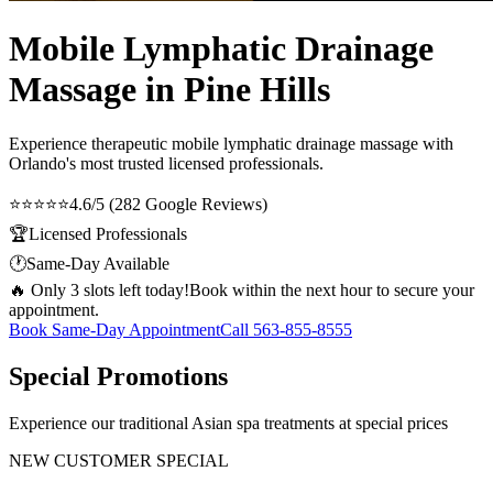
Mobile Lymphatic Drainage
Massage in Pine Hills
Experience therapeutic
mobile lymphatic drainage massage
with
Orlando's most trusted licensed professionals.
⭐⭐⭐⭐⭐
4.6/5 (282 Google Reviews)
🏆
Licensed Professionals
🕐
Same-Day Available
🔥 Only 3 slots left today!
Book within the next hour to secure your
appointment.
Book Same-Day Appointment
Call
563-855-8555
Special Promotions
Experience our traditional Asian spa treatments at special prices
NEW CUSTOMER SPECIAL