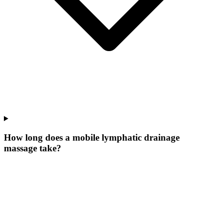
How long does a mobile lymphatic drainage
massage take?