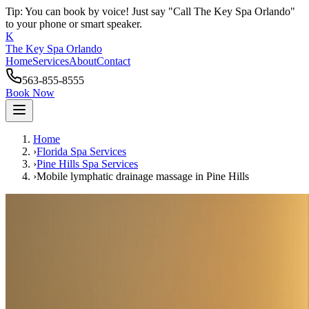
Tip: You can book by voice! Just say "Call The Key Spa Orlando"
to your phone or smart speaker.
K
The Key Spa Orlando
Home
Services
About
Contact
563-855-8555
Book Now
Home
›
Florida Spa Services
›
Pine Hills
Spa Services
›
Mobile lymphatic drainage massage
in
Pine Hills