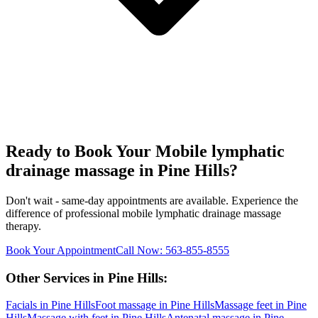
Ready to Book Your
Mobile lymphatic
drainage massage
in
Pine Hills
?
Don't wait - same-day appointments are available. Experience the
difference of professional
mobile lymphatic drainage massage
therapy.
Book Your Appointment
Call Now:
563-855-8555
Other Services in
Pine Hills
:
Facials
in
Pine Hills
Foot massage
in
Pine Hills
Massage feet
in
Pine
Hills
Massage with feet
in
Pine Hills
Antenatal massage
in
Pine