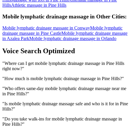
Hills
Athletic massage
in
Pine Hills
Mobile lymphatic drainage massage
in Other Cities:
Mobile lymphatic drainage massage
in
Conway
Mobile lymphatic
drainage massage
in
Pine Castle
Mobile lymphatic drainage massage
in
Azalea Park
Mobile lymphatic drainage massage
in
Orlando
Voice Search Optimized
"
Where can I get mobile lymphatic drainage massage in Pine Hills
right now?
"
"
How much is mobile lymphatic drainage massage in Pine Hills?
"
"
Who offers same-day mobile lymphatic drainage massage near me
in Pine Hills?
"
"
Is mobile lymphatic drainage massage safe and who is it for in Pine
Hills?
"
"
Do you take walk-ins for mobile lymphatic drainage massage in
Pine Hills?
"