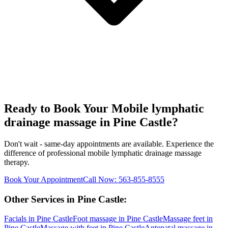
Ready to Book Your
Mobile lymphatic
drainage massage
in
Pine Castle
?
Don't wait - same-day appointments are available. Experience the
difference of professional
mobile lymphatic drainage massage
therapy.
Book Your Appointment
Call Now:
563-855-8555
Other Services in
Pine Castle
:
Facials
in
Pine Castle
Foot massage
in
Pine Castle
Massage feet
in
Pine Castle
Massage with feet
in
Pine Castle
Antenatal massage
in