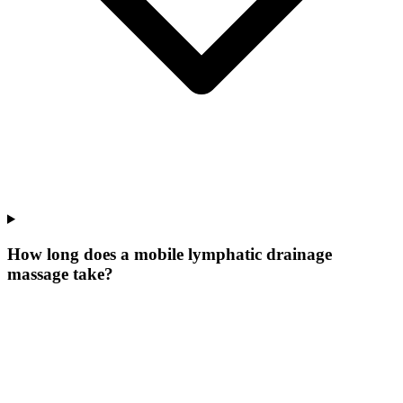
How long does a mobile lymphatic drainage
massage take?