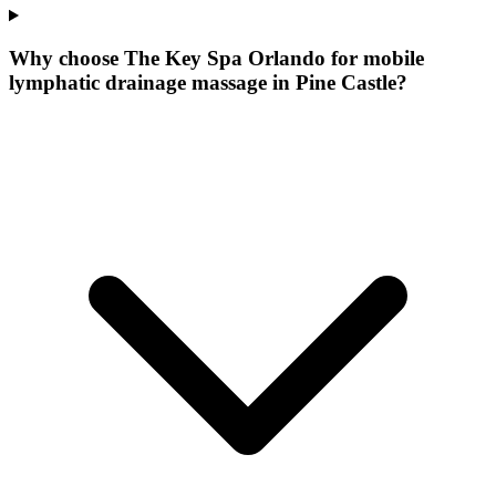
Why choose The Key Spa Orlando for
mobile
lymphatic drainage massage
in
Pine Castle
?