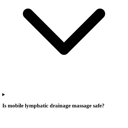
Is mobile lymphatic drainage massage safe?