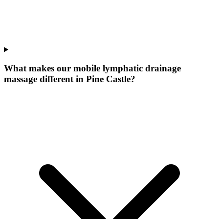
What makes our
mobile lymphatic drainage
massage
different in
Pine Castle
?