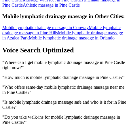
Pine Castle
Athletic massage
in
Pine Castle
Mobile lymphatic drainage massage
in Other Cities:
Mobile lymphatic drainage massage
in
Conway
Mobile lymphatic
drainage massage
in
Pine Hills
Mobile lymphatic drainage massage
in
Azalea Park
Mobile lymphatic drainage massage
in
Orlando
Voice Search Optimized
"
Where can I get mobile lymphatic drainage massage in Pine Castle
right now?
"
"
How much is mobile lymphatic drainage massage in Pine Castle?
"
"
Who offers same-day mobile lymphatic drainage massage near me
in Pine Castle?
"
"
Is mobile lymphatic drainage massage safe and who is it for in Pine
Castle?
"
"
Do you take walk-ins for mobile lymphatic drainage massage in
Pine Castle?
"