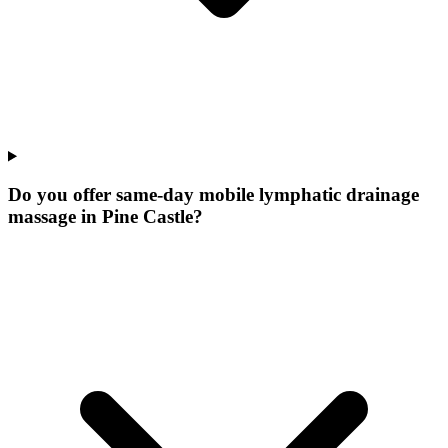
Do you offer same-day mobile lymphatic drainage
massage in Pine Castle?