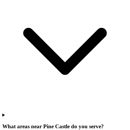
What areas near Pine Castle do you serve?