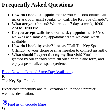
Frequently Asked Questions
How do I book an appointment?
You can book online, call
us, or ask your smart speaker to "Call The Key Spa Orlando".
What are your hours?
We are open 7 days a week, 10:00
AM to 10:00 PM.
Do you accept walk-ins or same-day appointments?
Yes,
walk-ins and same-day appointments are welcome when
available.
How do I book by voice?
Just say "Call The Key Spa
Orlando" to your phone or smart speaker to connect instantly.
What should I expect during my first visit?
You'll be
greeted by our friendly staff, fill out a brief intake form, and
enjoy a personalized spa experience.
Book Now — Limited Same-Day Availability
K
The Key Spa Orlando
Experience tranquility and rejuvenation at Orlando's premier
wellness destination.
Find us on Google Maps