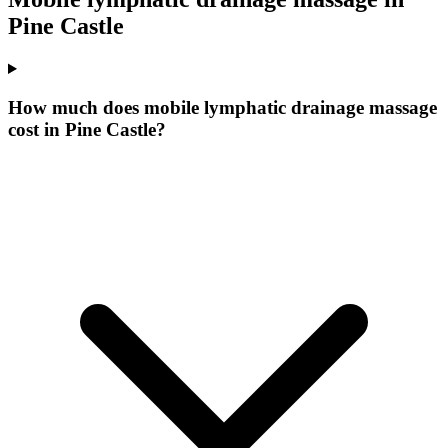
Pine Castle
How much does mobile lymphatic drainage massage
cost in Pine Castle?