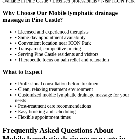
available in
Pine Castle
• Licensed professionals • Near ICON Park
Why Choose Our
Mobile lymphatic drainage
massage
in
Pine Castle
?
• Licensed and experienced therapists
• Same-day appointment availability
• Convenient location near ICON Park
• Transparent, competitive pricing
• Serving
Pine Castle
residents and visitors
• Therapeutic focus on pain relief and relaxation
What to Expect
• Professional consultation before treatment
• Clean, relaxing treatment environment
• Customized
mobile lymphatic drainage massage
for your
needs
• Post-treatment care recommendations
• Easy booking and scheduling
• Flexible appointment times
Frequently Asked Questions About
Mobile lymphatic drainage massage
in