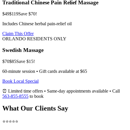
Traditional Chinese Pain Relief Massage
$49
$119
Save $70!
Includes Chinese herbal pain-relief oil
Claim This Offer
ORLANDO RESIDENTS ONLY
Swedish Massage
$70
$85
Save $15!
60-minute session • Gift cards available at $65
Book Local Special
⏰ Limited time offers • Same-day appointments available • Call
563-855-8555
to book
What Our Clients Say
⭐⭐⭐⭐⭐