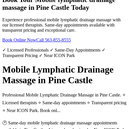
massage
in
Pine Castle
Today
Experience professional
mobile lymphatic drainage massage
with
our licensed therapists. Same-day appointments available with
transparent pricing and exceptional care.
Book Online Now
Call
563-855-8555
✓ Licensed Professionals ✓ Same-Day Appointments ✓
Transparent Pricing ✓ Near ICON Park
Mobile Lymphatic Drainage
Massage in Pine Castle
Professional Mobile Lymphatic Drainage Massage in Pine Castle. ⭐
Licensed therapists ⭐ Same-day appointments ⭐ Transparent pricing
⭐ Near ICON Park. Book onl...
🕐 Same-day
mobile lymphatic drainage massage
appointments