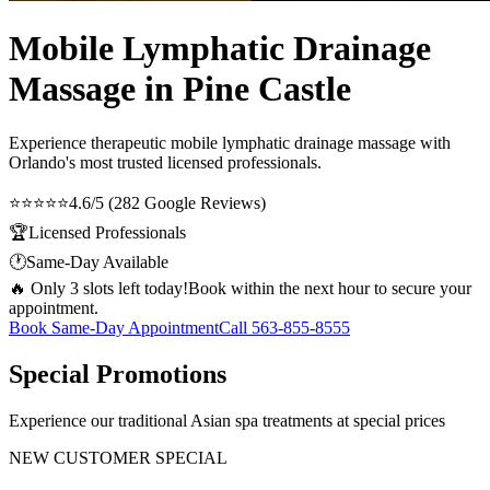
Mobile Lymphatic Drainage
Massage in Pine Castle
Experience therapeutic
mobile lymphatic drainage massage
with
Orlando's most trusted licensed professionals.
⭐⭐⭐⭐⭐
4.6/5 (282 Google Reviews)
🏆
Licensed Professionals
🕐
Same-Day Available
🔥 Only 3 slots left today!
Book within the next hour to secure your
appointment.
Book Same-Day Appointment
Call
563-855-8555
Special Promotions
Experience our traditional Asian spa treatments at special prices
NEW CUSTOMER SPECIAL