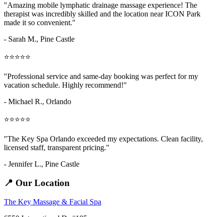
"Amazing
mobile lymphatic drainage massage
experience! The
therapist was incredibly skilled and the location near ICON Park
made it so convenient."
- Sarah M.,
Pine Castle
⭐⭐⭐⭐⭐
"Professional service and same-day booking was perfect for my
vacation schedule. Highly recommend!"
- Michael R., Orlando
⭐⭐⭐⭐⭐
"The Key Spa Orlando exceeded my expectations. Clean facility,
licensed staff, transparent pricing."
- Jennifer L.,
Pine Castle
📍 Our Location
The Key Massage & Facial Spa