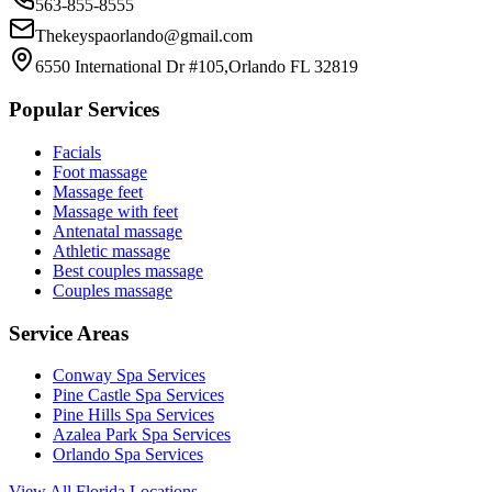
563-855-8555
Thekeyspaorlando@gmail.com
6550 International Dr #105,Orlando FL 32819
Popular Services
Facials
Foot massage
Massage feet
Massage with feet
Antenatal massage
Athletic massage
Best couples massage
Couples massage
Service Areas
Conway
Spa Services
Pine Castle
Spa Services
Pine Hills
Spa Services
Azalea Park
Spa Services
Orlando
Spa Services
View All Florida Locations →