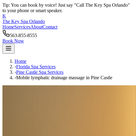
Tip: You can book by voice! Just say "Call The Key Spa Orlando"
to your phone or smart speaker.
K
The Key Spa Orlando
Home
Services
About
Contact
563-855-8555
Book Now
Home
›
Florida Spa Services
›
Pine Castle
Spa Services
›
Mobile lymphatic drainage massage
in
Pine Castle