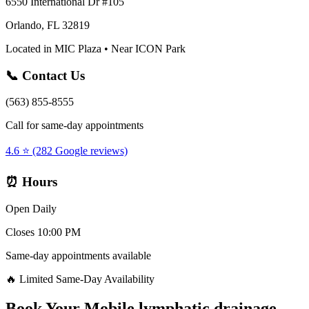
6550 International Dr #105
Orlando, FL 32819
Located in MIC Plaza • Near ICON Park
📞 Contact Us
(563) 855-8555
Call for same-day appointments
4.6 ⭐ (282 Google reviews)
⏰ Hours
Open Daily
Closes 10:00 PM
Same-day appointments available
🔥 Limited Same-Day Availability
Book Your
Mobile lymphatic drainage