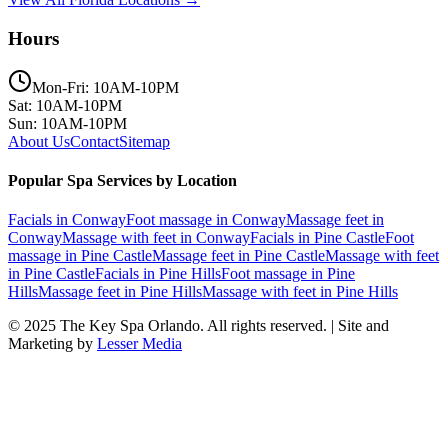
Hours
Mon-Fri: 10AM-10PM
Sat: 10AM-10PM
Sun: 10AM-10PM
About Us
Contact
Sitemap
Popular Spa Services by Location
Facials
in
Conway
Foot massage
in
Conway
Massage feet
in
Conway
Massage with feet
in
Conway
Facials
in
Pine Castle
Foot
massage
in
Pine Castle
Massage feet
in
Pine Castle
Massage with feet
in
Pine Castle
Facials
in
Pine Hills
Foot massage
in
Pine
Hills
Massage feet
in
Pine Hills
Massage with feet
in
Pine Hills
© 2025
The Key Spa Orlando
. All rights reserved. | Site and
Marketing by
Lesser Media